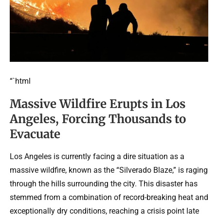
“`html
Massive Wildfire Erupts in Los
Angeles, Forcing Thousands to
Evacuate
Los Angeles is currently facing a dire situation as a
massive wildfire, known as the “Silverado Blaze,” is raging
through the hills surrounding the city. This disaster has
stemmed from a combination of record-breaking heat and
exceptionally dry conditions, reaching a crisis point late