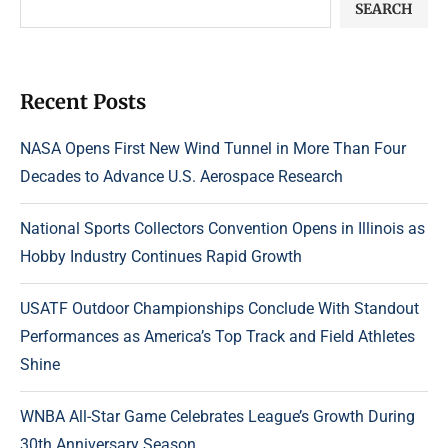
SEARCH
Recent Posts
NASA Opens First New Wind Tunnel in More Than Four
Decades to Advance U.S. Aerospace Research
National Sports Collectors Convention Opens in Illinois as
Hobby Industry Continues Rapid Growth
USATF Outdoor Championships Conclude With Standout
Performances as America’s Top Track and Field Athletes
Shine
WNBA All-Star Game Celebrates League’s Growth During
30th Anniversary Season