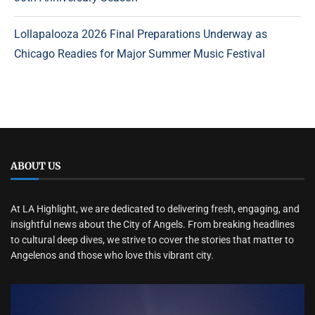
Lollapalooza 2026 Final Preparations Underway as
Chicago Readies for Major Summer Music Festival
ABOUT US
At LA Highlight, we are dedicated to delivering fresh, engaging, and
insightful news about the City of Angels. From breaking headlines
to cultural deep dives, we strive to cover the stories that matter to
Angelenos and those who love this vibrant city.