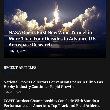
NASA Opens First New Wind Tunnel in
More Than Four Decades to Advance U.S.
Aerospace Research
July 31, 2026
RECENT ARTICLES
National Sports Collectors Convention Opens in Illinois as
Hobby Industry Continues Rapid Growth
July 29, 2026
USATF Outdoor Championships Conclude With Standout
Performances as America’s Top Track and Field Athletes