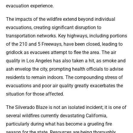
evacuation experience.
The impacts of the wildfire extend beyond individual
evacuations, creating significant disruption to
transportation networks. Key highways, including portions
of the 210 and 5 Freeways, have been closed, leading to
gridlock as evacuees attempt to flee the area. The air
quality in Los Angeles has also taken a hit, as smoke and
ash envelop the city, prompting health officials to advise
residents to remain indoors. The compounding stress of
evacuations and poor air quality greatly exacerbates the
situation for those affected.
The Silverado Blaze is not an isolated incident; it is one of
several wildfires currently devastating California,
particularly during what has become a grueling fire
season for the state. Resources are being thoroughly