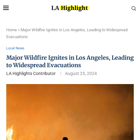
Home
»
Major Wildfire Ignites in Los Angeles, Leading to Widespread
Evacuations
Local News
Major Wildfire Ignites in Los Angeles, Leading
to Widespread Evacuations
LA Highlights Contributor
August 25, 2024