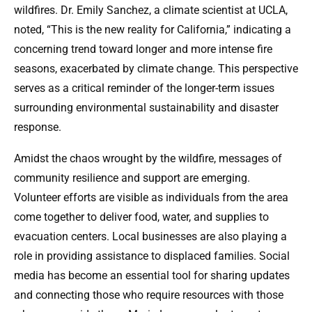
wildfires. Dr. Emily Sanchez, a climate scientist at UCLA,
noted, “This is the new reality for California,” indicating a
concerning trend toward longer and more intense fire
seasons, exacerbated by climate change. This perspective
serves as a critical reminder of the longer-term issues
surrounding environmental sustainability and disaster
response.
Amidst the chaos wrought by the wildfire, messages of
community resilience and support are emerging.
Volunteer efforts are visible as individuals from the area
come together to deliver food, water, and supplies to
evacuation centers. Local businesses are also playing a
role in providing assistance to displaced families. Social
media has become an essential tool for sharing updates
and connecting those who require resources with those