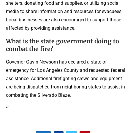
shelters, donating food and supplies, or utilizing social
media to share information and resources for evacuees.
Local businesses are also encouraged to support those
affected by providing assistance.
What is the state government doing to
combat the fire?
Governor Gavin Newsom has declared a state of
emergency for Los Angeles County and requested federal
assistance. Additional firefighting crews and equipment
are being dispatched from neighboring states to assist in
combating the Silverado Blaze.
“`