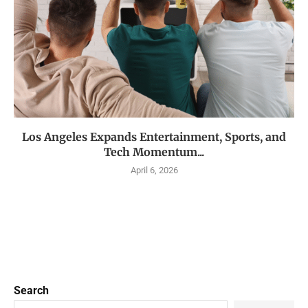
Los Angeles Expands Entertainment, Sports, and
Tech Momentum...
April 6, 2026
Search