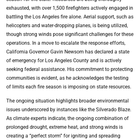
exhausted, with over 1,500 firefighters actively engaged in
battling the Los Angeles fire alone. Aerial support, such as
helicopters and water-dropping planes, is being utilized,
though strong winds pose significant challenges for these
operations. In a move to escalate the response efforts,
California Governor Gavin Newsom has declared a state
of emergency for Los Angeles County and is actively
seeking federal assistance. His commitment to protecting
communities is evident, as he acknowledges the testing
of limits each fire season is imposing on state resources.
The ongoing situation highlights broader environmental
issues underscored by instances like the Silverado Blaze.
As climate experts indicate, the ongoing combination of
prolonged drought, extreme heat, and strong winds is
creating a “perfect storm” for igniting and spreading