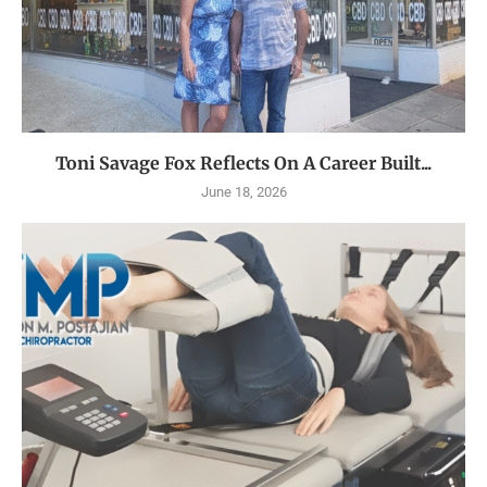
Toni Savage Fox Reflects On A Career Built...
June 18, 2026