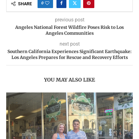
0
SHARE
previous post
Angeles National Forest Wildfire Poses Risk to Los
Angeles Communities
next post
Southern California Experiences Significant Earthquake:
Los Angeles Prepares for Rescue and Recovery Efforts
YOU MAY ALSO LIKE