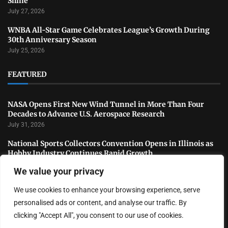
Shine
July 27, 2026
WNBA All-Star Game Celebrates League’s Growth During
30th Anniversary Season
July 25, 2026
FEATURED
NASA Opens First New Wind Tunnel in More Than Four
Decades to Advance U.S. Aerospace Research
July 31, 2026
National Sports Collectors Convention Opens in Illinois as
Hobby Industry Continues Rapid Growth
July 29, 2026
We value your privacy
USATF Outdoor Championships Conclude With Standout
We use cookies to enhance your browsing experience, serve
Performances as America’s Top Track and Field Athletes
Shine
personalised ads or content, and analyse our traffic. By
July 27, 2026
clicking "Accept All", you consent to our use of cookies.