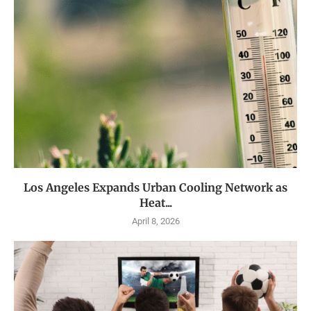
Los Angeles Expands Urban Cooling Network as
Heat...
April 8, 2026