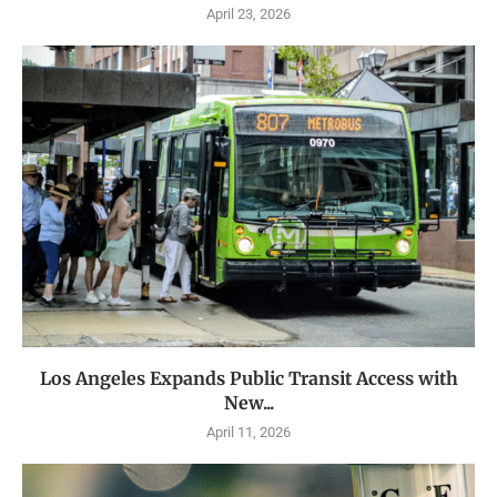
April 23, 2026
Los Angeles Expands Public Transit Access with
New...
April 11, 2026