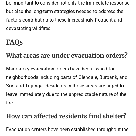
be important to consider not only the immediate response
but also the long-term strategies needed to address the
factors contributing to these increasingly frequent and
devastating wildfires.
FAQs
What areas are under evacuation orders?
Mandatory evacuation orders have been issued for
neighborhoods including parts of Glendale, Burbank, and
Sunland-Tujunga. Residents in these areas are urged to
leave immediately due to the unpredictable nature of the
fire.
How can affected residents find shelter?
Evacuation centers have been established throughout the