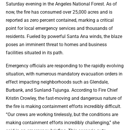
Saturday evening in the Angeles National Forest. As of
now, the fire has consumed over 25,000 acres and is
reported as zero percent contained, marking a critical
point for local emergency services and thousands of
residents. Fueled by powerful Santa Ana winds, the blaze
poses an imminent threat to homes and business
facilities situated in its path.
Emergency officials are responding to the rapidly evolving
situation, with numerous mandatory evacuation orders in
effect impacting neighborhoods such as Glendale,
Burbank, and Sunland-Tujunga. According to Fire Chief
Kristin Crowley, the fast-moving and dangerous nature of
the fire is making containment efforts incredibly difficult.
“Our crews are working tirelessly, but the conditions are
making containment efforts incredibly challenging,” she