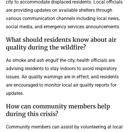
city to accommodate displaced residents. Local officials
are providing updates on available shelters through
various communication channels including local news,
social media, and emergency services announcements.
What should residents know about air
quality during the wildfire?
As smoke and ash engulf the city, health officials are
advising residents to stay indoors to avoid respiratory
issues. Air quality warnings are in effect, and residents
are encouraged to monitor local air quality reports for
updates.
How can community members help
during this crisis?
Community members can assist by volunteering at local