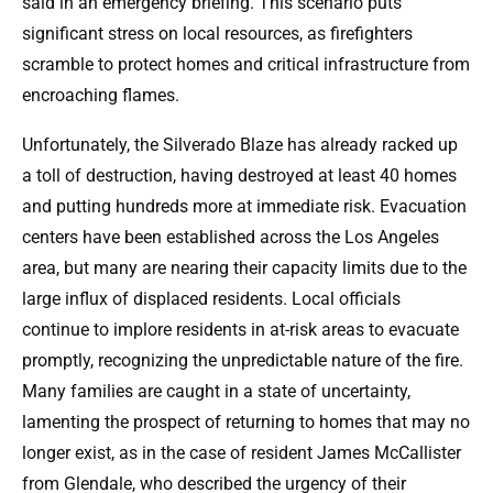
said in an emergency briefing. This scenario puts
significant stress on local resources, as firefighters
scramble to protect homes and critical infrastructure from
encroaching flames.
Unfortunately, the Silverado Blaze has already racked up
a toll of destruction, having destroyed at least 40 homes
and putting hundreds more at immediate risk. Evacuation
centers have been established across the Los Angeles
area, but many are nearing their capacity limits due to the
large influx of displaced residents. Local officials
continue to implore residents in at-risk areas to evacuate
promptly, recognizing the unpredictable nature of the fire.
Many families are caught in a state of uncertainty,
lamenting the prospect of returning to homes that may no
longer exist, as in the case of resident James McCallister
from Glendale, who described the urgency of their