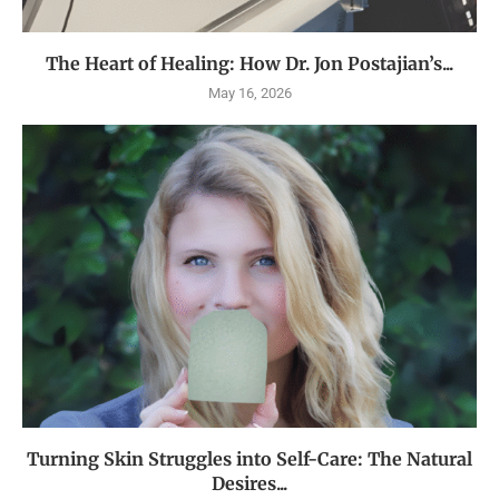
The Heart of Healing: How Dr. Jon Postajian’s...
May 16, 2026
Turning Skin Struggles into Self-Care: The Natural
Desires...