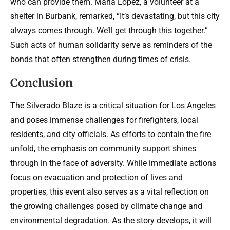
who can provide them. Maria Lopez, a volunteer at a
shelter in Burbank, remarked, “It’s devastating, but this city
always comes through. We’ll get through this together.”
Such acts of human solidarity serve as reminders of the
bonds that often strengthen during times of crisis.
Conclusion
The Silverado Blaze is a critical situation for Los Angeles
and poses immense challenges for firefighters, local
residents, and city officials. As efforts to contain the fire
unfold, the emphasis on community support shines
through in the face of adversity. While immediate actions
focus on evacuation and protection of lives and
properties, this event also serves as a vital reflection on
the growing challenges posed by climate change and
environmental degradation. As the story develops, it will