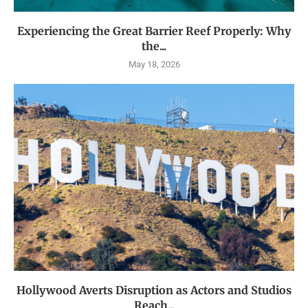
Experiencing the Great Barrier Reef Properly: Why
the...
May 18, 2026
Hollywood Averts Disruption as Actors and Studios
Reach...