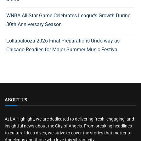
WNBA All-Star Game Celebrates League’s Growth During
30th Anniversary Season
Lollapalooza 2026 Final Preparations Underway as
Chicago Readies for Major Summer Music Festival
ABOUT US
At LA Highlight, we are dedicated to delivering fresh, engaging, and
insightful news about the City of Angels. From breaking headlines
to cultural deep dives, we strive to cover the stories that matter to
Angelenos and those who love this vibrant city.