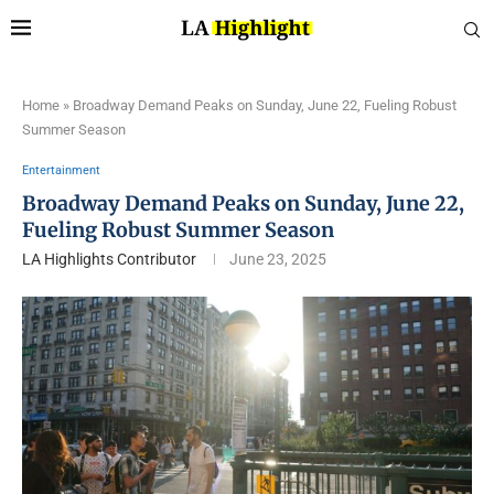
Home
»
Broadway Demand Peaks on Sunday, June 22, Fueling Robust
Summer Season
Entertainment
Broadway Demand Peaks on Sunday, June 22,
Fueling Robust Summer Season
LA Highlights Contributor
June 23, 2025