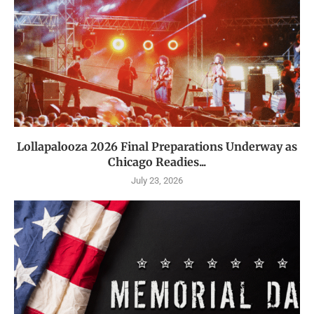
Lollapalooza 2026 Final Preparations Underway as
Chicago Readies...
July 23, 2026