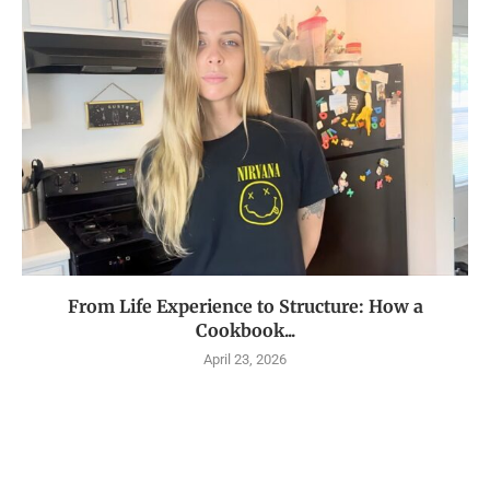
From Life Experience to Structure: How a
Cookbook...
April 23, 2026