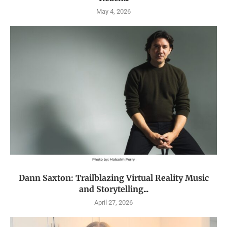
May 4, 2026
Dann Saxton: Trailblazing Virtual Reality Music
and Storytelling...
April 27, 2026