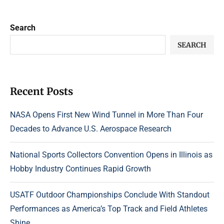
Search
SEARCH
Recent Posts
NASA Opens First New Wind Tunnel in More Than Four
Decades to Advance U.S. Aerospace Research
National Sports Collectors Convention Opens in Illinois as
Hobby Industry Continues Rapid Growth
USATF Outdoor Championships Conclude With Standout
Performances as America’s Top Track and Field Athletes
Shine