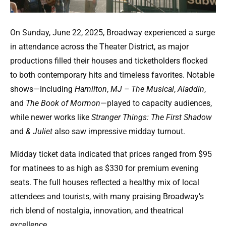
On Sunday, June 22, 2025, Broadway experienced a surge
in attendance across the Theater District, as major
productions filled their houses and ticketholders flocked
to both contemporary hits and timeless favorites. Notable
shows—including
Hamilton
,
MJ – The Musical
,
Aladdin
,
and
The Book of Mormon
—played to capacity audiences,
while newer works like
Stranger Things: The First Shadow
and
& Juliet
also saw impressive midday turnout.
Midday ticket data indicated that prices ranged from $95
for matinees to as high as $330 for premium evening
seats. The full houses reflected a healthy mix of local
attendees and tourists, with many praising Broadway’s
rich blend of nostalgia, innovation, and theatrical
excellence.