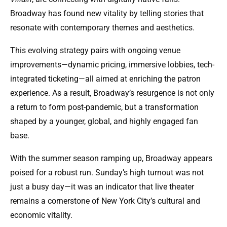
Broadway has found new vitality by telling stories that
resonate with contemporary themes and aesthetics.
This evolving strategy pairs with ongoing venue
improvements—dynamic pricing, immersive lobbies, tech-
integrated ticketing—all aimed at enriching the patron
experience. As a result, Broadway’s resurgence is not only
a return to form post-pandemic, but a transformation
shaped by a younger, global, and highly engaged fan
base.
With the summer season ramping up, Broadway appears
poised for a robust run. Sunday’s high turnout was not
just a busy day—it was an indicator that live theater
remains a cornerstone of New York City’s cultural and
economic vitality.