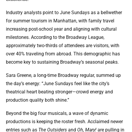
Industry analysts point to June Sundays as a bellwether
for summer tourism in Manhattan, with family travel
increasing post-school year and aligning with cultural
milestones. According to the Broadway League,
approximately two-thirds of attendees are visitors, with
over 40% traveling from abroad. This demographic has
become key to sustaining Broadway’s seasonal peaks.
Sara Greene, a long-time Broadway regular, summed up
the day’s energy: “June Sundays feel like the city’s
theatrical heart beating stronger—crowd energy and
production quality both shine.”
Beyond the big four musicals, a wave of dynamic
productions is keeping the roster fresh. Acclaimed newer
entries such as
The Outsiders
and
Oh, Mary!
are pulling in