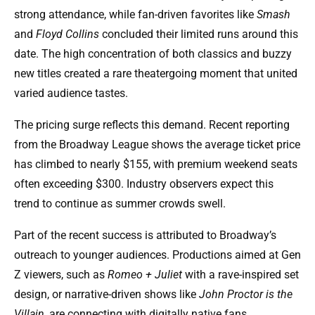
strong attendance, while fan-driven favorites like
Smash
and
Floyd Collins
concluded their limited runs around this
date. The high concentration of both classics and buzzy
new titles created a rare theatergoing moment that united
varied audience tastes.
The pricing surge reflects this demand. Recent reporting
from the Broadway League shows the average ticket price
has climbed to nearly $155, with premium weekend seats
often exceeding $300. Industry observers expect this
trend to continue as summer crowds swell.
Part of the recent success is attributed to Broadway’s
outreach to younger audiences. Productions aimed at Gen
Z viewers, such as
Romeo + Juliet
with a rave-inspired set
design, or narrative-driven shows like
John Proctor is the
Villain
, are connecting with digitally native fans.