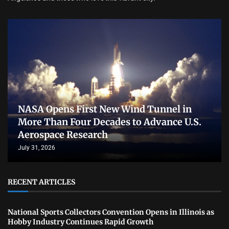
NASA Opens First New Wind Tunnel in
More Than Four Decades to Advance U.S.
Aerospace Research
July 31, 2026
RECENT ARTICLES
National Sports Collectors Convention Opens in Illinois as
Hobby Industry Continues Rapid Growth