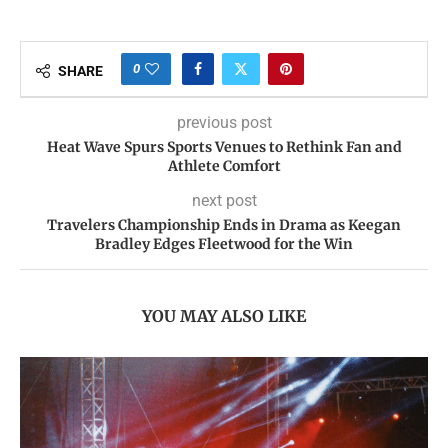
0
SHARE
previous post
Heat Wave Spurs Sports Venues to Rethink Fan and
Athlete Comfort
next post
Travelers Championship Ends in Drama as Keegan
Bradley Edges Fleetwood for the Win
YOU MAY ALSO LIKE