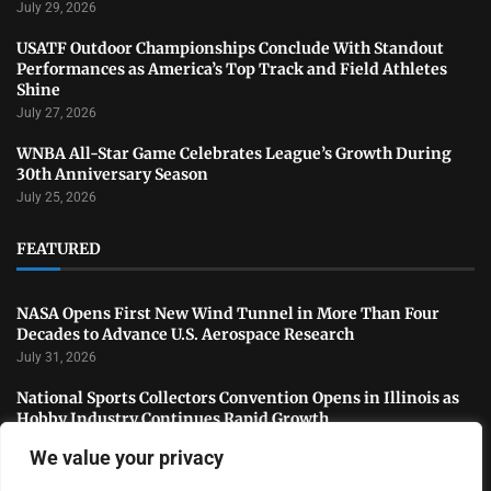
July 29, 2026
USATF Outdoor Championships Conclude With Standout
Performances as America’s Top Track and Field Athletes
Shine
July 27, 2026
WNBA All-Star Game Celebrates League’s Growth During
30th Anniversary Season
July 25, 2026
FEATURED
NASA Opens First New Wind Tunnel in More Than Four
Decades to Advance U.S. Aerospace Research
July 31, 2026
National Sports Collectors Convention Opens in Illinois as
Hobby Industry Continues Rapid Growth
July 29, 2026
We value your privacy
USATF Outdoor Championships Conclude With Standout