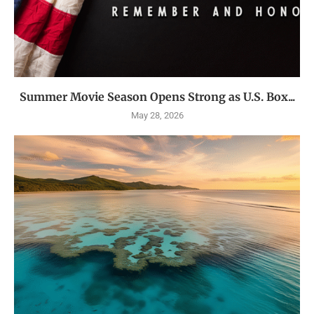
Summer Movie Season Opens Strong as U.S. Box...
May 28, 2026