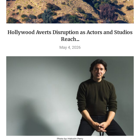
Hollywood Averts Disruption as Actors and Studios
Reach...
May 4, 2026