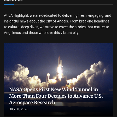
At LA Highlight, we are dedicated to delivering fresh, engaging, and
insightful news about the City of Angels. From breaking headlines
to cultural deep dives, we strive to cover the stories that matter to
Angelenos and those who love this vibrant city.
NASA Opens First New Wind Tunnel in
More Than Four Decades to Advance U.S.
Aerospace Research
July 31, 2026