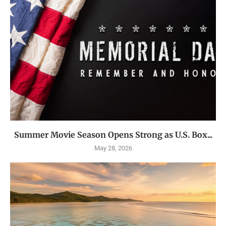
Summer Movie Season Opens Strong as U.S. Box...
May 28, 2026