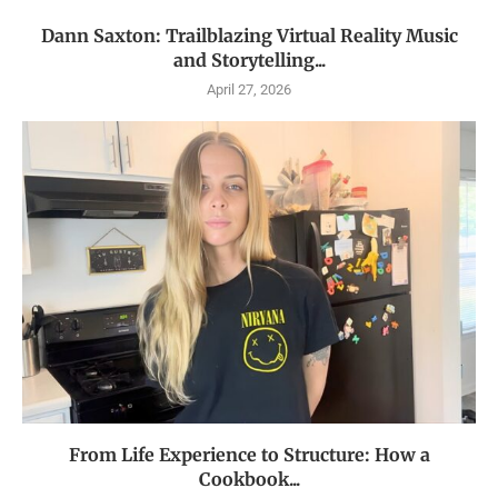
Dann Saxton: Trailblazing Virtual Reality Music
and Storytelling...
April 27, 2026
From Life Experience to Structure: How a
Cookbook...