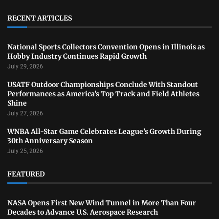
RECENT ARTICLES
National Sports Collectors Convention Opens in Illinois as
Hobby Industry Continues Rapid Growth
July 29, 2026
USATF Outdoor Championships Conclude With Standout
Performances as America’s Top Track and Field Athletes
Shine
July 27, 2026
WNBA All-Star Game Celebrates League’s Growth During
30th Anniversary Season
July 25, 2026
FEATURED
NASA Opens First New Wind Tunnel in More Than Four
Decades to Advance U.S. Aerospace Research