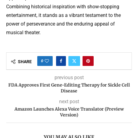
Combining historical inspiration with show-stopping
entertainment, it stands as a vibrant testament to the
power of perseverance and the enduring appeal of
musical theater.
0
SHARE
previous post
FDA Approves First Gene-Editing Therapy for Sickle Cell
Disease
next post
Amazon Launches Alexa Voice Translator (Preview
Version)
YOU MAY ALSO LIKE