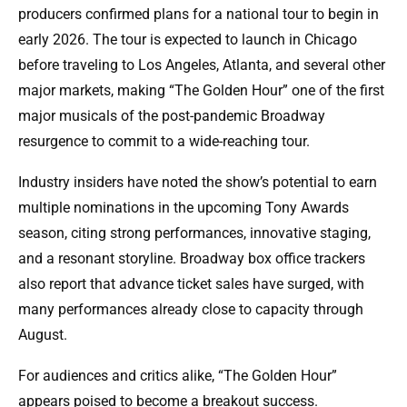
producers confirmed plans for a national tour to begin in
early 2026. The tour is expected to launch in Chicago
before traveling to Los Angeles, Atlanta, and several other
major markets, making “The Golden Hour” one of the first
major musicals of the post-pandemic Broadway
resurgence to commit to a wide-reaching tour.
Industry insiders have noted the show’s potential to earn
multiple nominations in the upcoming Tony Awards
season, citing strong performances, innovative staging,
and a resonant storyline. Broadway box office trackers
also report that advance ticket sales have surged, with
many performances already close to capacity through
August.
For audiences and critics alike, “The Golden Hour”
appears poised to become a breakout success.