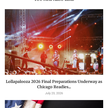
Lollapalooza 2026 Final Preparations Underway as
Chicago Readies...
July 23, 2026