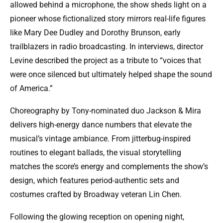
allowed behind a microphone, the show sheds light on a
pioneer whose fictionalized story mirrors real-life figures
like Mary Dee Dudley and Dorothy Brunson, early
trailblazers in radio broadcasting. In interviews, director
Levine described the project as a tribute to “voices that
were once silenced but ultimately helped shape the sound
of America.”
Choreography by Tony-nominated duo Jackson & Mira
delivers high-energy dance numbers that elevate the
musical’s vintage ambiance. From jitterbug-inspired
routines to elegant ballads, the visual storytelling
matches the score’s energy and complements the show’s
design, which features period-authentic sets and
costumes crafted by Broadway veteran Lin Chen.
Following the glowing reception on opening night,