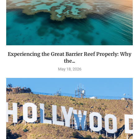
Experiencing the Great Barrier Reef Properly: Why
the...
May 18, 2026