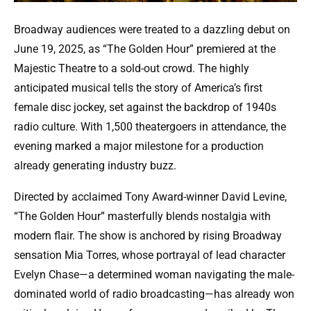
Broadway audiences were treated to a dazzling debut on
June 19, 2025, as “The Golden Hour” premiered at the
Majestic Theatre to a sold-out crowd. The highly
anticipated musical tells the story of America’s first
female disc jockey, set against the backdrop of 1940s
radio culture. With 1,500 theatergoers in attendance, the
evening marked a major milestone for a production
already generating industry buzz.
Directed by acclaimed Tony Award-winner David Levine,
“The Golden Hour” masterfully blends nostalgia with
modern flair. The show is anchored by rising Broadway
sensation Mia Torres, whose portrayal of lead character
Evelyn Chase—a determined woman navigating the male-
dominated world of radio broadcasting—has already won