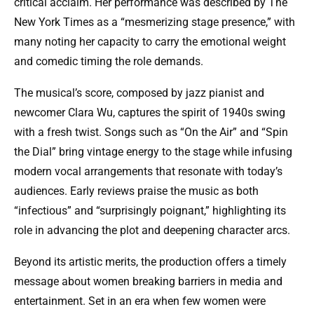
critical acclaim. Her performance was described by The
New York Times as a “mesmerizing stage presence,” with
many noting her capacity to carry the emotional weight
and comedic timing the role demands.
The musical’s score, composed by jazz pianist and
newcomer Clara Wu, captures the spirit of 1940s swing
with a fresh twist. Songs such as “On the Air” and “Spin
the Dial” bring vintage energy to the stage while infusing
modern vocal arrangements that resonate with today’s
audiences. Early reviews praise the music as both
“infectious” and “surprisingly poignant,” highlighting its
role in advancing the plot and deepening character arcs.
Beyond its artistic merits, the production offers a timely
message about women breaking barriers in media and
entertainment. Set in an era when few women were