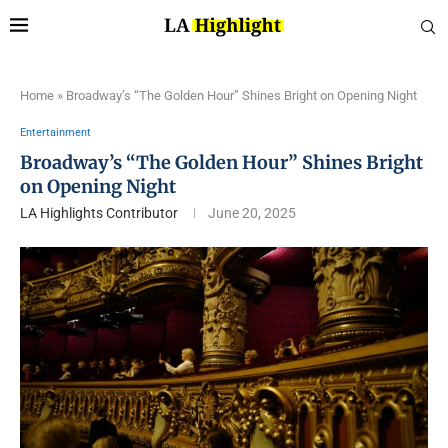
Home
»
Broadway’s “The Golden Hour” Shines Bright on Opening Night
Entertainment
Broadway’s “The Golden Hour” Shines Bright
on Opening Night
LA Highlights Contributor
June 20, 2025