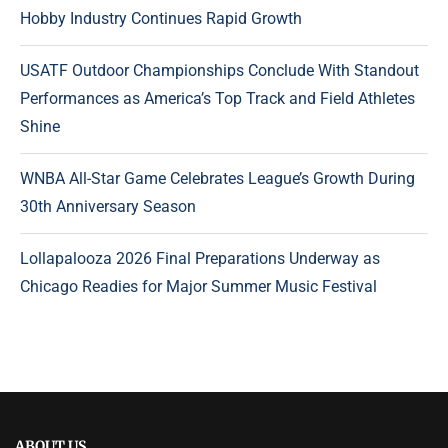
Hobby Industry Continues Rapid Growth
USATF Outdoor Championships Conclude With Standout
Performances as America’s Top Track and Field Athletes
Shine
WNBA All-Star Game Celebrates League’s Growth During
30th Anniversary Season
Lollapalooza 2026 Final Preparations Underway as
Chicago Readies for Major Summer Music Festival
ABOUT US