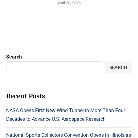
April 23, 2026
Search
SEARCH
Recent Posts
NASA Opens First New Wind Tunnel in More Than Four
Decades to Advance U.S. Aerospace Research
National Sports Collectors Convention Opens in Illinois as