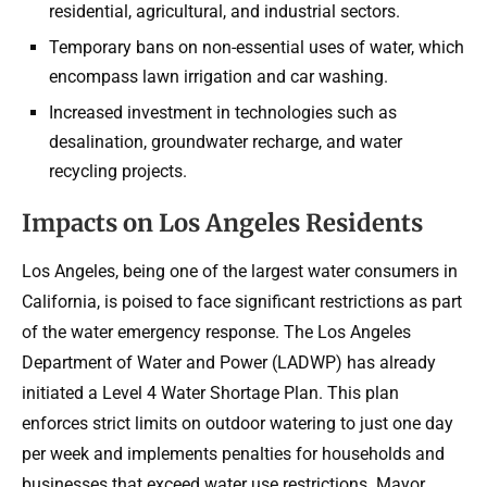
residential, agricultural, and industrial sectors.
Temporary bans on non-essential uses of water, which
encompass lawn irrigation and car washing.
Increased investment in technologies such as
desalination, groundwater recharge, and water
recycling projects.
Impacts on Los Angeles Residents
Los Angeles, being one of the largest water consumers in
California, is poised to face significant restrictions as part
of the water emergency response. The Los Angeles
Department of Water and Power (LADWP) has already
initiated a Level 4 Water Shortage Plan. This plan
enforces strict limits on outdoor watering to just one day
per week and implements penalties for households and
businesses that exceed water use restrictions. Mayor