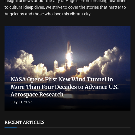
insightful news about the City of Angels. From breaking headlines
to cultural deep dives, we strive to cover the stories that matter to
Angelenos and those who love this vibrant city.
NASA Opens First New Wind Tunnel in
More Than Four Decades to Advance U.S.
Aerospace Research
July 31, 2026
RECENT ARTICLES