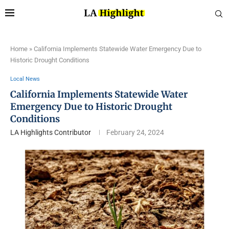
Home
»
California Implements Statewide Water Emergency Due to
Historic Drought Conditions
Local News
California Implements Statewide Water
Emergency Due to Historic Drought
Conditions
LA Highlights Contributor
February 24, 2024