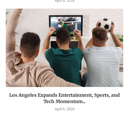
April 8, 2026
Los Angeles Expands Entertainment, Sports, and
Tech Momentum...
April 6, 2026