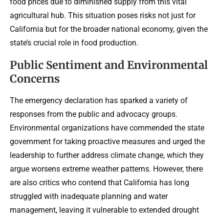
food prices due to diminished supply from this vital
agricultural hub. This situation poses risks not just for
California but for the broader national economy, given the
state’s crucial role in food production.
Public Sentiment and Environmental
Concerns
The emergency declaration has sparked a variety of
responses from the public and advocacy groups.
Environmental organizations have commended the state
government for taking proactive measures and urged the
leadership to further address climate change, which they
argue worsens extreme weather patterns. However, there
are also critics who contend that California has long
struggled with inadequate planning and water
management, leaving it vulnerable to extended drought