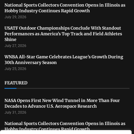
National Sports Collectors Convention Opens in Illinois as
Hobby Industry Continues Rapid Growth
July 29, 2026
USATF Outdoor Championships Conclude With Standout
Performances as America’s Top Track and Field Athletes
Shine
July 27, 2026
WNBA All-Star Game Celebrates League’s Growth During
30th Anniversary Season
July 25, 2026
FEATURED
NASA Opens First New Wind Tunnel in More Than Four
Decades to Advance U.S. Aerospace Research
July 31, 2026
National Sports Collectors Convention Opens in Illinois as
Hobby Industry Continues Rapid Growth