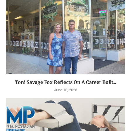
Toni Savage Fox Reflects On A Career Built...
June 18, 2026