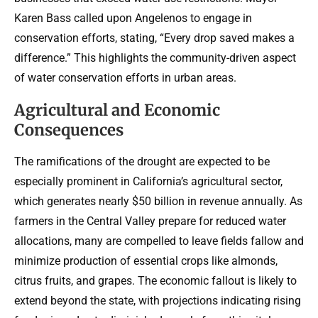
Karen Bass called upon Angelenos to engage in
conservation efforts, stating, “Every drop saved makes a
difference.” This highlights the community-driven aspect
of water conservation efforts in urban areas.
Agricultural and Economic
Consequences
The ramifications of the drought are expected to be
especially prominent in California’s agricultural sector,
which generates nearly $50 billion in revenue annually. As
farmers in the Central Valley prepare for reduced water
allocations, many are compelled to leave fields fallow and
minimize production of essential crops like almonds,
citrus fruits, and grapes. The economic fallout is likely to
extend beyond the state, with projections indicating rising