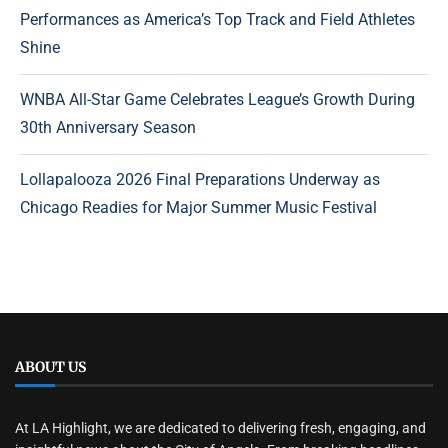
Performances as America’s Top Track and Field Athletes
Shine
WNBA All-Star Game Celebrates League’s Growth During
30th Anniversary Season
Lollapalooza 2026 Final Preparations Underway as
Chicago Readies for Major Summer Music Festival
ABOUT US
At LA Highlight, we are dedicated to delivering fresh, engaging, and