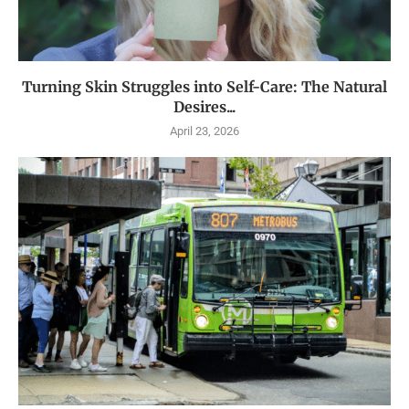
Turning Skin Struggles into Self-Care: The Natural
Desires...
April 23, 2026