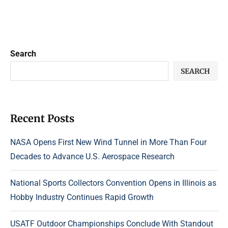
Search
SEARCH
Recent Posts
NASA Opens First New Wind Tunnel in More Than Four
Decades to Advance U.S. Aerospace Research
National Sports Collectors Convention Opens in Illinois as
Hobby Industry Continues Rapid Growth
USATF Outdoor Championships Conclude With Standout