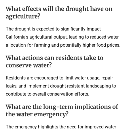
What effects will the drought have on
agriculture?
The drought is expected to significantly impact
California’s agricultural output, leading to reduced water
allocation for farming and potentially higher food prices.
What actions can residents take to
conserve water?
Residents are encouraged to limit water usage, repair
leaks, and implement drought-resistant landscaping to
contribute to overall conservation efforts.
What are the long-term implications of
the water emergency?
The emergency highlights the need for improved water