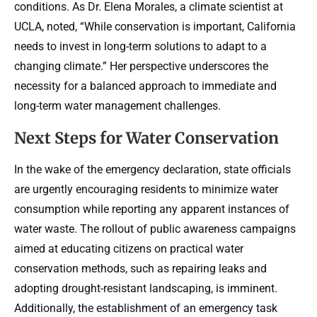
conditions. As Dr. Elena Morales, a climate scientist at
UCLA, noted, “While conservation is important, California
needs to invest in long-term solutions to adapt to a
changing climate.” Her perspective underscores the
necessity for a balanced approach to immediate and
long-term water management challenges.
Next Steps for Water Conservation
In the wake of the emergency declaration, state officials
are urgently encouraging residents to minimize water
consumption while reporting any apparent instances of
water waste. The rollout of public awareness campaigns
aimed at educating citizens on practical water
conservation methods, such as repairing leaks and
adopting drought-resistant landscaping, is imminent.
Additionally, the establishment of an emergency task