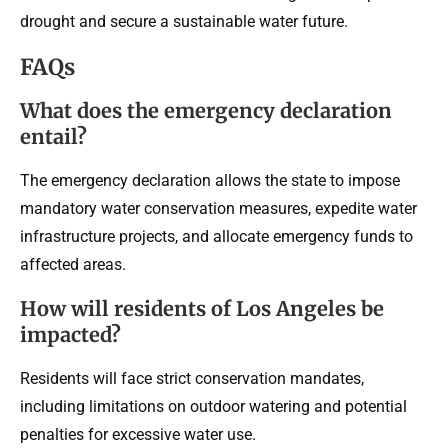
drought and secure a sustainable water future.
FAQs
What does the emergency declaration
entail?
The emergency declaration allows the state to impose
mandatory water conservation measures, expedite water
infrastructure projects, and allocate emergency funds to
affected areas.
How will residents of Los Angeles be
impacted?
Residents will face strict conservation mandates,
including limitations on outdoor watering and potential
penalties for excessive water use.