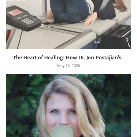
The Heart of Healing: How Dr. Jon Postajian’s...
May 16, 2026