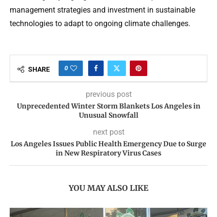
management strategies and investment in sustainable
technologies to adapt to ongoing climate challenges.
0
SHARE
previous post
Unprecedented Winter Storm Blankets Los Angeles in
Unusual Snowfall
next post
Los Angeles Issues Public Health Emergency Due to Surge
in New Respiratory Virus Cases
YOU MAY ALSO LIKE