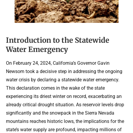
Introduction to the Statewide
Water Emergency
On February 24, 2024, California’s Governor Gavin
Newsom took a decisive step in addressing the ongoing
water crisis by declaring a statewide water emergency.
This declaration comes in the wake of the state
experiencing its driest winter on record, exacerbating an
already critical drought situation. As reservoir levels drop
significantly and the snowpack in the Sierra Nevada
mountains reaches historic lows, the implications for the
state’s water supply are profound, impacting millions of