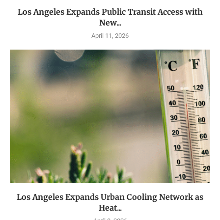
Los Angeles Expands Public Transit Access with
New...
April 11, 2026
Los Angeles Expands Urban Cooling Network as
Heat...