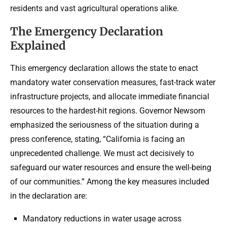
residents and vast agricultural operations alike.
The Emergency Declaration
Explained
This emergency declaration allows the state to enact
mandatory water conservation measures, fast-track water
infrastructure projects, and allocate immediate financial
resources to the hardest-hit regions. Governor Newsom
emphasized the seriousness of the situation during a
press conference, stating, “California is facing an
unprecedented challenge. We must act decisively to
safeguard our water resources and ensure the well-being
of our communities.” Among the key measures included
in the declaration are:
Mandatory reductions in water usage across