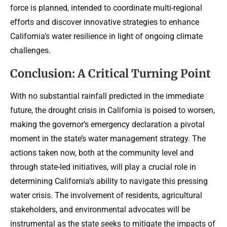
force is planned, intended to coordinate multi-regional
efforts and discover innovative strategies to enhance
California’s water resilience in light of ongoing climate
challenges.
Conclusion: A Critical Turning Point
With no substantial rainfall predicted in the immediate
future, the drought crisis in California is poised to worsen,
making the governor’s emergency declaration a pivotal
moment in the state’s water management strategy. The
actions taken now, both at the community level and
through state-led initiatives, will play a crucial role in
determining California’s ability to navigate this pressing
water crisis. The involvement of residents, agricultural
stakeholders, and environmental advocates will be
instrumental as the state seeks to mitigate the impacts of