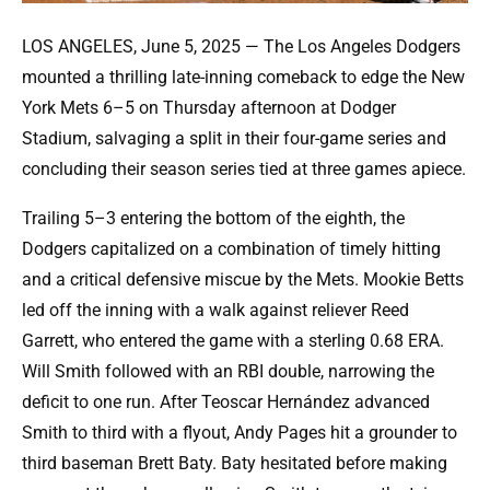
LOS ANGELES, June 5, 2025 — The Los Angeles Dodgers
mounted a thrilling late-inning comeback to edge the New
York Mets 6–5 on Thursday afternoon at Dodger
Stadium, salvaging a split in their four-game series and
concluding their season series tied at three games apiece.
Trailing 5–3 entering the bottom of the eighth, the
Dodgers capitalized on a combination of timely hitting
and a critical defensive miscue by the Mets. Mookie Betts
led off the inning with a walk against reliever Reed
Garrett, who entered the game with a sterling 0.68 ERA.
Will Smith followed with an RBI double, narrowing the
deficit to one run. After Teoscar Hernández advanced
Smith to third with a flyout, Andy Pages hit a grounder to
third baseman Brett Baty. Baty hesitated before making