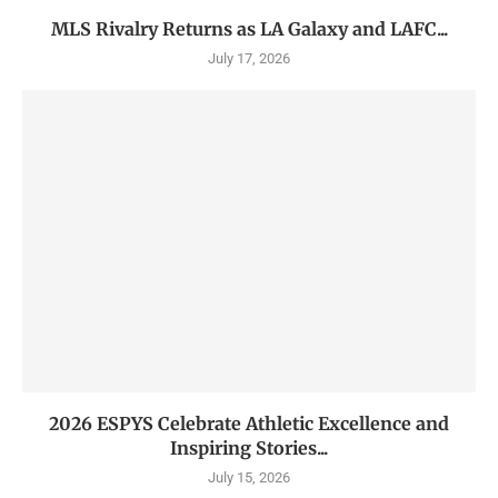
MLS Rivalry Returns as LA Galaxy and LAFC...
July 17, 2026
2026 ESPYS Celebrate Athletic Excellence and
Inspiring Stories...
July 15, 2026