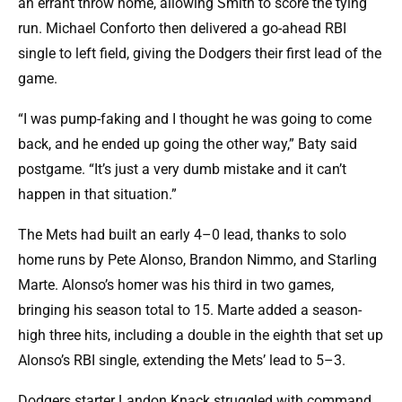
an errant throw home, allowing Smith to score the tying
run. Michael Conforto then delivered a go-ahead RBI
single to left field, giving the Dodgers their first lead of the
game.
“I was pump-faking and I thought he was going to come
back, and he ended up going the other way,” Baty said
postgame. “It’s just a very dumb mistake and it can’t
happen in that situation.”
The Mets had built an early 4–0 lead, thanks to solo
home runs by Pete Alonso, Brandon Nimmo, and Starling
Marte. Alonso’s homer was his third in two games,
bringing his season total to 15. Marte added a season-
high three hits, including a double in the eighth that set up
Alonso’s RBI single, extending the Mets’ lead to 5–3.
Dodgers starter Landon Knack struggled with command,