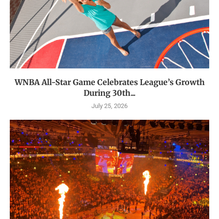
WNBA All-Star Game Celebrates League’s Growth
During 30th...
July 25, 2026