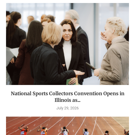
National Sports Collectors Convention Opens in
Illinois as...
July 29, 2026