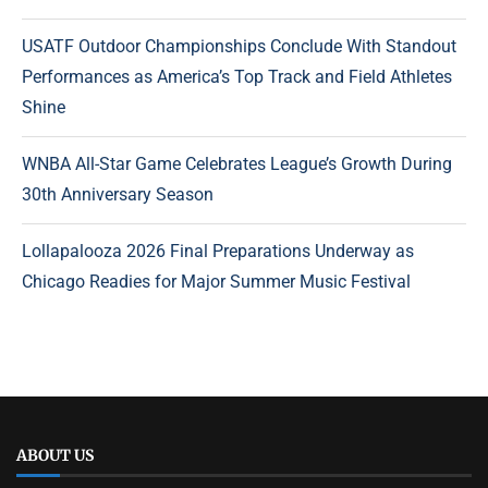
USATF Outdoor Championships Conclude With Standout
Performances as America’s Top Track and Field Athletes
Shine
WNBA All-Star Game Celebrates League’s Growth During
30th Anniversary Season
Lollapalooza 2026 Final Preparations Underway as
Chicago Readies for Major Summer Music Festival
ABOUT US