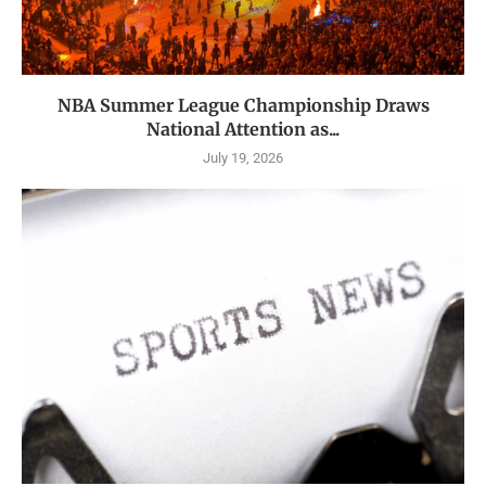
NBA Summer League Championship Draws
National Attention as...
July 19, 2026