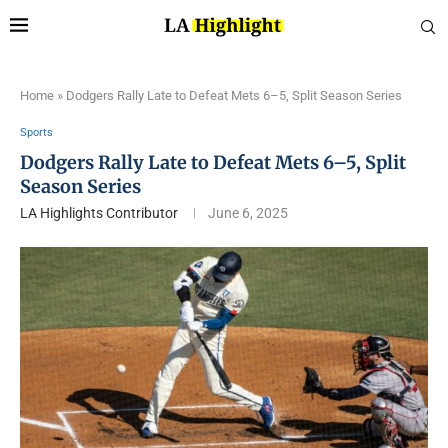
Home
»
Dodgers Rally Late to Defeat Mets 6–5, Split Season Series
Sports
Dodgers Rally Late to Defeat Mets 6–5, Split
Season Series
LA Highlights Contributor
June 6, 2025