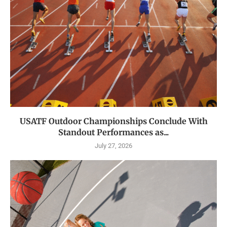
USATF Outdoor Championships Conclude With
Standout Performances as...
July 27, 2026