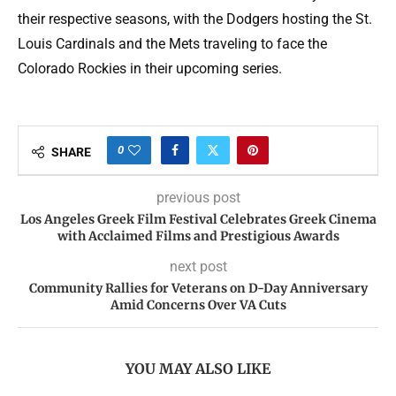
their respective seasons, with the Dodgers hosting the St.
Louis Cardinals and the Mets traveling to face the
Colorado Rockies in their upcoming series.
0
SHARE
previous post
Los Angeles Greek Film Festival Celebrates Greek Cinema
with Acclaimed Films and Prestigious Awards
next post
Community Rallies for Veterans on D-Day Anniversary
Amid Concerns Over VA Cuts
YOU MAY ALSO LIKE