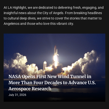
At LA Highlight, we are dedicated to delivering fresh, engaging, and
insightful news about the City of Angels. From breaking headlines
to cultural deep dives, we strive to cover the stories that matter to
Angelenos and those who love this vibrant city.
NASA Opens First New Wind Tunnel in
More Than Four Decades to Advance U.S.
Aerospace Research
July 31, 2026