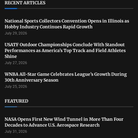
RECENT ARTICLES
National Sports Collectors Convention Opens in Illinois as
Hobby Industry Continues Rapid Growth
July 29, 2026
USATF Outdoor Championships Conclude With Standout
Performances as America’s Top Track and Field Athletes
Shine
July 27, 2026
WNBA All-Star Game Celebrates League’s Growth During
30th Anniversary Season
July 25, 2026
FEATURED
NASA Opens First New Wind Tunnel in More Than Four
Decades to Advance U.S. Aerospace Research
July 31, 2026