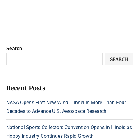
Search
SEARCH
Recent Posts
NASA Opens First New Wind Tunnel in More Than Four
Decades to Advance U.S. Aerospace Research
National Sports Collectors Convention Opens in Illinois as
Hobby Industry Continues Rapid Growth