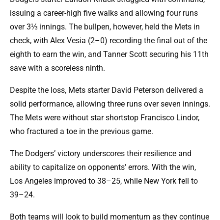
issuing a career-high five walks and allowing four runs
over 3⅓ innings. The bullpen, however, held the Mets in
check, with Alex Vesia (2–0) recording the final out of the
eighth to earn the win, and Tanner Scott securing his 11th
save with a scoreless ninth.
Despite the loss, Mets starter David Peterson delivered a
solid performance, allowing three runs over seven innings.
The Mets were without star shortstop Francisco Lindor,
who fractured a toe in the previous game.
The Dodgers’ victory underscores their resilience and
ability to capitalize on opponents’ errors. With the win,
Los Angeles improved to 38–25, while New York fell to
39–24.
Both teams will look to build momentum as they continue