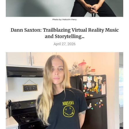
Dann Saxton: Trailblazing Virtual Reality Music
and Storytelling...
April 27, 2026