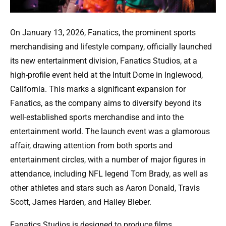
On January 13, 2026, Fanatics, the prominent sports
merchandising and lifestyle company, officially launched
its new entertainment division, Fanatics Studios, at a
high-profile event held at the Intuit Dome in Inglewood,
California. This marks a significant expansion for
Fanatics, as the company aims to diversify beyond its
well-established sports merchandise and into the
entertainment world. The launch event was a glamorous
affair, drawing attention from both sports and
entertainment circles, with a number of major figures in
attendance, including NFL legend Tom Brady, as well as
other athletes and stars such as Aaron Donald, Travis
Scott, James Harden, and Hailey Bieber.
Fanatics Studios is designed to produce films,