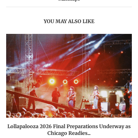
YOU MAY ALSO LIKE
Lollapalooza 2026 Final Preparations Underway as
Chicago Readies...