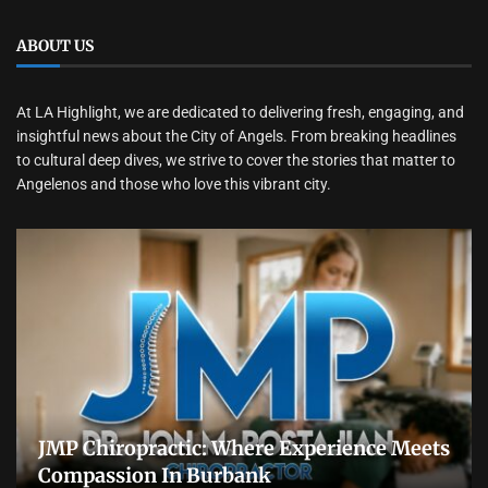
ABOUT US
At LA Highlight, we are dedicated to delivering fresh, engaging, and
insightful news about the City of Angels. From breaking headlines
to cultural deep dives, we strive to cover the stories that matter to
Angelenos and those who love this vibrant city.
JMP Chiropractic: Where Experience Meets
Compassion In Burbank