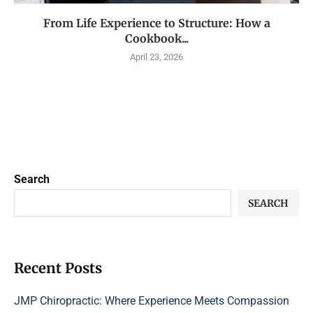
From Life Experience to Structure: How a
Cookbook...
April 23, 2026
Search
SEARCH
Recent Posts
JMP Chiropractic: Where Experience Meets Compassion