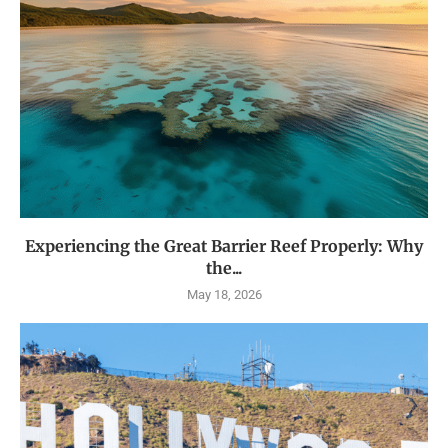
Experiencing the Great Barrier Reef Properly: Why
the...
May 18, 2026