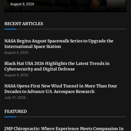
August 8, 2026
RECENT ARTICLES
NASA Begins August Spacewalk Series to Upgrade the
International Space Station
August 6, 2026
Black Hat USA 2026 Highlights the Latest Trends in
Cybersecurity and Digital Defense
August 4, 2026
NASA Opens First New Wind Tunnel in More Than Four
Decades to Advance U.S. Aerospace Research
July 31, 2026
FEATURED
JMP Chiropractic: Where Experience Meets Compassion In