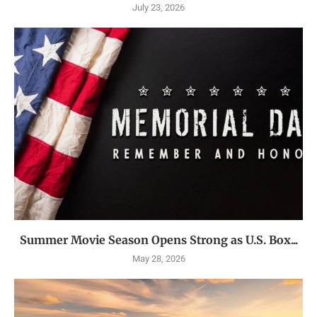
July 23, 2026
Summer Movie Season Opens Strong as U.S. Box...
May 28, 2026