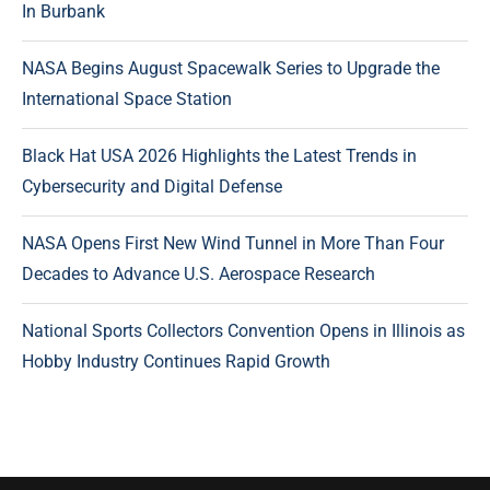
In Burbank
NASA Begins August Spacewalk Series to Upgrade the
International Space Station
Black Hat USA 2026 Highlights the Latest Trends in
Cybersecurity and Digital Defense
NASA Opens First New Wind Tunnel in More Than Four
Decades to Advance U.S. Aerospace Research
National Sports Collectors Convention Opens in Illinois as
Hobby Industry Continues Rapid Growth