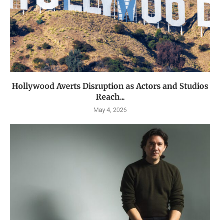
Hollywood Averts Disruption as Actors and Studios
Reach...
May 4, 2026