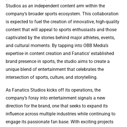
Studios as an independent content arm within the
company’s broader sports ecosystem. This collaboration
is expected to fuel the creation of innovative, high-quality
content that will appeal to sports enthusiasts and those
captivated by the stories behind major athletes, events,
and cultural moments. By tapping into OBB Media’s
expertise in content creation and Fanatics’ established
brand presence in sports, the studio aims to create a
unique blend of entertainment that celebrates the
intersection of sports, culture, and storytelling.
As Fanatics Studios kicks off its operations, the
company’s foray into entertainment signals a new
direction for the brand, one that seeks to expand its
influence across multiple industries while continuing to
engage its passionate fan base. With exciting projects