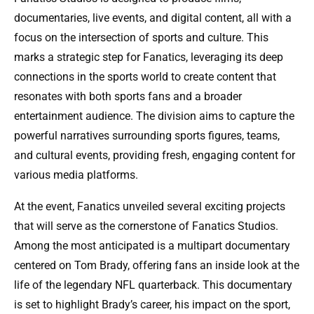
documentaries, live events, and digital content, all with a
focus on the intersection of sports and culture. This
marks a strategic step for Fanatics, leveraging its deep
connections in the sports world to create content that
resonates with both sports fans and a broader
entertainment audience. The division aims to capture the
powerful narratives surrounding sports figures, teams,
and cultural events, providing fresh, engaging content for
various media platforms.
At the event, Fanatics unveiled several exciting projects
that will serve as the cornerstone of Fanatics Studios.
Among the most anticipated is a multipart documentary
centered on Tom Brady, offering fans an inside look at the
life of the legendary NFL quarterback. This documentary
is set to highlight Brady’s career, his impact on the sport,