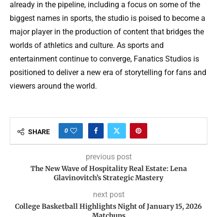
already in the pipeline, including a focus on some of the
biggest names in sports, the studio is poised to become a
major player in the production of content that bridges the
worlds of athletics and culture. As sports and
entertainment continue to converge, Fanatics Studios is
positioned to deliver a new era of storytelling for fans and
viewers around the world.
0
SHARE
previous post
The New Wave of Hospitality Real Estate: Lena
Glavinovitch’s Strategic Mastery
next post
College Basketball Highlights Night of January 15, 2026
Matchups