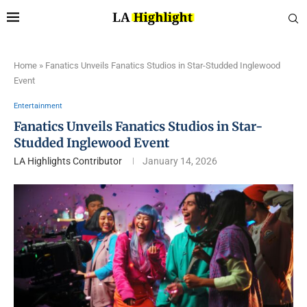
Home
»
Fanatics Unveils Fanatics Studios in Star-Studded Inglewood
Event
Entertainment
Fanatics Unveils Fanatics Studios in Star-
Studded Inglewood Event
LA Highlights Contributor
January 14, 2026