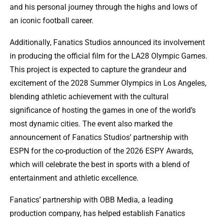
and his personal journey through the highs and lows of
an iconic football career.
Additionally, Fanatics Studios announced its involvement
in producing the official film for the LA28 Olympic Games.
This project is expected to capture the grandeur and
excitement of the 2028 Summer Olympics in Los Angeles,
blending athletic achievement with the cultural
significance of hosting the games in one of the world’s
most dynamic cities. The event also marked the
announcement of Fanatics Studios’ partnership with
ESPN for the co-production of the 2026 ESPY Awards,
which will celebrate the best in sports with a blend of
entertainment and athletic excellence.
Fanatics’ partnership with OBB Media, a leading
production company, has helped establish Fanatics