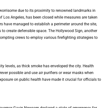
 worrisome due to its proximity to renowned landmarks in
l of Los Angeles, has been closed while measures are taken
ers have managed to establish a perimeter around the site,
ns to create defensible space. The Hollywood Sign, another
rompting crews to employ various firefighting strategies to
lity levels, as thick smoke has enveloped the city. Health
erever possible and use air purifiers or wear masks when
posure on public health have made it crucial for officials to
a Governor Gavin Newsom declared a state of emergency for