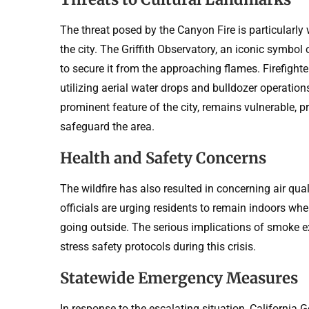
The threat posed by the Canyon Fire is particularly
the city. The Griffith Observatory, an iconic symbo
to secure it from the approaching flames. Firefight
utilizing aerial water drops and bulldozer operatio
prominent feature of the city, remains vulnerable, p
safeguard the area.
Health and Safety Concerns
The wildfire has also resulted in concerning air qua
officials are urging residents to remain indoors wh
going outside. The serious implications of smoke ex
stress safety protocols during this crisis.
Statewide Emergency Measures
In response to the escalating situation, Californi