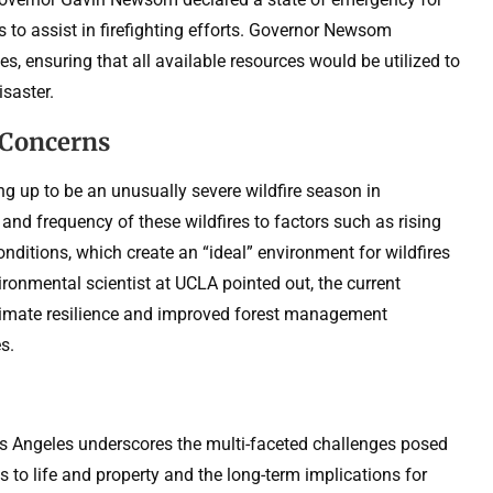
 to assist in firefighting efforts. Governor Newsom
es, ensuring that all available resources would be utilized to
isaster.
 Concerns
 up to be an unusually severe wildfire season in
y and frequency of these wildfires to factors such as rising
ditions, which create an “ideal” environment for wildfires
vironmental scientist at UCLA pointed out, the current
imate resilience and improved forest management
s.
os Angeles underscores the multi-faceted challenges posed
s to life and property and the long-term implications for