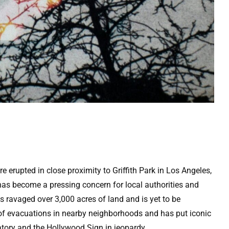
 erupted in close proximity to Griffith Park in Los Angeles,
has become a pressing concern for local authorities and
has ravaged over 3,000 acres of land and is yet to be
s of evacuations in nearby neighborhoods and has put iconic
tory and the Hollywood Sign in jeopardy.