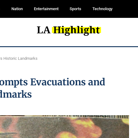
s
Nation
Entertainment
Sports
Technology
rs Historic Landmarks
Prompts Evacuations and
ndmarks