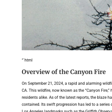
“`html
Overview of the Canyon Fire
On September 21, 2024, a rapid and alarming wildfire
CA. This wildfire, now known as the “Canyon Fire,” 
residents alike. As of the latest reports, the blaze 
contained. Its swift progression has led to a serie
Los Angeles landmarks such as the Griffith Observa