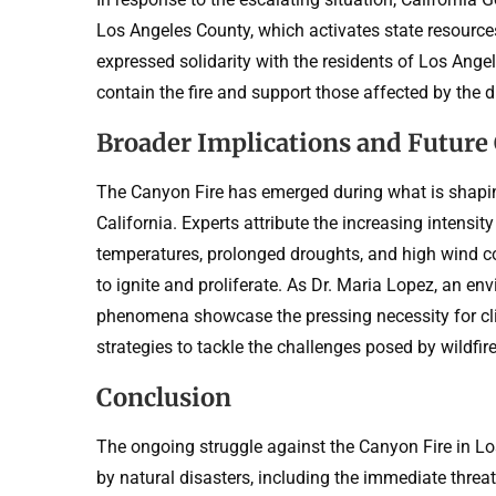
Los Angeles County, which activates state resources
expressed solidarity with the residents of Los Angel
contain the fire and support those affected by the d
Broader Implications and Future
The Canyon Fire has emerged during what is shaping
California. Experts attribute the increasing intensit
temperatures, prolonged droughts, and high wind con
to ignite and proliferate. As Dr. Maria Lopez, an en
phenomena showcase the pressing necessity for cl
strategies to tackle the challenges posed by wildfire
Conclusion
The ongoing struggle against the Canyon Fire in L
by natural disasters, including the immediate threat