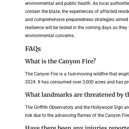
environmental and public health. As local authorities
contain the blaze, the experiences of affected resi
and comprehensive preparedness strategies aimed at
resilience will be tested in the coming days as they
environmental concerns.
FAQs
What is the Canyon Fire?
The Canyon Fire is a fast-moving wildfire that erup
2024. It has consumed over 3,000 acres and has p
What landmarks are threatened by th
The Griffith Observatory and the Hollywood Sign ar
risk due to the advancing flames of the Canyon Fire
Have there been any injuries report