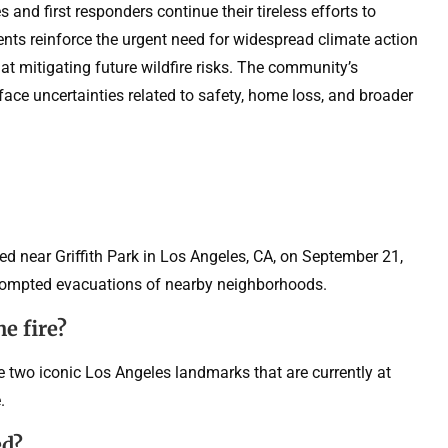
 and first responders continue their tireless efforts to
dents reinforce the urgent need for widespread climate action
 mitigating future wildfire risks. The community’s
 face uncertainties related to safety, home loss, and broader
ted near Griffith Park in Los Angeles, CA, on September 21,
rompted evacuations of nearby neighborhoods.
e fire?
e two iconic Los Angeles landmarks that are currently at
.
ed?