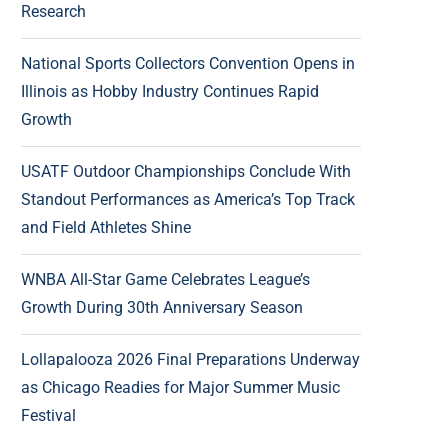
Research
National Sports Collectors Convention Opens in
Illinois as Hobby Industry Continues Rapid
Growth
USATF Outdoor Championships Conclude With
Standout Performances as America’s Top Track
and Field Athletes Shine
WNBA All-Star Game Celebrates League’s
Growth During 30th Anniversary Season
Lollapalooza 2026 Final Preparations Underway
as Chicago Readies for Major Summer Music
Festival