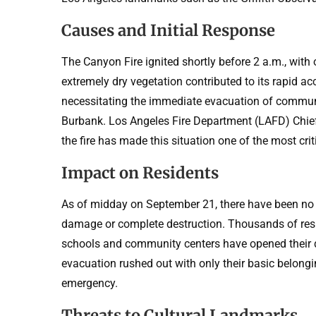
Causes and Initial Response
The Canyon Fire ignited shortly before 2 a.m., with
extremely dry vegetation contributed to its rapid ac
necessitating the immediate evacuation of communit
Burbank. Los Angeles Fire Department (LAFD) Chief 
the fire has made this situation one of the most cr
Impact on Residents
As of midday on September 21, there have been no
damage or complete destruction. Thousands of resid
schools and community centers have opened their d
evacuation rushed out with only their basic belongi
emergency.
Threats to Cultural Landmarks