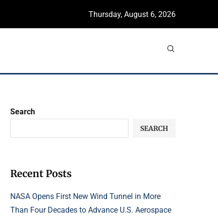
Thursday, August 6, 2026
Search
SEARCH
Recent Posts
NASA Opens First New Wind Tunnel in More
Than Four Decades to Advance U.S. Aerospace