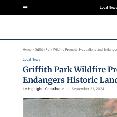
Local New
Home
»
Griffith Park Wildfire Prompts Evacuations and Endange
Local News
Griffith Park Wildfire 
Endangers Historic La
LA Highlights Contributor
September 21, 2024