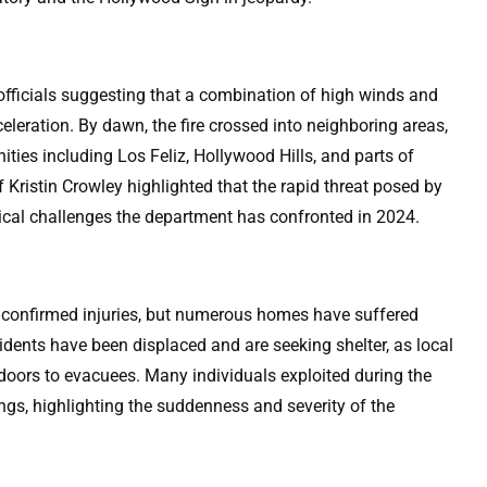
 officials suggesting that a combination of high winds and
celeration. By dawn, the fire crossed into neighboring areas,
ies including Los Feliz, Hollywood Hills, and parts of
Kristin Crowley highlighted that the rapid threat posed by
itical challenges the department has confronted in 2024.
 confirmed injuries, but numerous homes have suffered
ents have been displaced and are seeking shelter, as local
oors to evacuees. Many individuals exploited during the
ngs, highlighting the suddenness and severity of the