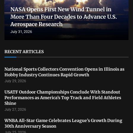
NASA Opens First New Wind Tunnel in
More Than Four Decades to Advance U.S.
Aerospace Research
July 31, 2026
RECENT ARTICLES
National Sports Collectors Convention Opens in Illinois as
Hobby Industry Continues Rapid Growth
July 29, 2026
USATF Outdoor Championships Conclude With Standout
Performances as America’s Top Track and Field Athletes
Shine
July 27, 2026
WNBA All-Star Game Celebrates League’s Growth During
30th Anniversary Season
July 25, 2026