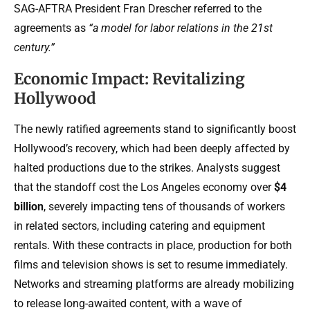
SAG-AFTRA President Fran Drescher referred to the
agreements as
“a model for labor relations in the 21st
century.”
Economic Impact: Revitalizing
Hollywood
The newly ratified agreements stand to significantly boost
Hollywood’s recovery, which had been deeply affected by
halted productions due to the strikes. Analysts suggest
that the standoff cost the Los Angeles economy over
$4
billion
, severely impacting tens of thousands of workers
in related sectors, including catering and equipment
rentals. With these contracts in place, production for both
films and television shows is set to resume immediately.
Networks and streaming platforms are already mobilizing
to release long-awaited content, with a wave of