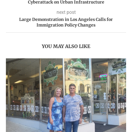
Cyberattack on Urban Infrastructure
next post
Large Demonstration in Los Angeles Calls for
Immigration Policy Changes
YOU MAY ALSO LIKE