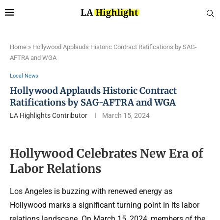
Home
»
Hollywood Applauds Historic Contract Ratifications by SAG-
AFTRA and WGA
Local News
Hollywood Applauds Historic Contract
Ratifications by SAG-AFTRA and WGA
LA Highlights Contributor
March 15, 2024
Hollywood Celebrates New Era of
Labor Relations
Los Angeles is buzzing with renewed energy as
Hollywood marks a significant turning point in its labor
relations landscape. On March 15, 2024, members of the