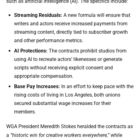
such as artificial intelligence (AI). The specifics include:
Streaming Residuals:
A new formula will ensure that
writers and actors receive increased payments from
streaming content, directly tied to subscriber growth
and other performance metrics.
AI Protections:
The contracts prohibit studios from
using AI to recreate actors’ likenesses or generate
scripts without receiving explicit consent and
appropriate compensation.
Base Pay Increases:
In an effort to keep pace with the
rising costs of living in Los Angeles, both unions
secured substantial wage increases for their
members.
WGA President Meredith Stokes heralded the contracts as
a
“historic win for creative workers everywhere,”
while