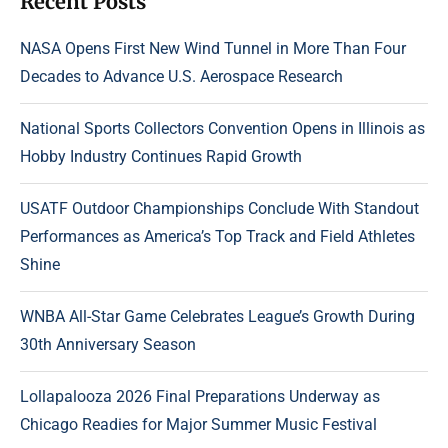
Recent Posts
NASA Opens First New Wind Tunnel in More Than Four
Decades to Advance U.S. Aerospace Research
National Sports Collectors Convention Opens in Illinois as
Hobby Industry Continues Rapid Growth
USATF Outdoor Championships Conclude With Standout
Performances as America’s Top Track and Field Athletes
Shine
WNBA All-Star Game Celebrates League’s Growth During
30th Anniversary Season
Lollapalooza 2026 Final Preparations Underway as
Chicago Readies for Major Summer Music Festival