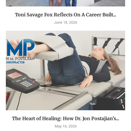
Toni Savage Fox Reflects On A Career Built...
June 18, 2026
The Heart of Healing: How Dr. Jon Postajian’s...
May 16, 2026