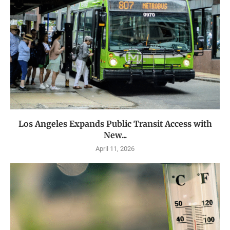
Los Angeles Expands Public Transit Access with
New...
April 11, 2026