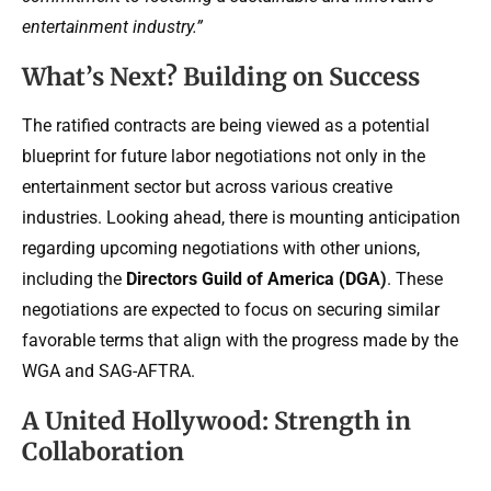
entertainment industry.”
What’s Next? Building on Success
The ratified contracts are being viewed as a potential
blueprint for future labor negotiations not only in the
entertainment sector but across various creative
industries. Looking ahead, there is mounting anticipation
regarding upcoming negotiations with other unions,
including the
Directors Guild of America (DGA)
. These
negotiations are expected to focus on securing similar
favorable terms that align with the progress made by the
WGA and SAG-AFTRA.
A United Hollywood: Strength in
Collaboration