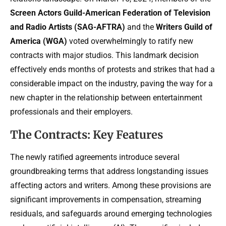
Screen Actors Guild-American Federation of Television
and Radio Artists (SAG-AFTRA)
and the
Writers Guild of
America (WGA)
voted overwhelmingly to ratify new
contracts with major studios. This landmark decision
effectively ends months of protests and strikes that had a
considerable impact on the industry, paving the way for a
new chapter in the relationship between entertainment
professionals and their employers.
The Contracts: Key Features
The newly ratified agreements introduce several
groundbreaking terms that address longstanding issues
affecting actors and writers. Among these provisions are
significant improvements in compensation, streaming
residuals, and safeguards around emerging technologies