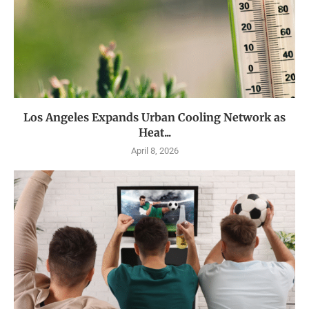
Los Angeles Expands Urban Cooling Network as
Heat...
April 8, 2026