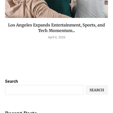
Los Angeles Expands Entertainment, Sports, and
Tech Momentum...
April 6, 2026
Search
SEARCH