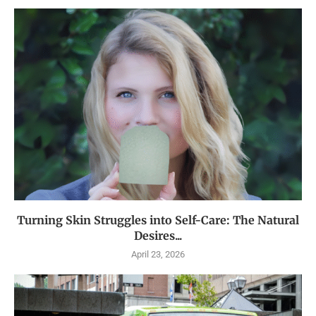
Turning Skin Struggles into Self-Care: The Natural
Desires...
April 23, 2026