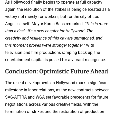
As Hollywood finally begins to operate at full capacity
again, the resolution of the strikes is being celebrated as a
victory not merely for workers, but for the city of Los
Angeles itself. Mayor Karen Bass remarked,
“This is more
than a deal—it’s a new chapter for Hollywood. The
creativity and resilience of this city are unmatched, and
this moment proves we’re stronger together.”
With
television and film productions ramping back up, the
entertainment capital is poised for a vibrant resurgence.
Conclusion: Optimistic Future Ahead
The recent developments in Hollywood mark a significant
milestone in labor relations, as the new contracts between
SAG-AFTRA and WGA set favorable precedents for future
negotiations across various creative fields. With the
termination of strikes and the restoration of production