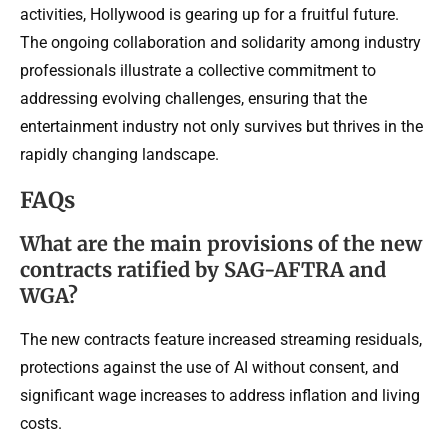
activities, Hollywood is gearing up for a fruitful future.
The ongoing collaboration and solidarity among industry
professionals illustrate a collective commitment to
addressing evolving challenges, ensuring that the
entertainment industry not only survives but thrives in the
rapidly changing landscape.
FAQs
What are the main provisions of the new
contracts ratified by SAG-AFTRA and
WGA?
The new contracts feature increased streaming residuals,
protections against the use of AI without consent, and
significant wage increases to address inflation and living
costs.