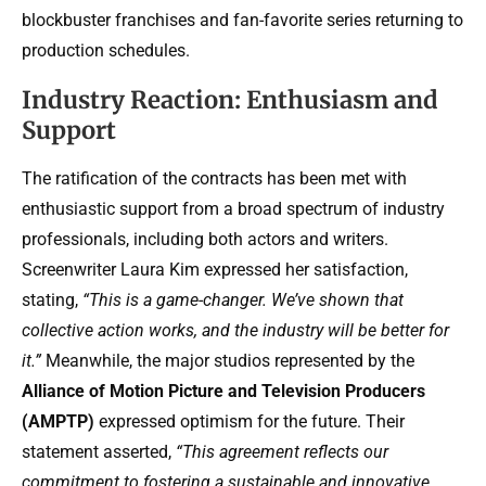
blockbuster franchises and fan-favorite series returning to
production schedules.
Industry Reaction: Enthusiasm and
Support
The ratification of the contracts has been met with
enthusiastic support from a broad spectrum of industry
professionals, including both actors and writers.
Screenwriter Laura Kim expressed her satisfaction,
stating,
“This is a game-changer. We’ve shown that
collective action works, and the industry will be better for
it.”
Meanwhile, the major studios represented by the
Alliance of Motion Picture and Television Producers
(AMPTP)
expressed optimism for the future. Their
statement asserted,
“This agreement reflects our
commitment to fostering a sustainable and innovative