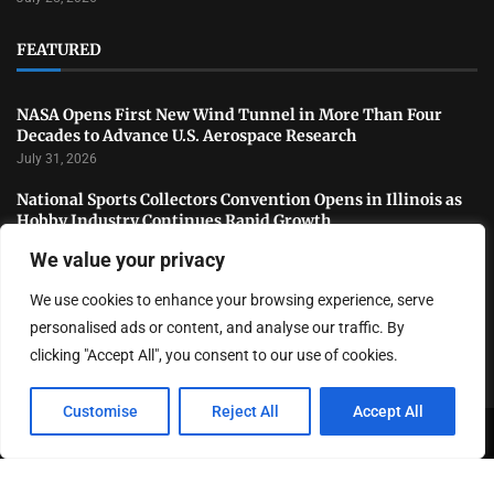
FEATURED
NASA Opens First New Wind Tunnel in More Than Four
Decades to Advance U.S. Aerospace Research
July 31, 2026
National Sports Collectors Convention Opens in Illinois as
Hobby Industry Continues Rapid Growth
July 29, 2026
We value your privacy
USATF Outdoor Championships Conclude With Standout
We use cookies to enhance your browsing experience, serve
Performances as America’s Top Track and Field Athletes
Shine
personalised ads or content, and analyse our traffic. By
July 27, 2026
clicking "Accept All", you consent to our use of cookies.
Customise
Reject All
Accept All
Copyright ©️ 2024 LA Highlight | All rights reserved.
About Us
Contact Us
Privacy Policy