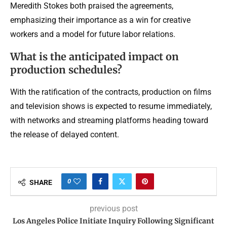
Meredith Stokes both praised the agreements,
emphasizing their importance as a win for creative
workers and a model for future labor relations.
What is the anticipated impact on
production schedules?
With the ratification of the contracts, production on films
and television shows is expected to resume immediately,
with networks and streaming platforms heading toward
the release of delayed content.
0
SHARE
previous post
Los Angeles Police Initiate Inquiry Following Significant