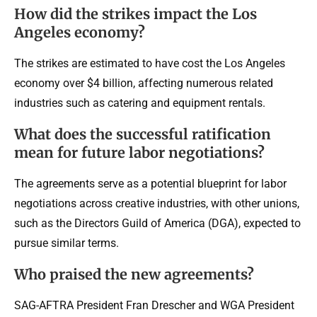
How did the strikes impact the Los
Angeles economy?
The strikes are estimated to have cost the Los Angeles
economy over $4 billion, affecting numerous related
industries such as catering and equipment rentals.
What does the successful ratification
mean for future labor negotiations?
The agreements serve as a potential blueprint for labor
negotiations across creative industries, with other unions,
such as the Directors Guild of America (DGA), expected to
pursue similar terms.
Who praised the new agreements?
SAG-AFTRA President Fran Drescher and WGA President