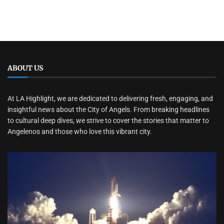
ABOUT US
At LA Highlight, we are dedicated to delivering fresh, engaging, and
insightful news about the City of Angels. From breaking headlines
to cultural deep dives, we strive to cover the stories that matter to
Angelenos and those who love this vibrant city.