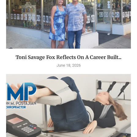
Toni Savage Fox Reflects On A Career Built...
June 18, 2026