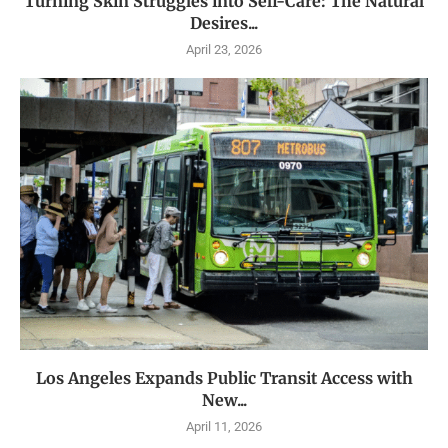
Turning Skin Struggles into Self-Care: The Natural
Desires...
April 23, 2026
Los Angeles Expands Public Transit Access with
New...
April 11, 2026