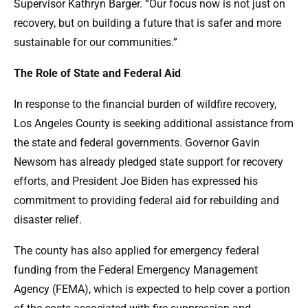
Supervisor Kathryn Barger. “Our focus now is not just on
recovery, but on building a future that is safer and more
sustainable for our communities.”
The Role of State and Federal Aid
In response to the financial burden of wildfire recovery,
Los Angeles County is seeking additional assistance from
the state and federal governments. Governor Gavin
Newsom has already pledged state support for recovery
efforts, and President Joe Biden has expressed his
commitment to providing federal aid for rebuilding and
disaster relief.
The county has also applied for emergency federal
funding from the Federal Emergency Management
Agency (FEMA), which is expected to help cover a portion