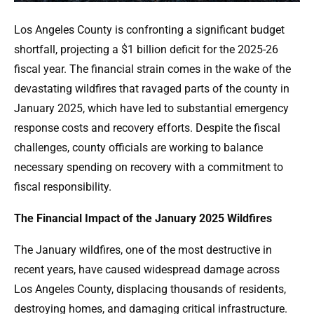
Los Angeles County is confronting a significant budget
shortfall, projecting a $1 billion deficit for the 2025-26
fiscal year. The financial strain comes in the wake of the
devastating wildfires that ravaged parts of the county in
January 2025, which have led to substantial emergency
response costs and recovery efforts. Despite the fiscal
challenges, county officials are working to balance
necessary spending on recovery with a commitment to
fiscal responsibility.
The Financial Impact of the January 2025 Wildfires
The January wildfires, one of the most destructive in
recent years, have caused widespread damage across
Los Angeles County, displacing thousands of residents,
destroying homes, and damaging critical infrastructure.