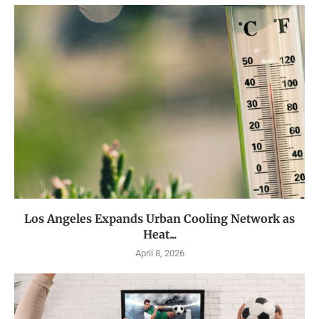
Los Angeles Expands Urban Cooling Network as
Heat...
April 8, 2026