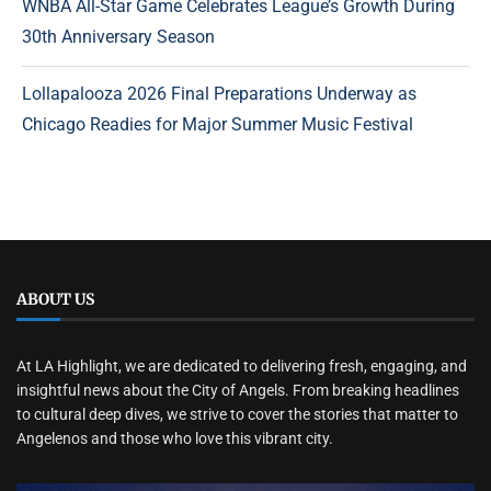
WNBA All-Star Game Celebrates League’s Growth During
30th Anniversary Season
Lollapalooza 2026 Final Preparations Underway as
Chicago Readies for Major Summer Music Festival
ABOUT US
At LA Highlight, we are dedicated to delivering fresh, engaging, and
insightful news about the City of Angels. From breaking headlines
to cultural deep dives, we strive to cover the stories that matter to
Angelenos and those who love this vibrant city.