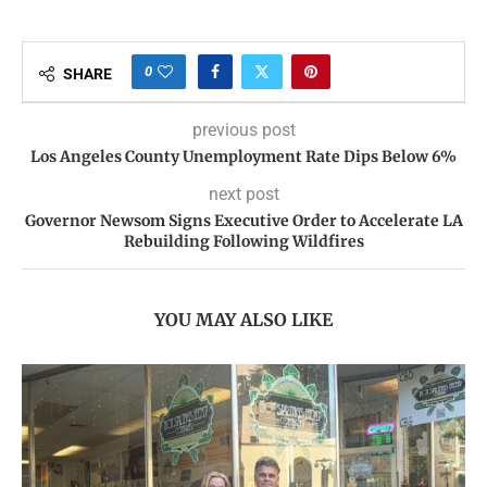
0
SHARE
previous post
Los Angeles County Unemployment Rate Dips Below 6%
next post
Governor Newsom Signs Executive Order to Accelerate LA
Rebuilding Following Wildfires
YOU MAY ALSO LIKE