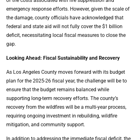
of the costs associated with fire suppression and
emergency response efforts. However, given the scale of
the damage, county officials have acknowledged that
federal and state aid will not fully cover the $1 billion
deficit, necessitating local fiscal measures to close the
gap.
Looking Ahead: Fiscal Sustainability and Recovery
As Los Angeles County moves forward with its budget
plan for the 2025-26 fiscal year, the challenge will be to
ensure that the budget remains balanced while
supporting long-term recovery efforts. The county’s
recovery from the wildfires will be a multi-year process,
requiring ongoing investment in rebuilding, wildfire
mitigation, and community support.
In addition to addressing the immediate fiscal deficit, the