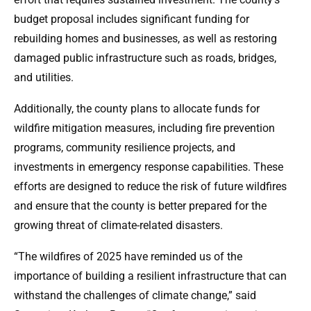
budget proposal includes significant funding for
rebuilding homes and businesses, as well as restoring
damaged public infrastructure such as roads, bridges,
and utilities.
Additionally, the county plans to allocate funds for
wildfire mitigation measures, including fire prevention
programs, community resilience projects, and
investments in emergency response capabilities. These
efforts are designed to reduce the risk of future wildfires
and ensure that the county is better prepared for the
growing threat of climate-related disasters.
“The wildfires of 2025 have reminded us of the
importance of building a resilient infrastructure that can
withstand the challenges of climate change,” said