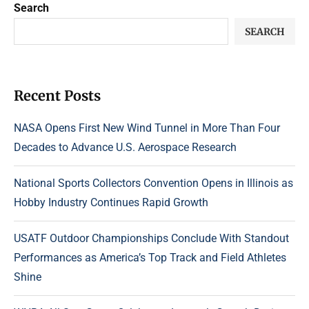
Search
SEARCH
Recent Posts
NASA Opens First New Wind Tunnel in More Than Four
Decades to Advance U.S. Aerospace Research
National Sports Collectors Convention Opens in Illinois as
Hobby Industry Continues Rapid Growth
USATF Outdoor Championships Conclude With Standout
Performances as America’s Top Track and Field Athletes
Shine