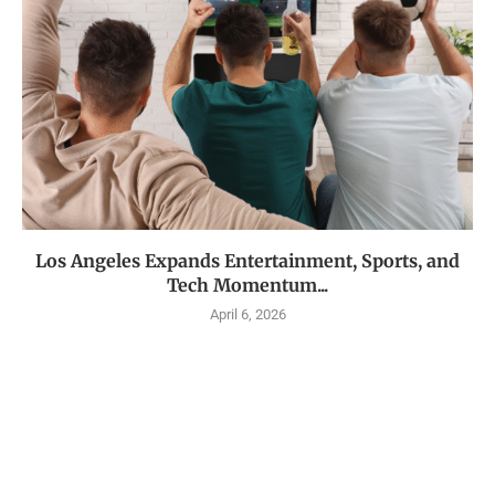
Los Angeles Expands Entertainment, Sports, and
Tech Momentum...
April 6, 2026