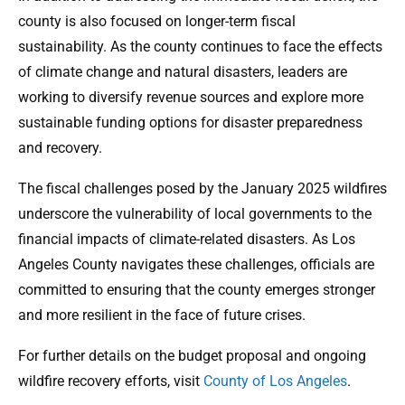
county is also focused on longer-term fiscal
sustainability. As the county continues to face the effects
of climate change and natural disasters, leaders are
working to diversify revenue sources and explore more
sustainable funding options for disaster preparedness
and recovery.
The fiscal challenges posed by the January 2025 wildfires
underscore the vulnerability of local governments to the
financial impacts of climate-related disasters. As Los
Angeles County navigates these challenges, officials are
committed to ensuring that the county emerges stronger
and more resilient in the face of future crises.
For further details on the budget proposal and ongoing
wildfire recovery efforts, visit
County of Los Angeles
.