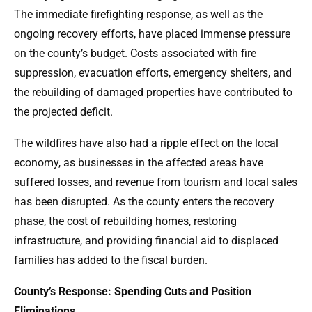
The immediate firefighting response, as well as the
ongoing recovery efforts, have placed immense pressure
on the county’s budget. Costs associated with fire
suppression, evacuation efforts, emergency shelters, and
the rebuilding of damaged properties have contributed to
the projected deficit.
The wildfires have also had a ripple effect on the local
economy, as businesses in the affected areas have
suffered losses, and revenue from tourism and local sales
has been disrupted. As the county enters the recovery
phase, the cost of rebuilding homes, restoring
infrastructure, and providing financial aid to displaced
families has added to the fiscal burden.
County’s Response: Spending Cuts and Position
Eliminations