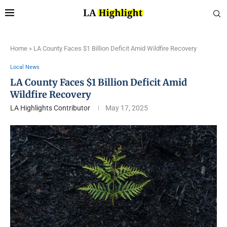
Home
»
LA County Faces $1 Billion Deficit Amid Wildfire Recovery
Local News
LA County Faces $1 Billion Deficit Amid
Wildfire Recovery
LA Highlights Contributor
May 17, 2025