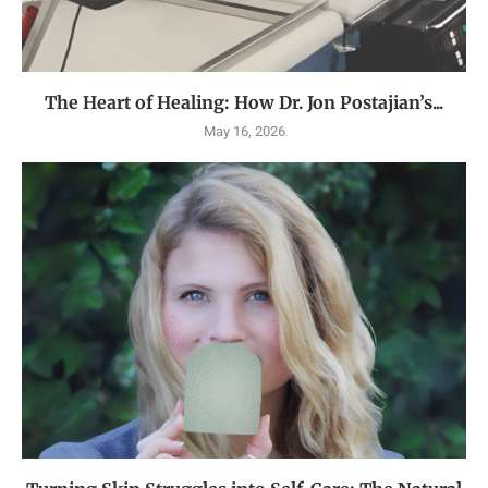
The Heart of Healing: How Dr. Jon Postajian’s...
May 16, 2026