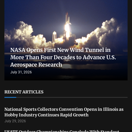
NASA Opens First New Wind Tunnel in
More Than Four Decades to Advance U.S.
Aerospace Research
July 31, 2026
RECENT ARTICLES
National Sports Collectors Convention Opens in Illinois as
Hobby Industry Continues Rapid Growth
July 29, 2026
USATF Outdoor Championships Conclude With Standout