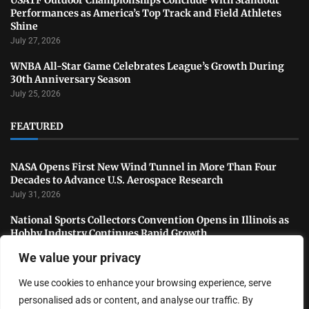
Performances as America’s Top Track and Field Athletes
Shine
July 27, 2026
WNBA All-Star Game Celebrates League’s Growth During
30th Anniversary Season
July 25, 2026
FEATURED
NASA Opens First New Wind Tunnel in More Than Four
Decades to Advance U.S. Aerospace Research
July 31, 2026
National Sports Collectors Convention Opens in Illinois as
Hobby Industry Continues Rapid Growth
July 29, 2026
We value your privacy
USATF Outdoor Championships Conclude With Standout
We use cookies to enhance your browsing experience, serve
Performances as America’s Top Track and Field Athletes
Shine
personalised ads or content, and analyse our traffic. By