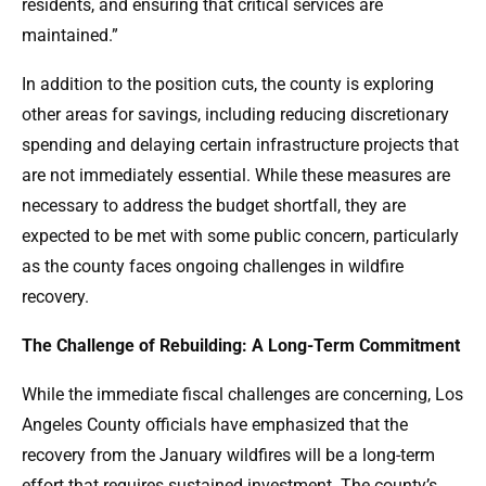
residents, and ensuring that critical services are
maintained.”
In addition to the position cuts, the county is exploring
other areas for savings, including reducing discretionary
spending and delaying certain infrastructure projects that
are not immediately essential. While these measures are
necessary to address the budget shortfall, they are
expected to be met with some public concern, particularly
as the county faces ongoing challenges in wildfire
recovery.
The Challenge of Rebuilding: A Long-Term Commitment
While the immediate fiscal challenges are concerning, Los
Angeles County officials have emphasized that the
recovery from the January wildfires will be a long-term
effort that requires sustained investment. The county’s