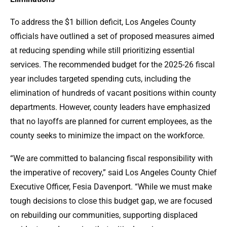
To address the $1 billion deficit, Los Angeles County
officials have outlined a set of proposed measures aimed
at reducing spending while still prioritizing essential
services. The recommended budget for the 2025-26 fiscal
year includes targeted spending cuts, including the
elimination of hundreds of vacant positions within county
departments. However, county leaders have emphasized
that no layoffs are planned for current employees, as the
county seeks to minimize the impact on the workforce.
“We are committed to balancing fiscal responsibility with
the imperative of recovery,” said Los Angeles County Chief
Executive Officer, Fesia Davenport. “While we must make
tough decisions to close this budget gap, we are focused
on rebuilding our communities, supporting displaced