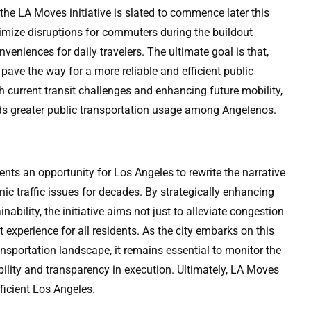
the LA Moves initiative is slated to commence later this
inimize disruptions for commuters during the buildout
nveniences for daily travelers. The ultimate goal is that,
pave the way for a more reliable and efficient public
h current transit challenges and enhancing future mobility,
ards greater public transportation usage among Angelenos.
nts an opportunity for Los Angeles to rewrite the narrative
nic traffic issues for decades. By strategically enhancing
inability, the initiative aims not just to alleviate congestion
 experience for all residents. As the city embarks on this
ansportation landscape, it remains essential to monitor the
ility and transparency in execution. Ultimately, LA Moves
ficient Los Angeles.