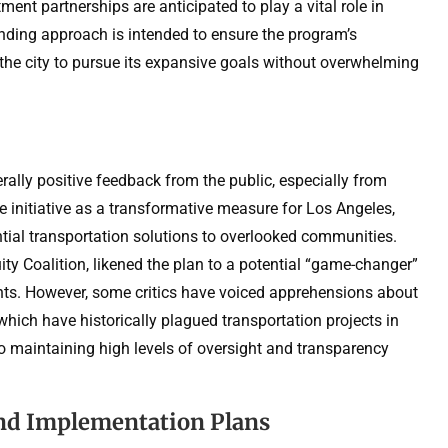
ment partnerships are anticipated to play a vital role in
funding approach is intended to ensure the program’s
g the city to pursue its expansive goals without overwhelming
ly positive feedback from the public, especially from
 initiative as a transformative measure for Los Angeles,
tial transportation solutions to overlooked communities.
ity Coalition, likened the plan to a potential “game-changer”
dents. However, some critics have voiced apprehensions about
hich have historically plagued transportation projects in
 to maintaining high levels of oversight and transparency
nd Implementation Plans