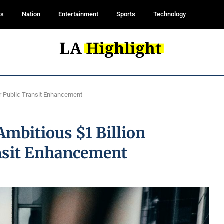
ws
Nation
Entertainment
Sports
Technology
for Public Transit Enhancement
Ambitious $1 Billion
ansit Enhancement