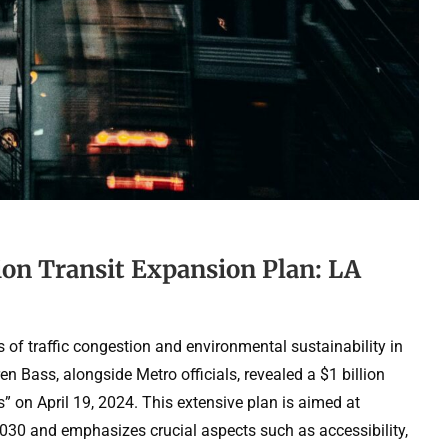
ion Transit Expansion Plan: LA
es of traffic congestion and environmental sustainability in
 Bass, alongside Metro officials, revealed a $1 billion
” on April 19, 2024. This extensive plan is aimed at
 2030 and emphasizes crucial aspects such as accessibility,