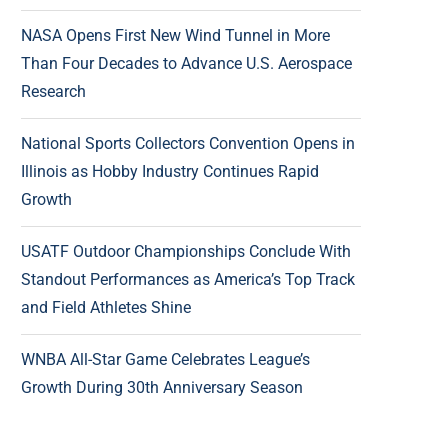
NASA Opens First New Wind Tunnel in More
Than Four Decades to Advance U.S. Aerospace
Research
National Sports Collectors Convention Opens in
Illinois as Hobby Industry Continues Rapid
Growth
USATF Outdoor Championships Conclude With
Standout Performances as America’s Top Track
and Field Athletes Shine
WNBA All-Star Game Celebrates League’s
Growth During 30th Anniversary Season