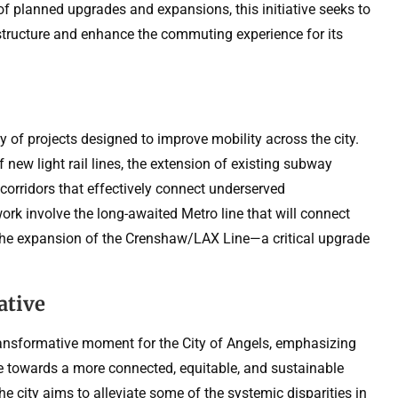
y of planned upgrades and expansions, this initiative seeks to
structure and enhance the commuting experience for its
 of projects designed to improve mobility across the city.
 new light rail lines, the extension of existing subway
corridors that effectively connect underserved
rk involve the long-awaited Metro line that will connect
the expansion of the Crenshaw/LAX Line—a critical upgrade
ative
transformative moment for the City of Angels, emphasizing
ve towards a more connected, equitable, and sustainable
he city aims to alleviate some of the systemic disparities in