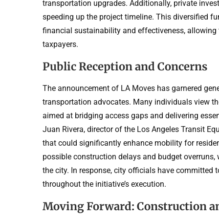
transportation upgrades. Additionally, private invest
speeding up the project timeline. This diversified 
financial sustainability and effectiveness, allowin
taxpayers.
Public Reception and Concerns
The announcement of LA Moves has garnered general
transportation advocates. Many individuals view the
aimed at bridging access gaps and delivering essen
Juan Rivera, director of the Los Angeles Transit Equ
that could significantly enhance mobility for resi
possible construction delays and budget overruns, w
the city. In response, city officials have committed
throughout the initiative’s execution.
Moving Forward: Construction a