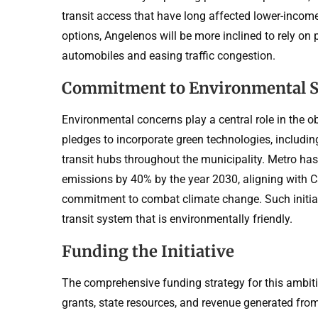
transit access that have long affected lower-incom
options, Angelenos will be more inclined to rely on 
automobiles and easing traffic congestion.
Commitment to Environmental Su
Environmental concerns play a central role in the ob
pledges to incorporate green technologies, includi
transit hubs throughout the municipality. Metro ha
emissions by 40% by the year 2030, aligning with Ca
commitment to combat climate change. Such initiati
transit system that is environmentally friendly.
Funding the Initiative
The comprehensive funding strategy for this ambitio
grants, state resources, and revenue generated fr