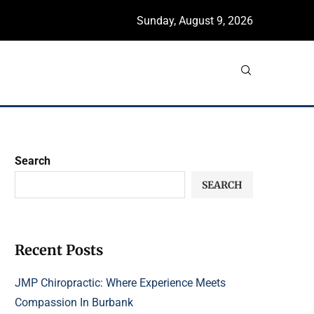
Sunday, August 9, 2026
Search
SEARCH
Recent Posts
JMP Chiropractic: Where Experience Meets
Compassion In Burbank