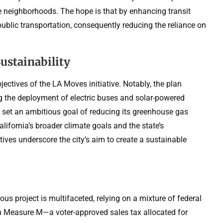
e neighborhoods. The hope is that by enhancing transit
public transportation, consequently reducing the reliance on
stainability
jectives of the LA Moves initiative. Notably, the plan
ng the deployment of electric buses and solar-powered
s set an ambitious goal of reducing its greenhouse gas
lifornia’s broader climate goals and the state’s
ves underscore the city’s aim to create a sustainable
us project is multifaceted, relying on a mixture of federal
om Measure M—a voter-approved sales tax allocated for