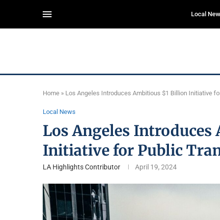
Local Ne
Home
»
Los Angeles Introduces Ambitious $1 Billion Initiative 
Local News
Los Angeles Introduces 
Initiative for Public Tr
LA Highlights Contributor
April 19, 2024