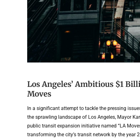
Los Angeles’ Ambitious $1 Bill
Moves
In a significant attempt to tackle the pressing issu
the sprawling landscape of Los Angeles, Mayor Karen
public transit expansion initiative named “LA Moves
transforming the city’s transit network by the year