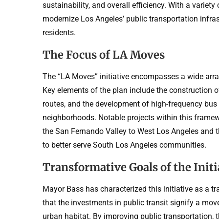
sustainability, and overall efficiency. With a variet
modernize Los Angeles’ public transportation infra
residents.
The Focus of LA Moves
The “LA Moves” initiative encompasses a wide array
Key elements of the plan include the construction of
routes, and the development of high-frequency bus 
neighborhoods. Notable projects within this framewo
the San Fernando Valley to West Los Angeles and 
to better serve South Los Angeles communities.
Transformative Goals of the Initi
Mayor Bass has characterized this initiative as a 
that the investments in public transit signify a mo
urban habitat. By improving public transportation, t