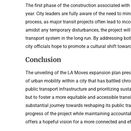
The first phase of the construction associated with 
year. City leaders are fully aware of the need to m
process, as major transit projects often lead to inco
amidst any temporary disturbances, the project will 
transport system in the long run. By addressing bot
city officials hope to promote a cultural shift tow
Conclusion
The unveiling of the LA Moves expansion plan prese
of urban mobility within a city that has battled chro
public transport infrastructure and prioritizing susta
but to foster a more equitable and accessible transit
substantial journey towards reshaping its public tr
progress of the project while maintaining accountab
offers a hopeful vision for a more connected and ef