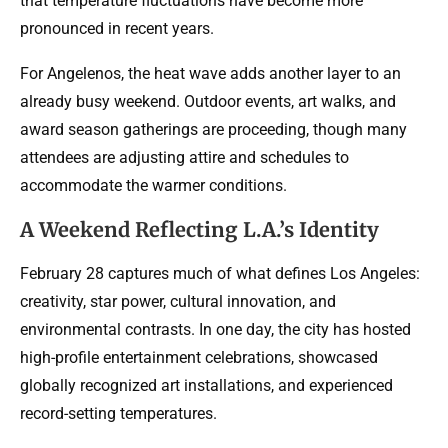
that temperature fluctuations have become more
pronounced in recent years.
For Angelenos, the heat wave adds another layer to an
already busy weekend. Outdoor events, art walks, and
award season gatherings are proceeding, though many
attendees are adjusting attire and schedules to
accommodate the warmer conditions.
A Weekend Reflecting L.A.’s Identity
February 28 captures much of what defines Los Angeles:
creativity, star power, cultural innovation, and
environmental contrasts. In one day, the city has hosted
high-profile entertainment celebrations, showcased
globally recognized art installations, and experienced
record-setting temperatures.