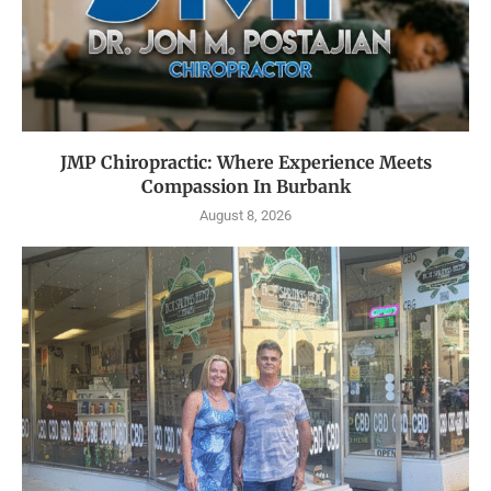
JMP Chiropractic: Where Experience Meets
Compassion In Burbank
August 8, 2026