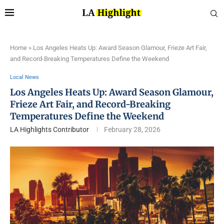
Home
»
Los Angeles Heats Up: Award Season Glamour, Frieze Art Fair,
and Record-Breaking Temperatures Define the Weekend
Local News
Los Angeles Heats Up: Award Season Glamour,
Frieze Art Fair, and Record-Breaking
Temperatures Define the Weekend
LA Highlights Contributor
February 28, 2026