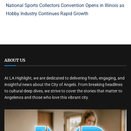
National Sports Collectors Convention Opens in Illinois as
Hobby Industry Continues Rapid Growth
ABOUT US
At LA Highlight, we are dedicated to delivering fresh, engaging, and
insightful news about the City of Angels. From breaking headlines
to cultural deep dives, we strive to cover the stories that matter to
Angelenos and those who love this vibrant city.