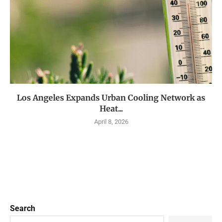
Los Angeles Expands Urban Cooling Network as
Heat...
April 8, 2026
Search