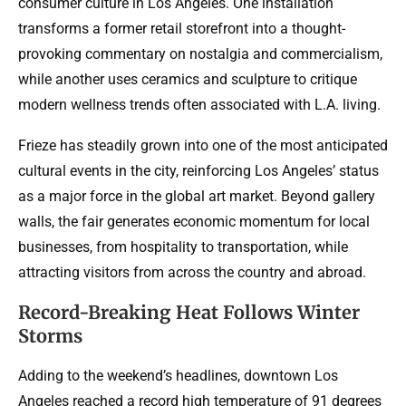
consumer culture in Los Angeles. One installation
transforms a former retail storefront into a thought-
provoking commentary on nostalgia and commercialism,
while another uses ceramics and sculpture to critique
modern wellness trends often associated with L.A. living.
Frieze has steadily grown into one of the most anticipated
cultural events in the city, reinforcing Los Angeles’ status
as a major force in the global art market. Beyond gallery
walls, the fair generates economic momentum for local
businesses, from hospitality to transportation, while
attracting visitors from across the country and abroad.
Record-Breaking Heat Follows Winter
Storms
Adding to the weekend’s headlines, downtown Los
Angeles reached a record high temperature of 91 degrees