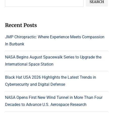
SEARCH
Recent Posts
JMP Chiropractic: Where Experience Meets Compassion
In Burbank
NASA Begins August Spacewalk Series to Upgrade the
International Space Station
Black Hat USA 2026 Highlights the Latest Trends in
Cybersecurity and Digital Defense
NASA Opens First New Wind Tunnel in More Than Four
Decades to Advance U.S. Aerospace Research