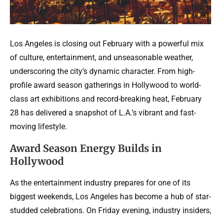
Los Angeles is closing out February with a powerful mix
of culture, entertainment, and unseasonable weather,
underscoring the city’s dynamic character. From high-
profile award season gatherings in Hollywood to world-
class art exhibitions and record-breaking heat, February
28 has delivered a snapshot of L.A.’s vibrant and fast-
moving lifestyle.
Award Season Energy Builds in
Hollywood
As the entertainment industry prepares for one of its
biggest weekends, Los Angeles has become a hub of star-
studded celebrations. On Friday evening, industry insiders,