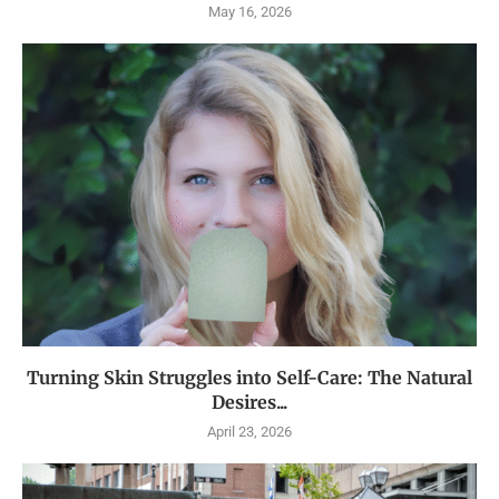
May 16, 2026
Turning Skin Struggles into Self-Care: The Natural
Desires...
April 23, 2026