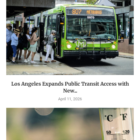
Los Angeles Expands Public Transit Access with
New...
April 11, 2026