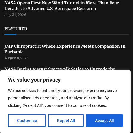
NASA Opens First New Wind Tunnel in More Than Four
Decades to Advance U.S. Aerospace Research
July 31, 2026
FEATURED
JMP Chiropractic: Where Experience Meets Compassion In
Burbank
August 8, 2026
NASA Begins August Spacewalk Series to Upgrade the
International Space Station
We value your privacy
August 6, 2026
We use cookies to enhance your browsing experience, serve
Black Hat USA 2026 Highlights the Latest Trends in
Cybersecurity and Digital Defense
personalised ads or content, and analyse our traffic. By
August 4, 2026
clicking "Accept All", you consent to our use of cookies.
Customise
Reject All
Accept All
Copyright ©️ 2024 LA Highlight | All rights reserved.