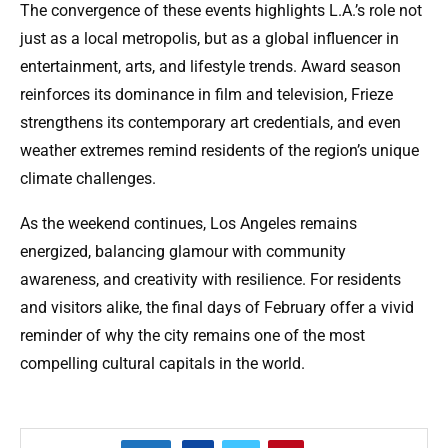
The convergence of these events highlights L.A.’s role not
just as a local metropolis, but as a global influencer in
entertainment, arts, and lifestyle trends. Award season
reinforces its dominance in film and television, Frieze
strengthens its contemporary art credentials, and even
weather extremes remind residents of the region’s unique
climate challenges.
As the weekend continues, Los Angeles remains
energized, balancing glamour with community
awareness, and creativity with resilience. For residents
and visitors alike, the final days of February offer a vivid
reminder of why the city remains one of the most
compelling cultural capitals in the world.