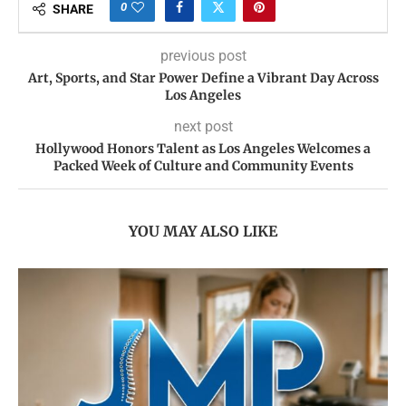
0
SHARE
previous post
Art, Sports, and Star Power Define a Vibrant Day Across
Los Angeles
next post
Hollywood Honors Talent as Los Angeles Welcomes a
Packed Week of Culture and Community Events
YOU MAY ALSO LIKE