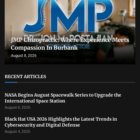
JMP Chiropractic: Where Experience Meets
Compassion In Burbank
August 8, 2026
RECENT ARTICLES
NASA Begins August Spacewalk Series to Upgrade the
International Space Station
August 6, 2026
Black Hat USA 2026 Highlights the Latest Trends in
Cybersecurity and Digital Defense
August 4, 2026