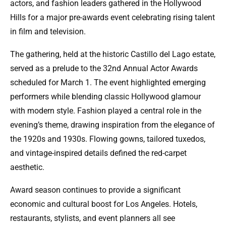
actors, and fashion leaders gathered in the Hollywood
Hills for a major pre-awards event celebrating rising talent
in film and television.
The gathering, held at the historic Castillo del Lago estate,
served as a prelude to the 32nd Annual Actor Awards
scheduled for March 1. The event highlighted emerging
performers while blending classic Hollywood glamour
with modern style. Fashion played a central role in the
evening’s theme, drawing inspiration from the elegance of
the 1920s and 1930s. Flowing gowns, tailored tuxedos,
and vintage-inspired details defined the red-carpet
aesthetic.
Award season continues to provide a significant
economic and cultural boost for Los Angeles. Hotels,
restaurants, stylists, and event planners all see