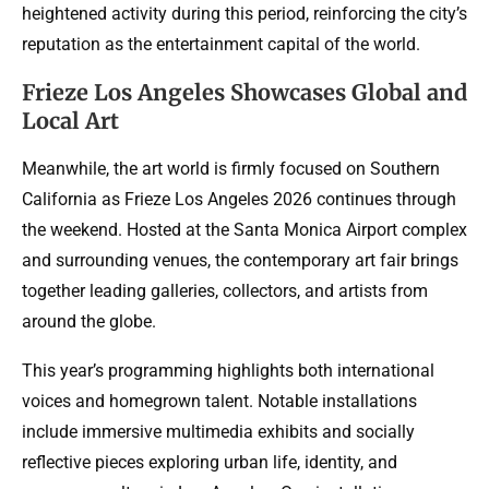
heightened activity during this period, reinforcing the city’s
reputation as the entertainment capital of the world.
Frieze Los Angeles Showcases Global and
Local Art
Meanwhile, the art world is firmly focused on Southern
California as Frieze Los Angeles 2026 continues through
the weekend. Hosted at the Santa Monica Airport complex
and surrounding venues, the contemporary art fair brings
together leading galleries, collectors, and artists from
around the globe.
This year’s programming highlights both international
voices and homegrown talent. Notable installations
include immersive multimedia exhibits and socially
reflective pieces exploring urban life, identity, and