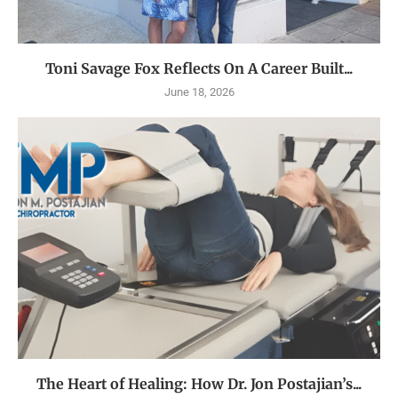
Toni Savage Fox Reflects On A Career Built...
June 18, 2026
The Heart of Healing: How Dr. Jon Postajian’s...