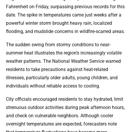
Fahrenheit on Friday, surpassing previous records for this
date. The spike in temperatures came just weeks after a
powerful winter storm brought heavy rain, localized
flooding, and mudslide concerns in wildfire-scarred areas.
The sudden swing from stormy conditions to near-
summer heat illustrates the region’s increasingly volatile
weather patterns. The National Weather Service warned
residents to take precautions against heat-related
illnesses, particularly older adults, young children, and
individuals without reliable access to cooling.
City officials encouraged residents to stay hydrated, limit
strenuous outdoor activities during peak afternoon hours,
and check on vulnerable neighbors. Although cooler
overnight temperatures are expected, forecasters note