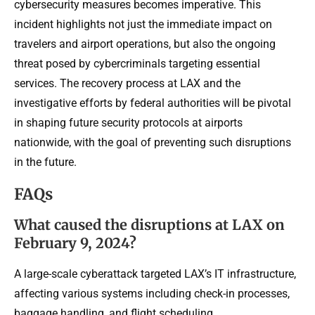
cybersecurity measures becomes imperative. This
incident highlights not just the immediate impact on
travelers and airport operations, but also the ongoing
threat posed by cybercriminals targeting essential
services. The recovery process at LAX and the
investigative efforts by federal authorities will be pivotal
in shaping future security protocols at airports
nationwide, with the goal of preventing such disruptions
in the future.
FAQs
What caused the disruptions at LAX on
February 9, 2024?
A large-scale cyberattack targeted LAX’s IT infrastructure,
affecting various systems including check-in processes,
baggage handling, and flight scheduling.