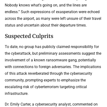
Nobody knows what’s going on, and the lines are
endless.” Such expressions of exasperation were echoed
across the airport, as many were left unsure of their travel
status and uncertain about their departure times.
Suspected Culprits
To date, no group has publicly claimed responsibility for
the cyberattack, but preliminary assessments suggest the
involvement of a known ransomware gang, potentially
with connections to foreign adversaries. The implications
of this attack reverberated through the cybersecurity
community, prompting experts to emphasize the
escalating risk of cyberterrorism targeting critical
infrastructure.
Dr. Emily Carter, a cybersecurity analyst, commented on