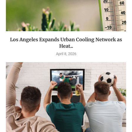
Los Angeles Expands Urban Cooling Network as
Heat...
April 8, 2026