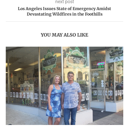
next post
Los Angeles Issues State of Emergency Amidst
Devastating Wildfires in the Foothills
YOU MAY ALSO LIKE