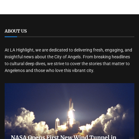
ABOUT US
At LA Highlight, we are dedicated to delivering fresh, engaging, and
insightful news about the City of Angels. From breaking headlines
to cultural deep dives, we strive to cover the stories that matter to
Angelenos and those who love this vibrant city.
NASA Opens First New Wind Tunnel in