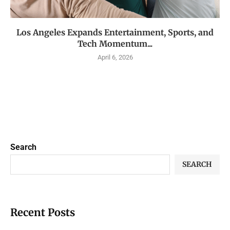
Los Angeles Expands Entertainment, Sports, and
Tech Momentum...
April 6, 2026
Search
SEARCH
Recent Posts