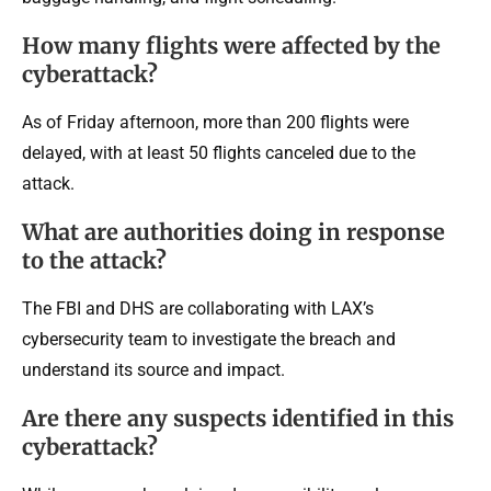
How many flights were affected by the
cyberattack?
As of Friday afternoon, more than 200 flights were
delayed, with at least 50 flights canceled due to the
attack.
What are authorities doing in response
to the attack?
The FBI and DHS are collaborating with LAX’s
cybersecurity team to investigate the breach and
understand its source and impact.
Are there any suspects identified in this
cyberattack?