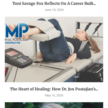
Toni Savage Fox Reflects On A Career Built...
June 18, 2026
The Heart of Healing: How Dr. Jon Postajian’s...
May 16, 2026