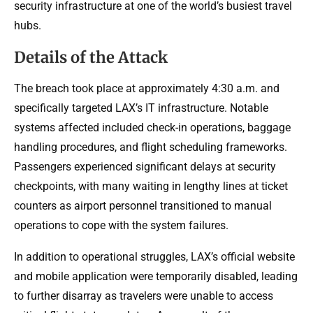
security infrastructure at one of the world’s busiest travel
hubs.
Details of the Attack
The breach took place at approximately 4:30 a.m. and
specifically targeted LAX’s IT infrastructure. Notable
systems affected included check-in operations, baggage
handling procedures, and flight scheduling frameworks.
Passengers experienced significant delays at security
checkpoints, with many waiting in lengthy lines at ticket
counters as airport personnel transitioned to manual
operations to cope with the system failures.
In addition to operational struggles, LAX’s official website
and mobile application were temporarily disabled, leading
to further disarray as travelers were unable to access