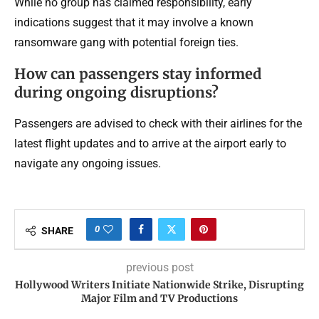
While no group has claimed responsibility, early
indications suggest that it may involve a known
ransomware gang with potential foreign ties.
How can passengers stay informed
during ongoing disruptions?
Passengers are advised to check with their airlines for the
latest flight updates and to arrive at the airport early to
navigate any ongoing issues.
0
SHARE
previous post
Hollywood Writers Initiate Nationwide Strike, Disrupting
Major Film and TV Productions