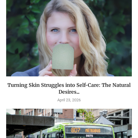
Turning Skin Struggles into Self-Care: The Natural
Desires...
April 23, 2026