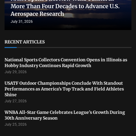
More Than Four Decades to Advance U.S.
Aerospace Research
July 31, 2026
RECENT ARTICLES
National Sports Collectors Convention Opens in Illinois as
Hobby Industry Continues Rapid Growth
July 29, 2026
USATF Outdoor Championships Conclude With Standout
Performances as America’s Top Track and Field Athletes
Shine
July 27, 2026
WNBA All-Star Game Celebrates League’s Growth During
30th Anniversary Season
July 25, 2026