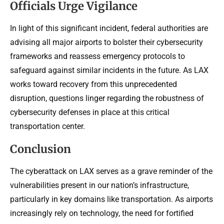
Officials Urge Vigilance
In light of this significant incident, federal authorities are
advising all major airports to bolster their cybersecurity
frameworks and reassess emergency protocols to
safeguard against similar incidents in the future. As LAX
works toward recovery from this unprecedented
disruption, questions linger regarding the robustness of
cybersecurity defenses in place at this critical
transportation center.
Conclusion
The cyberattack on LAX serves as a grave reminder of the
vulnerabilities present in our nation’s infrastructure,
particularly in key domains like transportation. As airports
increasingly rely on technology, the need for fortified