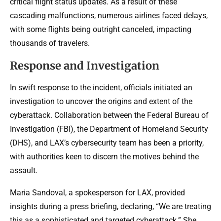
critical flight status updates. As a result of these
cascading malfunctions, numerous airlines faced delays,
with some flights being outright canceled, impacting
thousands of travelers.
Response and Investigation
In swift response to the incident, officials initiated an
investigation to uncover the origins and extent of the
cyberattack. Collaboration between the Federal Bureau of
Investigation (FBI), the Department of Homeland Security
(DHS), and LAX’s cybersecurity team has been a priority,
with authorities keen to discern the motives behind the
assault.
Maria Sandoval, a spokesperson for LAX, provided
insights during a press briefing, declaring, “We are treating
this as a sophisticated and targeted cyberattack.” She