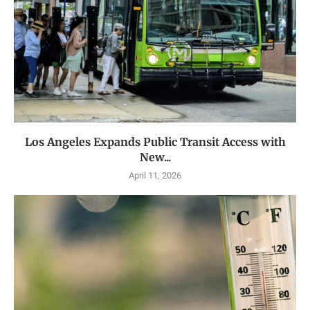
Los Angeles Expands Public Transit Access with
New...
April 11, 2026