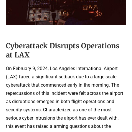
Cyberattack Disrupts Operations
at LAX
On February 9, 2024, Los Angeles International Airport
(LAX) faced a significant setback due to a large-scale
cyberattack that commenced early in the morning. The
repercussions of this incident were felt across the airport
as disruptions emerged in both flight operations and
security systems. Characterized as one of the most
serious cyber intrusions the airport has ever dealt with,
this event has raised alarming questions about the