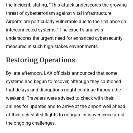
the incident, stating, “This attack underscores the growing
threat of cyberterrorism against vital infrastructure.
Airports are particularly vulnerable due to their reliance on
interconnected systems.” The expert’s analysis
underscores the urgent need for enhanced cybersecurity
measures in such high-stakes environments.
Restoring Operations
By late afternoon, LAX officials announced that some
systems had begun to recover, although they cautioned
that delays and disruptions might continue through the
weekend. Travelers were advised to check with their
airlines for updates and to arrive at the airport well ahead
of their scheduled flights to mitigate inconvenience amid
the ongoing challenges.