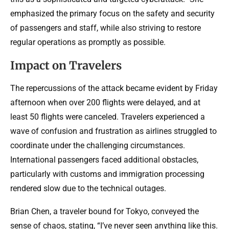
emphasized the primary focus on the safety and security
of passengers and staff, while also striving to restore
regular operations as promptly as possible.
Impact on Travelers
The repercussions of the attack became evident by Friday
afternoon when over 200 flights were delayed, and at
least 50 flights were canceled. Travelers experienced a
wave of confusion and frustration as airlines struggled to
coordinate under the challenging circumstances.
International passengers faced additional obstacles,
particularly with customs and immigration processing
rendered slow due to the technical outages.
Brian Chen, a traveler bound for Tokyo, conveyed the
sense of chaos, stating, “I’ve never seen anything like this.