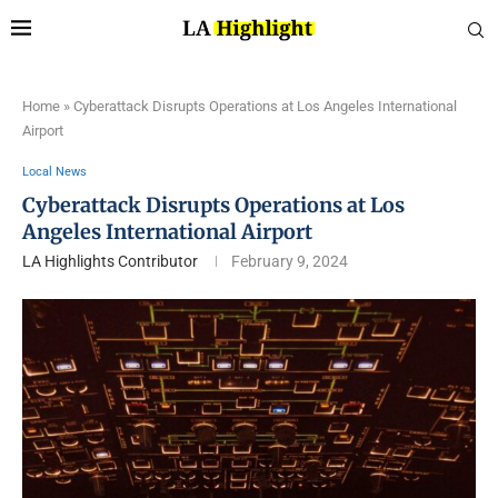
Home
»
Cyberattack Disrupts Operations at Los Angeles International
Airport
Local News
Cyberattack Disrupts Operations at Los
Angeles International Airport
LA Highlights Contributor
February 9, 2024