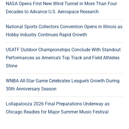
NASA Opens First New Wind Tunnel in More Than Four
Decades to Advance U.S. Aerospace Research
National Sports Collectors Convention Opens in Illinois as
Hobby Industry Continues Rapid Growth
USATF Outdoor Championships Conclude With Standout
Performances as America’s Top Track and Field Athletes
Shine
WNBA All-Star Game Celebrates League’s Growth During
30th Anniversary Season
Lollapalooza 2026 Final Preparations Underway as
Chicago Readies for Major Summer Music Festival