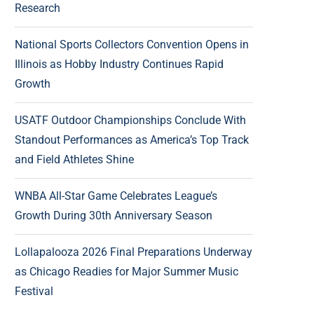
Research
National Sports Collectors Convention Opens in
Illinois as Hobby Industry Continues Rapid
Growth
USATF Outdoor Championships Conclude With
Standout Performances as America’s Top Track
and Field Athletes Shine
WNBA All-Star Game Celebrates League’s
Growth During 30th Anniversary Season
Lollapalooza 2026 Final Preparations Underway
as Chicago Readies for Major Summer Music
Festival