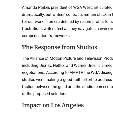
Amanda Parker, president of WGA West, articulated 
dramatically, but writers’ contracts remain stuck in t
for our work in an era defined by record profits fo
frustrations writers feel as they navigate an ever-
compensation frameworks.
The Response from Studios
The Alliance of Motion Picture and Television Prod
including Disney, Netflix, and Warner Bros., claime
negotiations. According to AMPTP, the WGA disenga
studios were making a good faith effort to address 
friction between the guild and the studio representat
of the proposed solutions.
Impact on Los Angeles