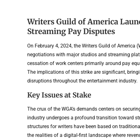
Writers Guild of America Laun
Streaming Pay Disputes
On February 4, 2024, the Writers Guild of America (
negotiations with major studios and streaming pl
cessation of work centers primarily around pay equi
The implications of this strike are significant, bri
disruptions throughout the entertainment industry.
Key Issues at Stake
The crux of the WGA’s demands centers on securing 
industry undergoes a profound transition toward st
structures for writers have been based on tradition
the realities of a digital-first landscape where reve