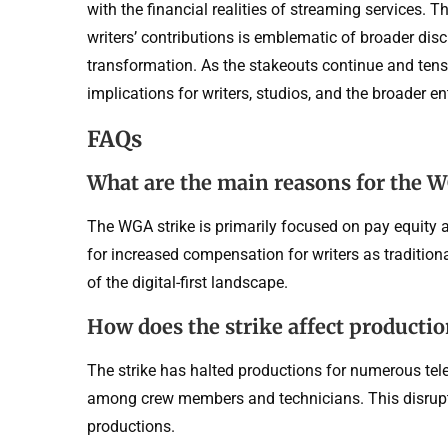
with the financial realities of streaming services.
writers’ contributions is emblematic of broader disc
transformation. As the stakeouts continue and tensi
implications for writers, studios, and the broader 
FAQs
What are the main reasons for the W
The WGA strike is primarily focused on pay equity a
for increased compensation for writers as traditiona
of the digital-first landscape.
How does the strike affect producti
The strike has halted productions for numerous tel
among crew members and technicians. This disrupti
productions.