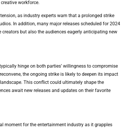
 creative workforce.
 tension, as industry experts warn that a prolonged strike
studios. In addition, many major releases scheduled for 2024
he creators but also the audiences eagerly anticipating new
ypically hinge on both parties’ willingness to compromise
econvene, the ongoing strike is likely to deepen its impact
landscape. This conflict could ultimately shape the
diences await new releases and updates on their favorite
tal moment for the entertainment industry as it grapples