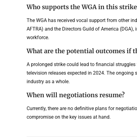
Who supports the WGA in this strike
The WGA has received vocal support from other indu
AFTRA) and the Directors Guild of America (DGA), in
workforce.
What are the potential outcomes if t
A prolonged strike could lead to financial struggles
television releases expected in 2024. The ongoing s
industry as a whole.
When will negotiations resume?
Currently, there are no definitive plans for negotia
compromise on the key issues at hand.