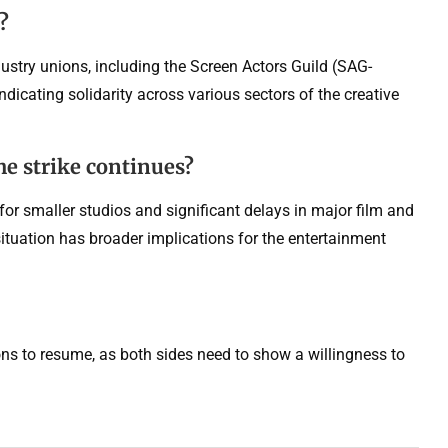
?
stry unions, including the Screen Actors Guild (SAG-
dicating solidarity across various sectors of the creative
he strike continues?
 for smaller studios and significant delays in major film and
ituation has broader implications for the entertainment
tions to resume, as both sides need to show a willingness to