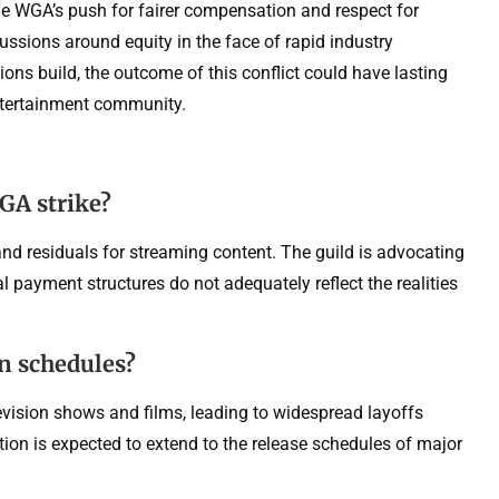
 The WGA’s push for fairer compensation and respect for
ussions around equity in the face of rapid industry
ons build, the outcome of this conflict could have lasting
entertainment community.
GA strike?
nd residuals for streaming content. The guild is advocating
l payment structures do not adequately reflect the realities
on schedules?
evision shows and films, leading to widespread layoffs
on is expected to extend to the release schedules of major