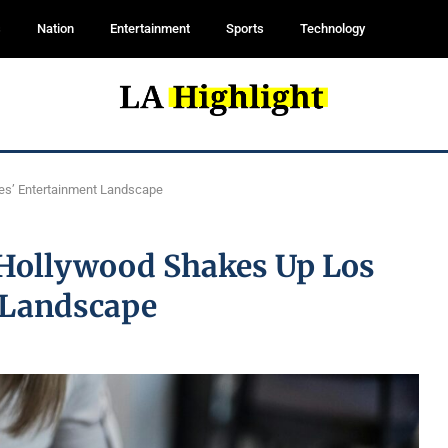
s
Nation
Entertainment
Sports
Technology
les’ Entertainment Landscape
n Hollywood Shakes Up Los
 Landscape