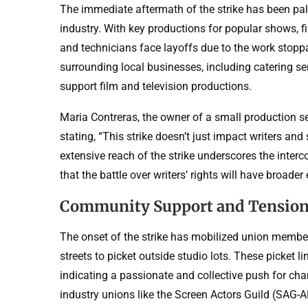
The immediate aftermath of the strike has been palp
industry. With key productions for popular shows,
and technicians face layoffs due to the work stopp
surrounding local businesses, including catering ser
support film and television productions.
Maria Contreras, the owner of a small production 
stating, “This strike doesn’t just impact writers and 
extensive reach of the strike underscores the inter
that the battle over writers’ rights will have broad
Community Support and Tensio
The onset of the strike has mobilized union members
streets to picket outside studio lots. These picket l
indicating a passionate and collective push for ch
industry unions like the Screen Actors Guild (SAG-A