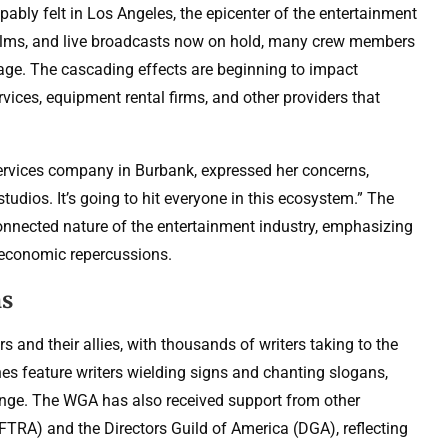
ably felt in Los Angeles, the epicenter of the entertainment
 films, and live broadcasts now on hold, many crew members
age. The cascading effects are beginning to impact
vices, equipment rental firms, and other providers that
services company in Burbank, expressed her concerns,
studios. It’s going to hit everyone in this ecosystem.” The
connected nature of the entertainment industry, emphasizing
er economic repercussions.
ns
 and their allies, with thousands of writers taking to the
ines feature writers wielding signs and chanting slogans,
ange. The WGA has also received support from other
FTRA) and the Directors Guild of America (DGA), reflecting