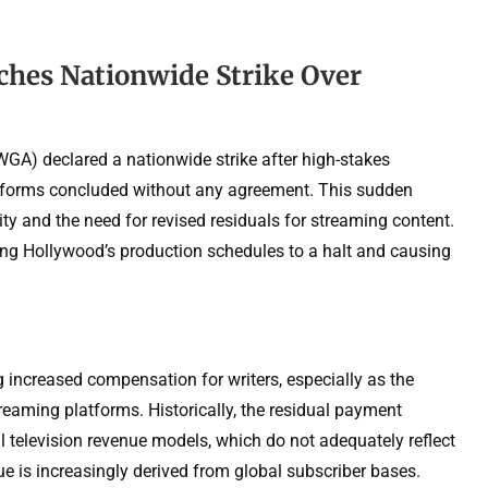
ches Nationwide Strike Over
WGA) declared a nationwide strike after high-stakes
atforms concluded without any agreement. This sudden
ty and the need for revised residuals for streaming content.
nging Hollywood’s production schedules to a halt and causing
increased compensation for writers, especially as the
reaming platforms. Historically, the residual payment
al television revenue models, which do not adequately reflect
nue is increasingly derived from global subscriber bases.