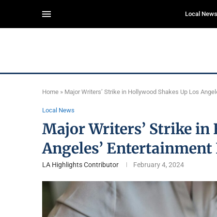
Local New
Home
»
Major Writers’ Strike in Hollywood Shakes Up Los Ange
Local News
Major Writers’ Strike i
Angeles’ Entertainment
LA Highlights Contributor
February 4, 2024