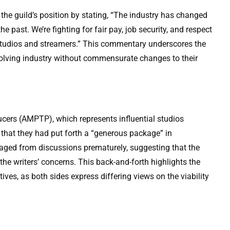
the guild’s position by stating, “The industry has changed
he past. We’re fighting for fair pay, job security, and respect
r studios and streamers.” This commentary underscores the
evolving industry without commensurate changes to their
ucers (AMPTP), which represents influential studios
d that they had put forth a “generous package” in
ged from discussions prematurely, suggesting that the
the writers’ concerns. This back-and-forth highlights the
ives, as both sides express differing views on the viability