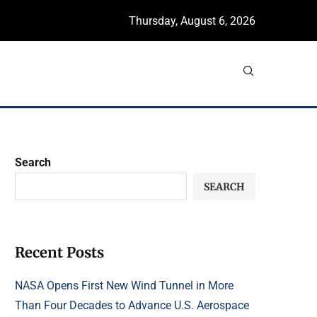
Thursday, August 6, 2026
Search
SEARCH
Recent Posts
NASA Opens First New Wind Tunnel in More
Than Four Decades to Advance U.S. Aerospace