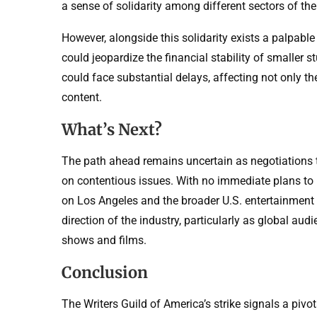
a sense of solidarity among different sectors of the
However, alongside this solidarity exists a palpable
could jeopardize the financial stability of smaller 
could face substantial delays, affecting not only t
content.
What’s Next?
The path ahead remains uncertain as negotiations t
on contentious issues. With no immediate plans to r
on Los Angeles and the broader U.S. entertainment 
direction of the industry, particularly as global au
shows and films.
Conclusion
The Writers Guild of America’s strike signals a pivo