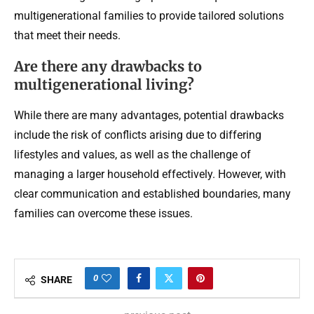
multigenerational families to provide tailored solutions
that meet their needs.
Are there any drawbacks to
multigenerational living?
While there are many advantages, potential drawbacks
include the risk of conflicts arising due to differing
lifestyles and values, as well as the challenge of
managing a larger household effectively. However, with
clear communication and established boundaries, many
families can overcome these issues.
0
SHARE