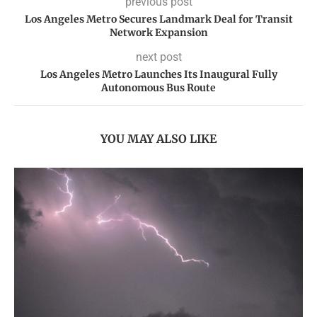
previous post
Los Angeles Metro Secures Landmark Deal for Transit
Network Expansion
next post
Los Angeles Metro Launches Its Inaugural Fully
Autonomous Bus Route
YOU MAY ALSO LIKE