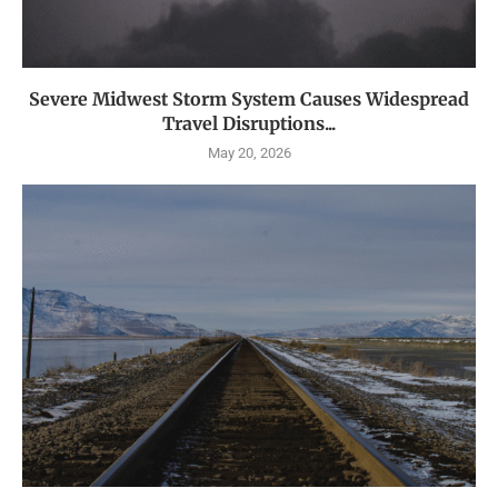
Severe Midwest Storm System Causes Widespread
Travel Disruptions...
May 20, 2026