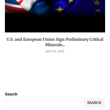
U.S. and European Union Sign Preliminary Critical
Minerals...
April 24, 2026
Search
SEARCH