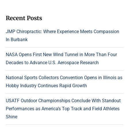
Recent Posts
JMP Chiropractic: Where Experience Meets Compassion
In Burbank
NASA Opens First New Wind Tunnel in More Than Four
Decades to Advance U.S. Aerospace Research
National Sports Collectors Convention Opens in Illinois as
Hobby Industry Continues Rapid Growth
USATF Outdoor Championships Conclude With Standout
Performances as America’s Top Track and Field Athletes
Shine