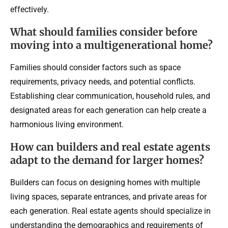
effectively.
What should families consider before
moving into a multigenerational home?
Families should consider factors such as space
requirements, privacy needs, and potential conflicts.
Establishing clear communication, household rules, and
designated areas for each generation can help create a
harmonious living environment.
How can builders and real estate agents
adapt to the demand for larger homes?
Builders can focus on designing homes with multiple
living spaces, separate entrances, and private areas for
each generation. Real estate agents should specialize in
understanding the demographics and requirements of