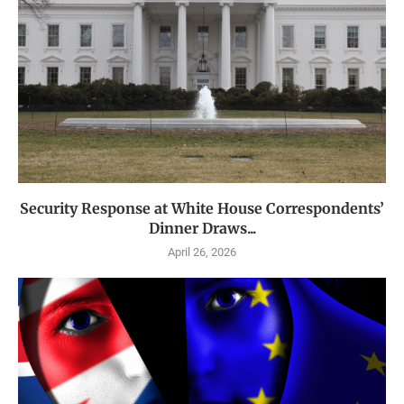
Security Response at White House Correspondents’
Dinner Draws...
April 26, 2026