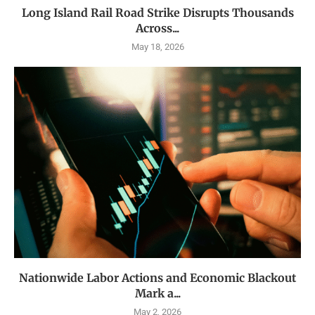
Long Island Rail Road Strike Disrupts Thousands
Across...
May 18, 2026
Nationwide Labor Actions and Economic Blackout
Mark a...
May 2, 2026