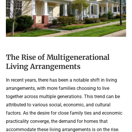
The Rise of Multigenerational
Living Arrangements
In recent years, there has been a notable shift in living
arrangements, with more families choosing to live
together across multiple generations. This trend can be
attributed to various social, economic, and cultural
factors. As the desire for close family ties and economic
practicality converge, the demand for homes that
accommodate these living arrangements is on the rise.