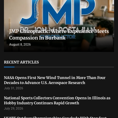
JMP Chiropractic: Where Experience Meets
Compassion In Burbank
August 8, 2026
RECENT ARTICLES
NASA Opens First New Wind Tunnel in More Than Four
Decades to Advance U.S. Aerospace Research
July 31, 2026
National Sports Collectors Convention Opens in Illinois as
Hobby Industry Continues Rapid Growth
July 29, 2026