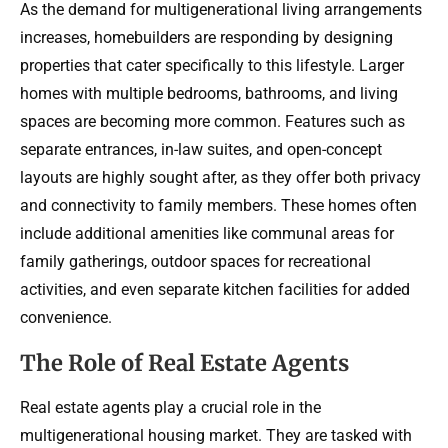
As the demand for multigenerational living arrangements
increases, homebuilders are responding by designing
properties that cater specifically to this lifestyle. Larger
homes with multiple bedrooms, bathrooms, and living
spaces are becoming more common. Features such as
separate entrances, in-law suites, and open-concept
layouts are highly sought after, as they offer both privacy
and connectivity to family members. These homes often
include additional amenities like communal areas for
family gatherings, outdoor spaces for recreational
activities, and even separate kitchen facilities for added
convenience.
The Role of Real Estate Agents
Real estate agents play a crucial role in the
multigenerational housing market. They are tasked with