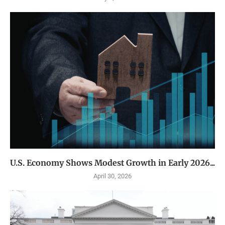
U.S. Economy Shows Modest Growth in Early 2026...
April 30, 2026