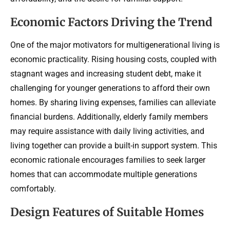
Economic Factors Driving the Trend
One of the major motivators for multigenerational living is
economic practicality. Rising housing costs, coupled with
stagnant wages and increasing student debt, make it
challenging for younger generations to afford their own
homes. By sharing living expenses, families can alleviate
financial burdens. Additionally, elderly family members
may require assistance with daily living activities, and
living together can provide a built-in support system. This
economic rationale encourages families to seek larger
homes that can accommodate multiple generations
comfortably.
Design Features of Suitable Homes