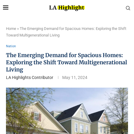
Home
»
The Emerging Demand for Spacious Homes: Exploring the Shift
Toward Multigenerational Living
Nation
The Emerging Demand for Spacious Homes:
Exploring the Shift Toward Multigenerational
Living
LA Highlights Contributor
May 11, 2024