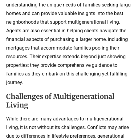
understanding the unique needs of families seeking larger
homes and can provide valuable insights into the best
neighborhoods that support multigenerational living.
Agents are also essential in helping clients navigate the
financial aspects of purchasing a larger home, including
mortgages that accommodate families pooling their
resources. Their expertise extends beyond just showing
properties; they provide comprehensive guidance to
families as they embark on this challenging yet fulfilling
journey.
Challenges of Multigenerational
Living
While there are many advantages to multigenerational
living, it is not without its challenges. Conflicts may arise
due to differences in lifestyle preferences, generational