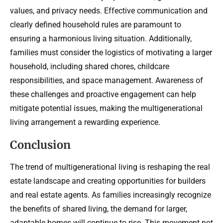
values, and privacy needs. Effective communication and
clearly defined household rules are paramount to
ensuring a harmonious living situation. Additionally,
families must consider the logistics of motivating a larger
household, including shared chores, childcare
responsibilities, and space management. Awareness of
these challenges and proactive engagement can help
mitigate potential issues, making the multigenerational
living arrangement a rewarding experience.
Conclusion
The trend of multigenerational living is reshaping the real
estate landscape and creating opportunities for builders
and real estate agents. As families increasingly recognize
the benefits of shared living, the demand for larger,
adaptable homes will continue to rise. This movement not