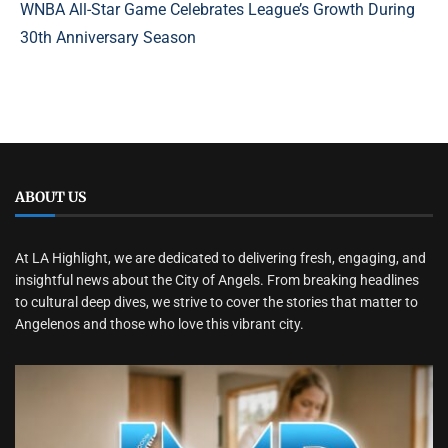
WNBA All-Star Game Celebrates League’s Growth During
30th Anniversary Season
ABOUT US
At LA Highlight, we are dedicated to delivering fresh, engaging, and
insightful news about the City of Angels. From breaking headlines
to cultural deep dives, we strive to cover the stories that matter to
Angelenos and those who love this vibrant city.