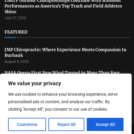
USATF Outdoor Championships Conclude With Standout
Performances as America’s Top Track and Field Athletes
Shine
July 27, 2026
FEATURED
JMP Chiropractic: Where Experience Meets Compassion In
Burbank
August 8, 2026
NASA Opens First New Wind Tunnel in More Than Four
Decades to Advance U.S. Aerospace Research
We value your privacy
July 31, 2026
We use cookies to enhance your browsing experience, serve
National Sports Collectors Convention Opens in Illinois as
Hobby Industry Continues Rapid Growth
personalised ads or content, and analyse our traffic. By
July 29, 2026
clicking "Accept All", you consent to our use of cookies.
Customise
Reject All
Accept All
Copyright ©️ 2024 LA Highlight | All rights reserved.