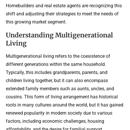
Homebuilders and real estate agents are recognizing this
shift and adjusting their strategies to meet the needs of
this growing market segment.
Understanding Multigenerational
Living
Multigenerational living refers to the coexistence of
different generations within the same household.
Typically, this includes grandparents, parents, and
children living together, but it can also encompass
extended family members such as aunts, uncles, and
cousins. This form of living arrangement has historical
roots in many cultures around the world, but it has gained
renewed popularity in modern society due to various
factors, including economic challenges, housing
affordability, and the desire for familial support.