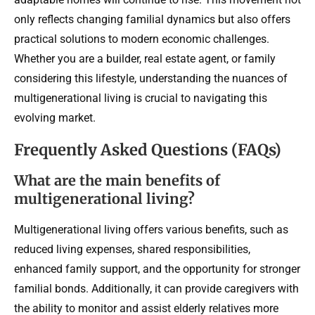
only reflects changing familial dynamics but also offers
practical solutions to modern economic challenges.
Whether you are a builder, real estate agent, or family
considering this lifestyle, understanding the nuances of
multigenerational living is crucial to navigating this
evolving market.
Frequently Asked Questions (FAQs)
What are the main benefits of
multigenerational living?
Multigenerational living offers various benefits, such as
reduced living expenses, shared responsibilities,
enhanced family support, and the opportunity for stronger
familial bonds. Additionally, it can provide caregivers with
the ability to monitor and assist elderly relatives more