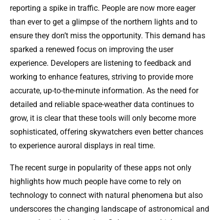
reporting a spike in traffic. People are now more eager
than ever to get a glimpse of the northern lights and to
ensure they don’t miss the opportunity. This demand has
sparked a renewed focus on improving the user
experience. Developers are listening to feedback and
working to enhance features, striving to provide more
accurate, up-to-the-minute information. As the need for
detailed and reliable space-weather data continues to
grow, it is clear that these tools will only become more
sophisticated, offering skywatchers even better chances
to experience auroral displays in real time.
The recent surge in popularity of these apps not only
highlights how much people have come to rely on
technology to connect with natural phenomena but also
underscores the changing landscape of astronomical and