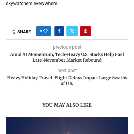
skywatchers everywhere.
0
SHARE
previous post
Amid AI Momentum, Tech-Heavy U.S. Stocks Help Fuel
Late-November Market Rebound
next post
Heavy Holiday Travel, Flight Delays Impact Large Swaths
of U.S.
YOU MAY ALSO LIKE