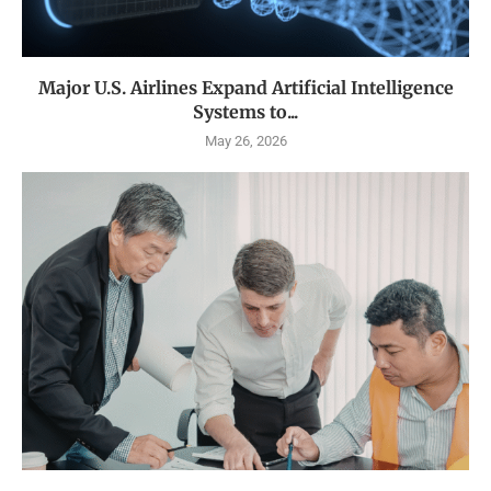
Major U.S. Airlines Expand Artificial Intelligence
Systems to...
May 26, 2026