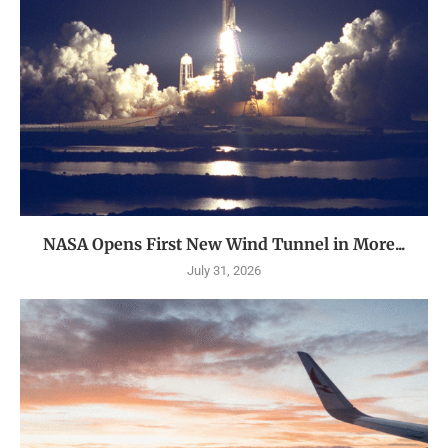
NASA Opens First New Wind Tunnel in More...
July 31, 2026