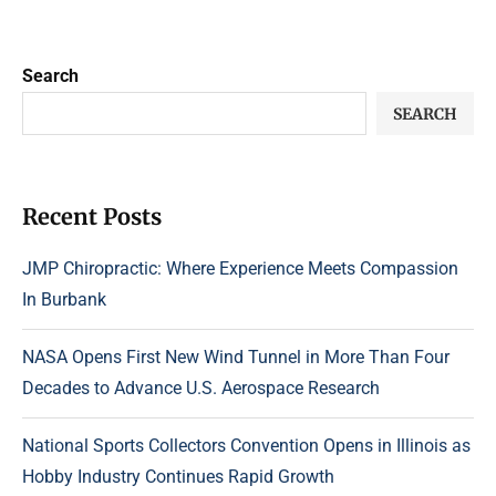
Search
SEARCH
Recent Posts
JMP Chiropractic: Where Experience Meets Compassion
In Burbank
NASA Opens First New Wind Tunnel in More Than Four
Decades to Advance U.S. Aerospace Research
National Sports Collectors Convention Opens in Illinois as
Hobby Industry Continues Rapid Growth