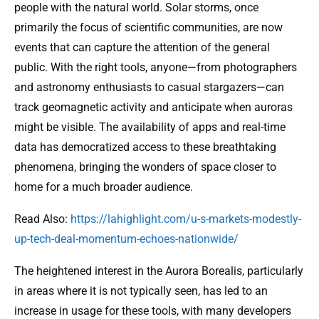
people with the natural world. Solar storms, once
primarily the focus of scientific communities, are now
events that can capture the attention of the general
public. With the right tools, anyone—from photographers
and astronomy enthusiasts to casual stargazers—can
track geomagnetic activity and anticipate when auroras
might be visible. The availability of apps and real-time
data has democratized access to these breathtaking
phenomena, bringing the wonders of space closer to
home for a much broader audience.
Read Also:
https://lahighlight.com/u-s-markets-modestly-
up-tech-deal-momentum-echoes-nationwide/
The heightened interest in the Aurora Borealis, particularly
in areas where it is not typically seen, has led to an
increase in usage for these tools, with many developers