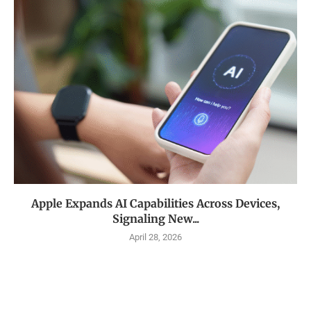
Apple Expands AI Capabilities Across Devices,
Signaling New...
April 28, 2026