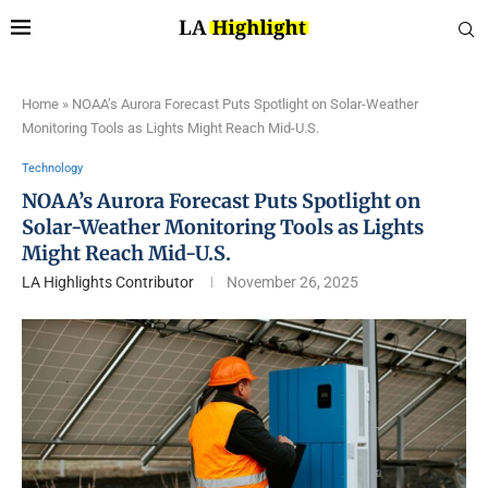
Home
»
NOAA’s Aurora Forecast Puts Spotlight on Solar-Weather
Monitoring Tools as Lights Might Reach Mid-U.S.
Technology
NOAA’s Aurora Forecast Puts Spotlight on
Solar-Weather Monitoring Tools as Lights
Might Reach Mid-U.S.
LA Highlights Contributor
November 26, 2025