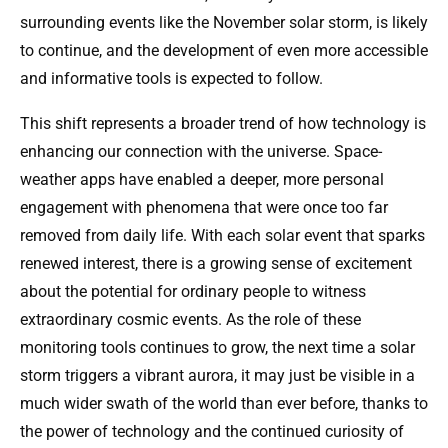
surrounding events like the November solar storm, is likely
to continue, and the development of even more accessible
and informative tools is expected to follow.
This shift represents a broader trend of how technology is
enhancing our connection with the universe. Space-
weather apps have enabled a deeper, more personal
engagement with phenomena that were once too far
removed from daily life. With each solar event that sparks
renewed interest, there is a growing sense of excitement
about the potential for ordinary people to witness
extraordinary cosmic events. As the role of these
monitoring tools continues to grow, the next time a solar
storm triggers a vibrant aurora, it may just be visible in a
much wider swath of the world than ever before, thanks to
the power of technology and the continued curiosity of