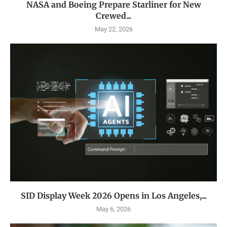
NASA and Boeing Prepare Starliner for New
Crewed...
May 22, 2026
SID Display Week 2026 Opens in Los Angeles,...
May 6, 2026