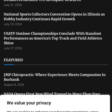
July 31, 2026
National Sports Collectors Convention Opens in Illinois as
Hobby Industry Continues Rapid Growth
July 29, 2026
USATF Outdoor Championships Conclude With Standout
Performances as America’s Top Track and Field Athletes
Shine
July 27, 2026
FEATURED
JMP Chiropractic: Where Experience Meets Compassion In
Burbank
August 8, 2026
NASA Opens First New Wind Tunnel in More Than Four
Decades to Advance U.S. Aerospace Research
We value your privacy
July 31, 2026