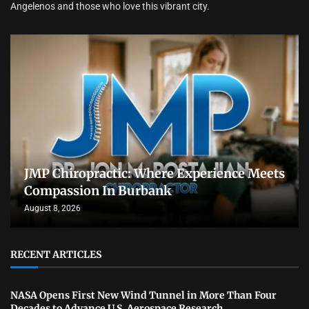
Angelenos and those who love this vibrant city.
JMP Chiropractic: Where Experience Meets
Compassion In Burbank
August 8, 2026
RECENT ARTICLES
NASA Opens First New Wind Tunnel in More Than Four
Decades to Advance U.S. Aerospace Research