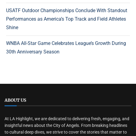
USATF Outdoor Championships Conclude With Standout
Performances as America’s Top Track and Field Athletes
Shine
WNBA All-Star Game Celebrates League’s Growth During
30th Anniversary Season
ABOUT US
At LA Highlight, we are dedicated to delivering fresh, engaging, and
insightful news about the City of Angels. From breaking headlines
to cultural deep dives, we strive to cover the stories that matter to