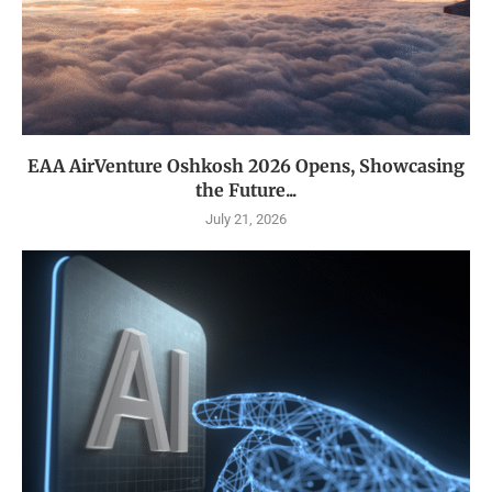
EAA AirVenture Oshkosh 2026 Opens, Showcasing
the Future...
July 21, 2026