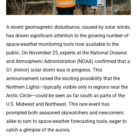
A recent geomagnetic disturbance, caused by solar winds,
has drawn significant attention to the growing number of
space-weather monitoring tools now available to the
public. On November 25, experts at the National Oceanic
and Atmospheric Administration (NOAA) confirmed that a
G1 (minor) solar storm was in progress. This
announcement raised the exciting possibility that the
Northern Lights—typically visible only in regions near the
Arctic Circle—could be seen as far south as parts of the
U.S. Midwest and Northeast. This rare event has
prompted both seasoned skywatchers and newcomers
alike to turn to space-weather forecasting tools, eager to
catch a glimpse of the aurora.