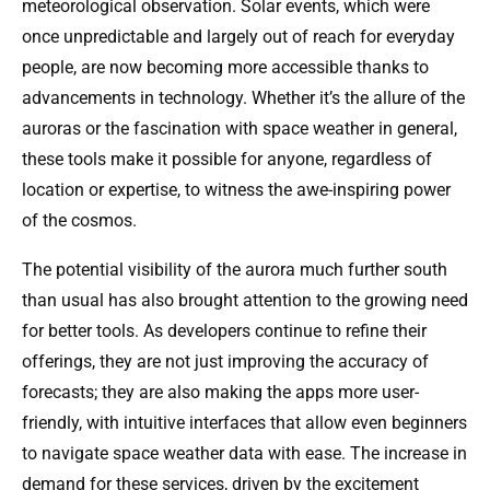
meteorological observation. Solar events, which were
once unpredictable and largely out of reach for everyday
people, are now becoming more accessible thanks to
advancements in technology. Whether it’s the allure of the
auroras or the fascination with space weather in general,
these tools make it possible for anyone, regardless of
location or expertise, to witness the awe-inspiring power
of the cosmos.
The potential visibility of the aurora much further south
than usual has also brought attention to the growing need
for better tools. As developers continue to refine their
offerings, they are not just improving the accuracy of
forecasts; they are also making the apps more user-
friendly, with intuitive interfaces that allow even beginners
to navigate space weather data with ease. The increase in
demand for these services, driven by the excitement