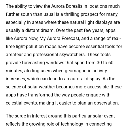
The ability to view the Aurora Borealis in locations much
further south than usual is a thrilling prospect for many,
especially in areas where these natural light displays are
usually a distant dream. Over the past few years, apps
like Aurora Now, My Aurora Forecast, and a range of real-
time light-pollution maps have become essential tools for
amateur and professional skywatchers. These tools
provide forecasting windows that span from 30 to 60
minutes, alerting users when geomagnetic activity
increases, which can lead to an auroral display. As the
science of solar weather becomes more accessible, these
apps have transformed the way people engage with
celestial events, making it easier to plan an observation.
The surge in interest around this particular solar event
reflects the growing role of technology in connecting