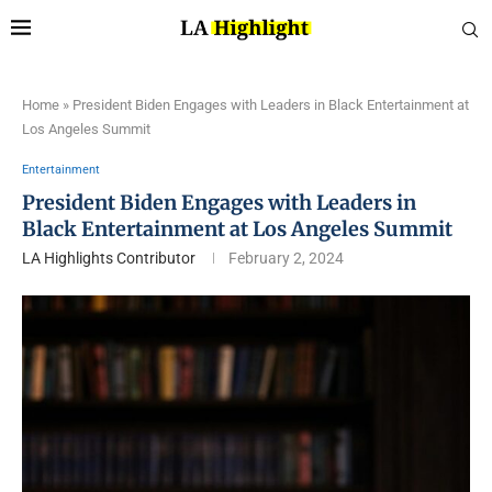
Home
»
President Biden Engages with Leaders in Black Entertainment at
Los Angeles Summit
Entertainment
President Biden Engages with Leaders in
Black Entertainment at Los Angeles Summit
LA Highlights Contributor
February 2, 2024