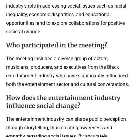
industry’s role in addressing social issues such as racial
inequality, economic disparities, and educational
opportunities, and to explore collaborations for positive
societal change.
Who participated in the meeting?
The meeting included a diverse group of actors,
musicians, producers, and executives from the Black
entertainment industry who have significantly influenced
both the entertainment sector and cultural conversations.
How does the entertainment industry
influence social change?
The entertainment industry can shape public perception
through storytelling, thus creating awareness and
empathy regarding social issues. By accurately