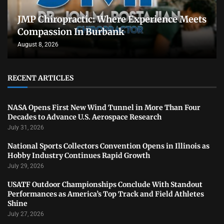
JMP Chiropractic: Where Experience Meets
Compassion In Burbank
August 8, 2026
RECENT ARTICLES
NASA Opens First New Wind Tunnel in More Than Four
Decades to Advance U.S. Aerospace Research
July 31, 2026
National Sports Collectors Convention Opens in Illinois as
Hobby Industry Continues Rapid Growth
July 29, 2026
USATF Outdoor Championships Conclude With Standout
Performances as America’s Top Track and Field Athletes
Shine
July 27, 2026