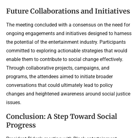
Future Collaborations and Initiatives
The meeting concluded with a consensus on the need for
ongoing engagements and initiatives designed to harness
the potential of the entertainment industry. Participants
committed to exploring actionable strategies that would
enable them to contribute to social change effectively.
Through collaborative projects, campaigns, and
programs, the attendees aimed to initiate broader
conversations that could ultimately lead to policy
changes and heightened awareness around social justice
issues.
Conclusion: A Step Toward Social
Progress