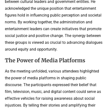
between cultural leaders and government entities. He
acknowledged the unique position that entertainment
figures hold in influencing public perception and societal
norms. By working together, the administration and
entertainment leaders can create initiatives that promote
social justice and positive change. The synergy between
these groups is viewed as crucial to advancing dialogues
around equity and opportunity.
The Power of Media Platforms
As the meeting unfolded, various attendees highlighted
the power of media platforms in shaping public
discourse. The participants expressed their belief that
film, television, music, and digital content could serve as
effective vehicles for raising awareness about social
injustices. By telling their stories and amplifying their