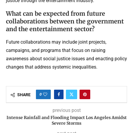
justice through the entertainment industry.
What can be expected from future
collaborations between the government
and the entertainment sector?
Future collaborations may include joint projects,
campaigns, and programs that focus on raising
awareness about social justice issues and enacting policy
changes that address systemic inequalities.
0
SHARE
previous post
Intense Rainfall and Flooding Impact Los Angeles Amidst
Severe Storms