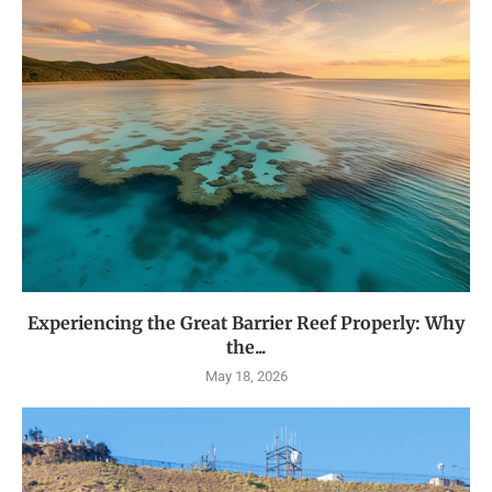
Experiencing the Great Barrier Reef Properly: Why
the...
May 18, 2026