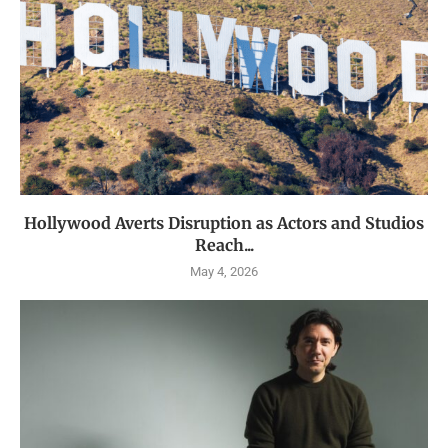
Hollywood Averts Disruption as Actors and Studios
Reach...
May 4, 2026