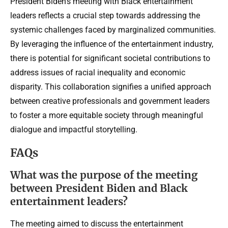
President Biden’s meeting with Black entertainment
leaders reflects a crucial step towards addressing the
systemic challenges faced by marginalized communities.
By leveraging the influence of the entertainment industry,
there is potential for significant societal contributions to
address issues of racial inequality and economic
disparity. This collaboration signifies a unified approach
between creative professionals and government leaders
to foster a more equitable society through meaningful
dialogue and impactful storytelling.
FAQs
What was the purpose of the meeting
between President Biden and Black
entertainment leaders?
The meeting aimed to discuss the entertainment