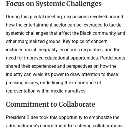
Focus on Systemic Challenges
During this pivotal meeting, discussions revolved around
how the entertainment sector can be leveraged to tackle
systemic challenges that affect the Black community and
other marginalized groups. Key topics of concern
included racial inequality, economic disparities, and the
need for improved educational opportunities. Participants
shared their experiences and perspectives on how the
industry can wield its power to draw attention to these
pressing issues, underlining the importance of
representation within media narratives.
Commitment to Collaborate
President Biden took this opportunity to emphasize the
administration’s commitment to fostering collaborations