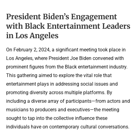
President Biden’s Engagement
with Black Entertainment Leaders
in Los Angeles
On February 2, 2024, a significant meeting took place in
Los Angeles, where President Joe Biden convened with
prominent figures from the Black entertainment industry.
This gathering aimed to explore the vital role that
entertainment plays in addressing social issues and
promoting diversity across multiple platforms. By
including a diverse array of participants—from actors and
musicians to producers and executives—the meeting
sought to tap into the collective influence these
individuals have on contemporary cultural conversations.