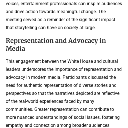
voices, entertainment professionals can inspire audiences
and drive action towards meaningful change. The
meeting served as a reminder of the significant impact
that storytelling can have on society at large.
Representation and Advocacy in
Media
This engagement between the White House and cultural
leaders underscores the importance of representation and
advocacy in modern media. Participants discussed the
need for authentic representation of diverse stories and
perspectives so that the narratives depicted are reflective
of the real-world experiences faced by many
communities. Greater representation can contribute to
more nuanced understandings of social issues, fostering
empathy and connection among broader audiences.