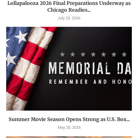
Lollapalooza 2026 Final Preparations Underway as
Chicago Readies...
July 23, 2026
Summer Movie Season Opens Strong as U.S. Box...
May 28, 2026