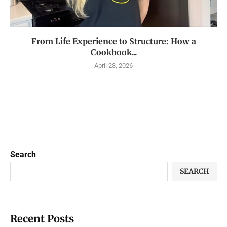
From Life Experience to Structure: How a
Cookbook...
April 23, 2026
Search
SEARCH
Recent Posts