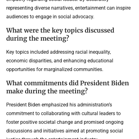
representing diverse narratives, entertainment can inspire
audiences to engage in social advocacy.
What were the key topics discussed
during the meeting?
Key topics included addressing racial inequality,
economic disparities, and enhancing educational
opportunities for marginalized communities.
What commitments did President Biden
make during the meeting?
President Biden emphasized his administration’s
commitment to collaborating with cultural leaders to
foster positive societal change and promised ongoing
discussions and initiatives aimed at promoting social