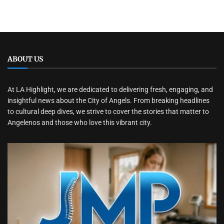
ABOUT US
At LA Highlight, we are dedicated to delivering fresh, engaging, and
insightful news about the City of Angels. From breaking headlines
to cultural deep dives, we strive to cover the stories that matter to
Angelenos and those who love this vibrant city.