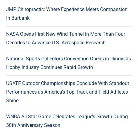
JMP Chiropractic: Where Experience Meets Compassion
In Burbank
NASA Opens First New Wind Tunnel in More Than Four
Decades to Advance U.S. Aerospace Research
National Sports Collectors Convention Opens in Illinois as
Hobby Industry Continues Rapid Growth
USATF Outdoor Championships Conclude With Standout
Performances as America’s Top Track and Field Athletes
Shine
WNBA All-Star Game Celebrates League’s Growth During
30th Anniversary Season