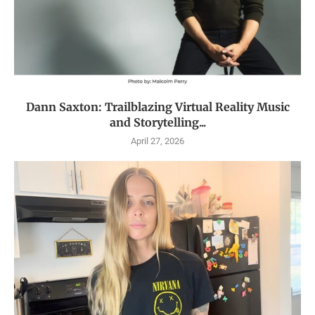
Dann Saxton: Trailblazing Virtual Reality Music
and Storytelling...
April 27, 2026