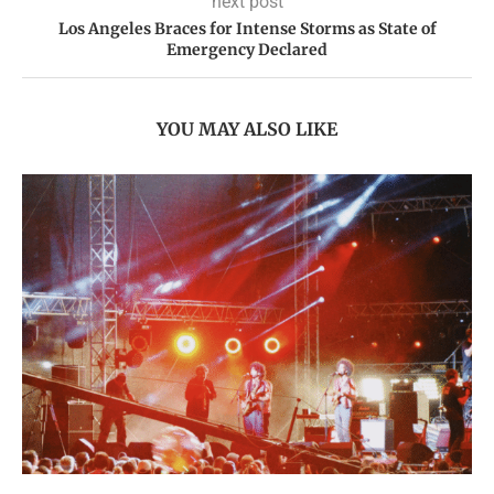
next post
Los Angeles Braces for Intense Storms as State of
Emergency Declared
YOU MAY ALSO LIKE