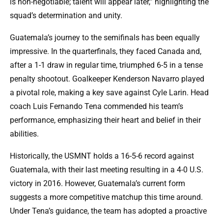
is non-negotiable; talent will appear later,” highlighting the
squad’s determination and unity.
Guatemala’s journey to the semifinals has been equally
impressive. In the quarterfinals, they faced Canada and,
after a 1-1 draw in regular time, triumphed 6-5 in a tense
penalty shootout. Goalkeeper Kenderson Navarro played
a pivotal role, making a key save against Cyle Larin. Head
coach Luis Fernando Tena commended his team’s
performance, emphasizing their heart and belief in their
abilities.
Historically, the USMNT holds a 16-5-6 record against
Guatemala, with their last meeting resulting in a 4-0 U.S.
victory in 2016. However, Guatemala’s current form
suggests a more competitive matchup this time around.
Under Tena’s guidance, the team has adopted a proactive