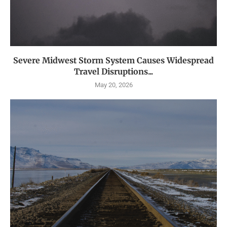
Severe Midwest Storm System Causes Widespread
Travel Disruptions...
May 20, 2026