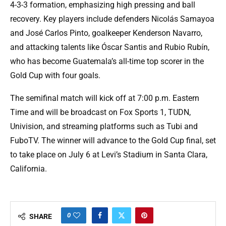
4-3-3 formation, emphasizing high pressing and ball
recovery. Key players include defenders Nicolás Samayoa
and José Carlos Pinto, goalkeeper Kenderson Navarro,
and attacking talents like Óscar Santis and Rubio Rubín,
who has become Guatemala’s all-time top scorer in the
Gold Cup with four goals.
The semifinal match will kick off at 7:00 p.m. Eastern
Time and will be broadcast on Fox Sports 1, TUDN,
Univision, and streaming platforms such as Tubi and
FuboTV. The winner will advance to the Gold Cup final, set
to take place on July 6 at Levi’s Stadium in Santa Clara,
California.
0
SHARE