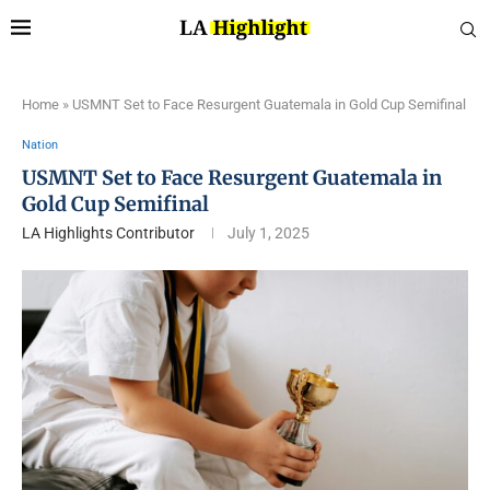
Home
»
USMNT Set to Face Resurgent Guatemala in Gold Cup Semifinal
Nation
USMNT Set to Face Resurgent Guatemala in
Gold Cup Semifinal
LA Highlights Contributor
July 1, 2025