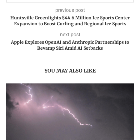
previous post
Huntsville Greenlights $44.6 Million Ice Sports Center
Expansion to Boost Curling and Regional Ice Sports
next post
Apple Explores OpenAI and Anthropic Partnerships to
Revamp Siri Amid AI Setbacks
YOU MAY ALSO LIKE