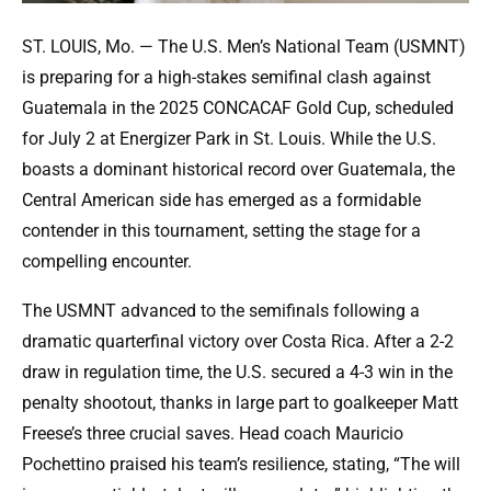
ST. LOUIS, Mo. — The U.S. Men’s National Team (USMNT)
is preparing for a high-stakes semifinal clash against
Guatemala in the 2025 CONCACAF Gold Cup, scheduled
for July 2 at Energizer Park in St. Louis. While the U.S.
boasts a dominant historical record over Guatemala, the
Central American side has emerged as a formidable
contender in this tournament, setting the stage for a
compelling encounter.
The USMNT advanced to the semifinals following a
dramatic quarterfinal victory over Costa Rica. After a 2-2
draw in regulation time, the U.S. secured a 4-3 win in the
penalty shootout, thanks in large part to goalkeeper Matt
Freese’s three crucial saves. Head coach Mauricio
Pochettino praised his team’s resilience, stating, “The will