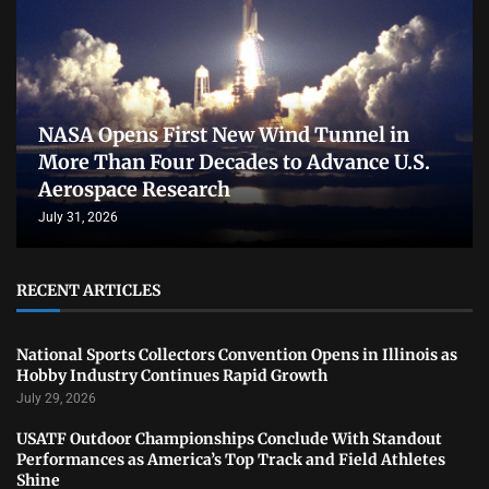
NASA Opens First New Wind Tunnel in
More Than Four Decades to Advance U.S.
Aerospace Research
July 31, 2026
RECENT ARTICLES
National Sports Collectors Convention Opens in Illinois as
Hobby Industry Continues Rapid Growth
July 29, 2026
USATF Outdoor Championships Conclude With Standout
Performances as America’s Top Track and Field Athletes
Shine