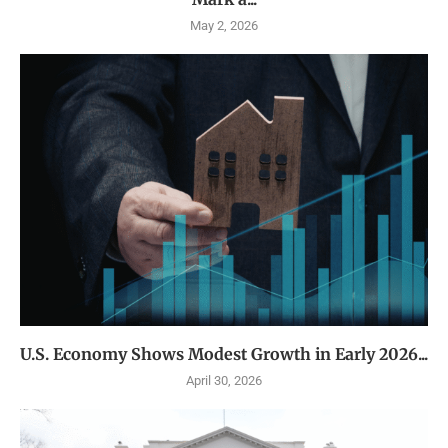
May 2, 2026
U.S. Economy Shows Modest Growth in Early 2026...
April 30, 2026