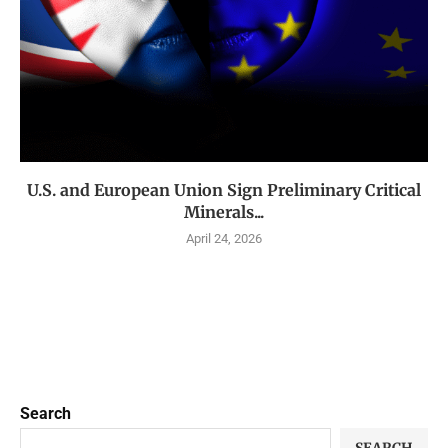
U.S. and European Union Sign Preliminary Critical
Minerals...
April 24, 2026
Search
SEARCH