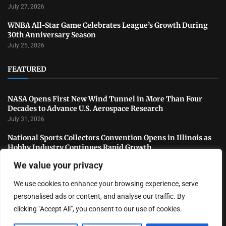
July 27, 2026
WNBA All-Star Game Celebrates League’s Growth During
30th Anniversary Season
July 25, 2026
FEATURED
NASA Opens First New Wind Tunnel in More Than Four
Decades to Advance U.S. Aerospace Research
July 31, 2026
National Sports Collectors Convention Opens in Illinois as
Hobby Industry Continues Rapid Growth
July 29, 2026
We value your privacy
USATF Outdoor Championships Conclude With Standout
We use cookies to enhance your browsing experience, serve
Performances as America’s Top Track and Field Athletes
Shine
personalised ads or content, and analyse our traffic. By
July 27, 2026
clicking "Accept All", you consent to our use of cookies.