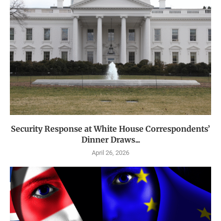
Security Response at White House Correspondents’
Dinner Draws...
April 26, 2026