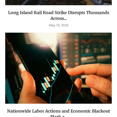
Long Island Rail Road Strike Disrupts Thousands
Across...
May 18, 2026
Nationwide Labor Actions and Economic Blackout
Mark a...