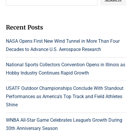
Recent Posts
NASA Opens First New Wind Tunnel in More Than Four
Decades to Advance U.S. Aerospace Research
National Sports Collectors Convention Opens in Illinois as
Hobby Industry Continues Rapid Growth
USATF Outdoor Championships Conclude With Standout
Performances as America’s Top Track and Field Athletes
Shine
WNBA All-Star Game Celebrates League’s Growth During
30th Anniversary Season