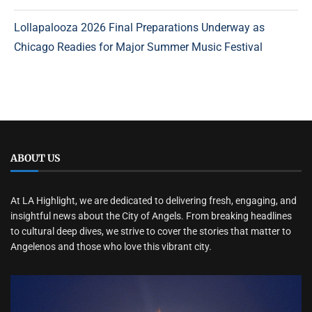
Lollapalooza 2026 Final Preparations Underway as
Chicago Readies for Major Summer Music Festival
ABOUT US
At LA Highlight, we are dedicated to delivering fresh, engaging, and
insightful news about the City of Angels. From breaking headlines
to cultural deep dives, we strive to cover the stories that matter to
Angelenos and those who love this vibrant city.