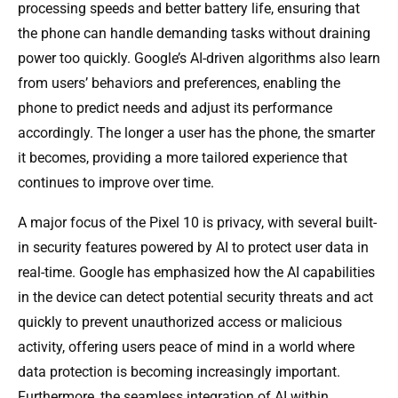
processing speeds and better battery life, ensuring that
the phone can handle demanding tasks without draining
power too quickly. Google’s AI-driven algorithms also learn
from users’ behaviors and preferences, enabling the
phone to predict needs and adjust its performance
accordingly. The longer a user has the phone, the smarter
it becomes, providing a more tailored experience that
continues to improve over time.
A major focus of the Pixel 10 is privacy, with several built-
in security features powered by AI to protect user data in
real-time. Google has emphasized how the AI capabilities
in the device can detect potential security threats and act
quickly to prevent unauthorized access or malicious
activity, offering users peace of mind in a world where
data protection is becoming increasingly important.
Furthermore, the seamless integration of AI within