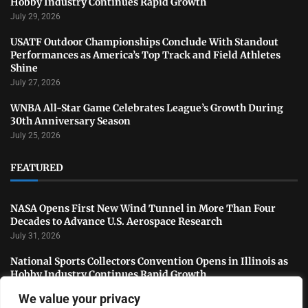
Hobby Industry Continues Rapid Growth
July 29, 2026
USATF Outdoor Championships Conclude With Standout
Performances as America’s Top Track and Field Athletes
Shine
July 27, 2026
WNBA All-Star Game Celebrates League’s Growth During
30th Anniversary Season
July 25, 2026
FEATURED
NASA Opens First New Wind Tunnel in More Than Four
Decades to Advance U.S. Aerospace Research
July 31, 2026
National Sports Collectors Convention Opens in Illinois as
Hobby Industry Continues Rapid Growth
July 29, 2026
We value your privacy