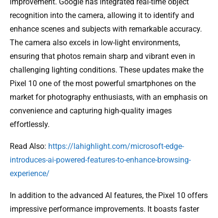
improvement. Google has integrated real-time object
recognition into the camera, allowing it to identify and
enhance scenes and subjects with remarkable accuracy.
The camera also excels in low-light environments,
ensuring that photos remain sharp and vibrant even in
challenging lighting conditions. These updates make the
Pixel 10 one of the most powerful smartphones on the
market for photography enthusiasts, with an emphasis on
convenience and capturing high-quality images
effortlessly.
Read Also:
https://lahighlight.com/microsoft-edge-
introduces-ai-powered-features-to-enhance-browsing-
experience/
In addition to the advanced AI features, the Pixel 10 offers
impressive performance improvements. It boasts faster