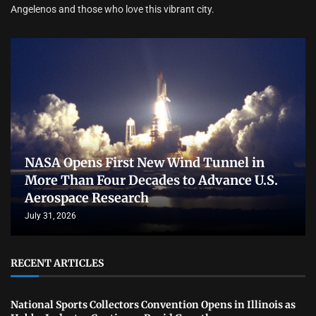
Angelenos and those who love this vibrant city.
NASA Opens First New Wind Tunnel in
More Than Four Decades to Advance U.S.
Aerospace Research
July 31, 2026
RECENT ARTICLES
National Sports Collectors Convention Opens in Illinois as