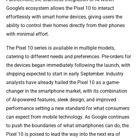
Google’s ecosystem allows the Pixel 10 to interact
effortlessly with smart home devices, giving users the
ability to control their homes directly from their phones
with minimal effort.
The Pixel 10 series is available in multiple models,
catering to different needs and preferences. Pre-orders for
the devices began immediately following the launch, with
shipping expected to start in early September. Industry
analysts have already hailed the Pixel 10 as a game-
changer in the smartphone market, with its combination
of AI-powered features, sleek design, and improved
performance setting a new standard for what consumers
can expect from mobile technology. As Google continues
to push the boundaries of what smartphones can do, the
Pixel 10 is poised to lead the way into the next era of