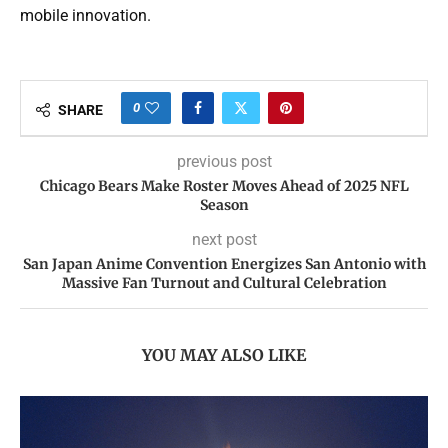
mobile innovation.
0
SHARE
previous post
Chicago Bears Make Roster Moves Ahead of 2025 NFL
Season
next post
San Japan Anime Convention Energizes San Antonio with
Massive Fan Turnout and Cultural Celebration
YOU MAY ALSO LIKE