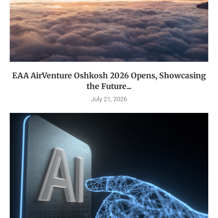
EAA AirVenture Oshkosh 2026 Opens, Showcasing
the Future...
July 21, 2026