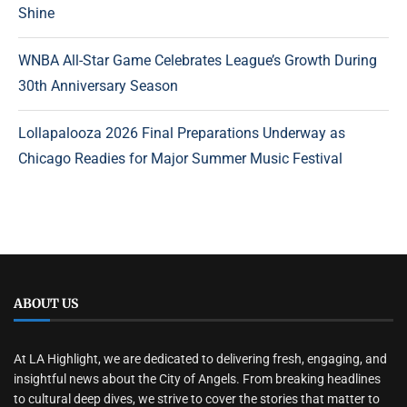
Shine
WNBA All-Star Game Celebrates League’s Growth During
30th Anniversary Season
Lollapalooza 2026 Final Preparations Underway as
Chicago Readies for Major Summer Music Festival
ABOUT US
At LA Highlight, we are dedicated to delivering fresh, engaging, and
insightful news about the City of Angels. From breaking headlines
to cultural deep dives, we strive to cover the stories that matter to