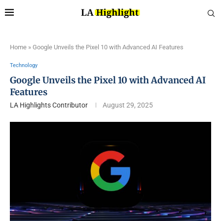
Home
»
Google Unveils the Pixel 10 with Advanced AI Features
Technology
Google Unveils the Pixel 10 with Advanced AI
Features
LA Highlights Contributor
August 29, 2025