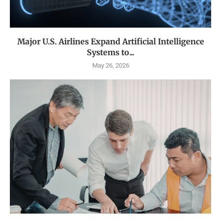
Major U.S. Airlines Expand Artificial Intelligence
Systems to...
May 26, 2026