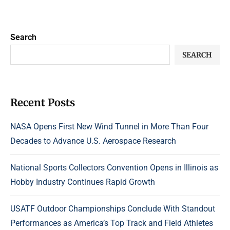
Search
SEARCH
Recent Posts
NASA Opens First New Wind Tunnel in More Than Four
Decades to Advance U.S. Aerospace Research
National Sports Collectors Convention Opens in Illinois as
Hobby Industry Continues Rapid Growth
USATF Outdoor Championships Conclude With Standout
Performances as America’s Top Track and Field Athletes