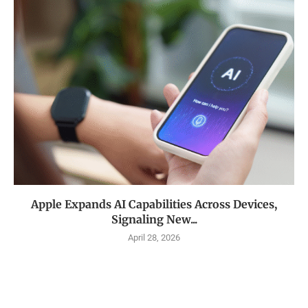
Apple Expands AI Capabilities Across Devices,
Signaling New...
April 28, 2026