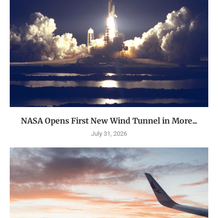
NASA Opens First New Wind Tunnel in More...
July 31, 2026