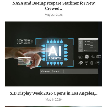
NASA and Boeing Prepare Starliner for New
Crewed...
May 22, 2026
SID Display Week 2026 Opens in Los Angeles,...
May 6, 2026