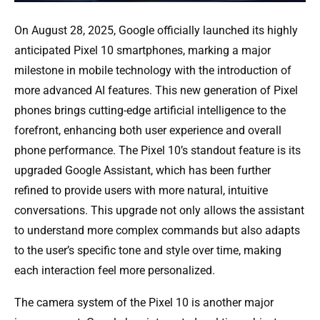
On August 28, 2025, Google officially launched its highly
anticipated Pixel 10 smartphones, marking a major
milestone in mobile technology with the introduction of
more advanced AI features. This new generation of Pixel
phones brings cutting-edge artificial intelligence to the
forefront, enhancing both user experience and overall
phone performance. The Pixel 10’s standout feature is its
upgraded Google Assistant, which has been further
refined to provide users with more natural, intuitive
conversations. This upgrade not only allows the assistant
to understand more complex commands but also adapts
to the user’s specific tone and style over time, making
each interaction feel more personalized.
The camera system of the Pixel 10 is another major