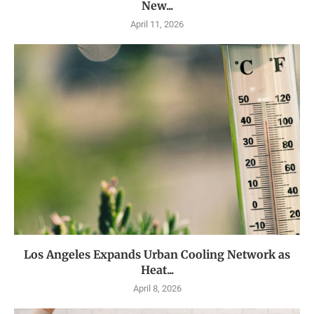
New...
April 11, 2026
Los Angeles Expands Urban Cooling Network as
Heat...
April 8, 2026