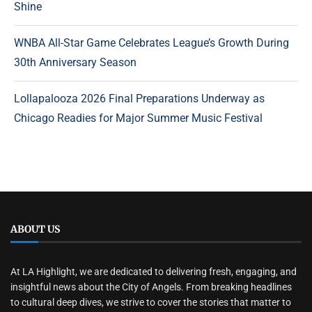
Shine
WNBA All-Star Game Celebrates League’s Growth During
30th Anniversary Season
Lollapalooza 2026 Final Preparations Underway as
Chicago Readies for Major Summer Music Festival
ABOUT US
At LA Highlight, we are dedicated to delivering fresh, engaging, and
insightful news about the City of Angels. From breaking headlines
to cultural deep dives, we strive to cover the stories that matter to