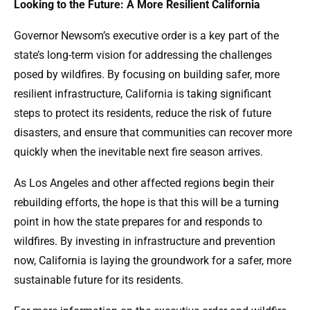
Looking to the Future: A More Resilient California
Governor Newsom’s executive order is a key part of the
state’s long-term vision for addressing the challenges
posed by wildfires. By focusing on building safer, more
resilient infrastructure, California is taking significant
steps to protect its residents, reduce the risk of future
disasters, and ensure that communities can recover more
quickly when the inevitable next fire season arrives.
As Los Angeles and other affected regions begin their
rebuilding efforts, the hope is that this will be a turning
point in how the state prepares for and responds to
wildfires. By investing in infrastructure and prevention
now, California is laying the groundwork for a safer, more
sustainable future for its residents.