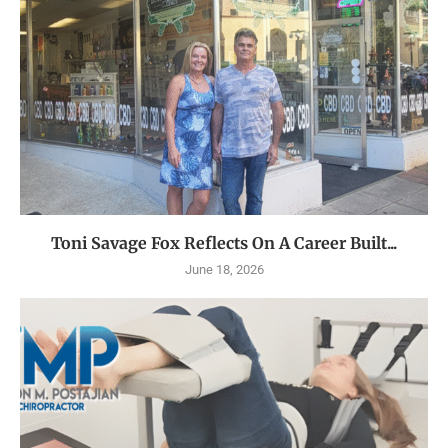
Toni Savage Fox Reflects On A Career Built...
June 18, 2026