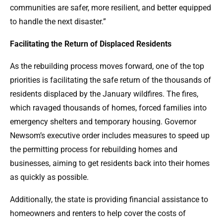
communities are safer, more resilient, and better equipped
to handle the next disaster.”
Facilitating the Return of Displaced Residents
As the rebuilding process moves forward, one of the top
priorities is facilitating the safe return of the thousands of
residents displaced by the January wildfires. The fires,
which ravaged thousands of homes, forced families into
emergency shelters and temporary housing. Governor
Newsom’s executive order includes measures to speed up
the permitting process for rebuilding homes and
businesses, aiming to get residents back into their homes
as quickly as possible.
Additionally, the state is providing financial assistance to
homeowners and renters to help cover the costs of