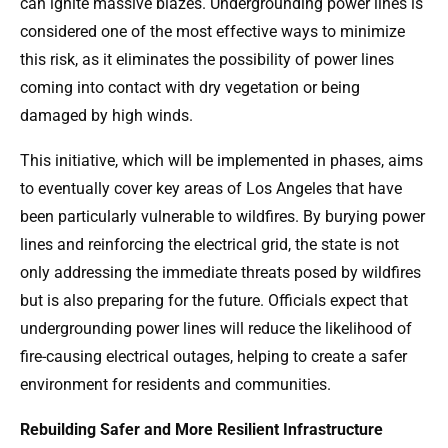
can ignite massive blazes. Undergrounding power lines is
considered one of the most effective ways to minimize
this risk, as it eliminates the possibility of power lines
coming into contact with dry vegetation or being
damaged by high winds.
This initiative, which will be implemented in phases, aims
to eventually cover key areas of Los Angeles that have
been particularly vulnerable to wildfires. By burying power
lines and reinforcing the electrical grid, the state is not
only addressing the immediate threats posed by wildfires
but is also preparing for the future. Officials expect that
undergrounding power lines will reduce the likelihood of
fire-causing electrical outages, helping to create a safer
environment for residents and communities.
Rebuilding Safer and More Resilient Infrastructure