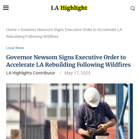
Home
»
Governor Newsom Signs Executive Order to Accelerate LA
Rebuilding Following Wildfires
Local News
Governor Newsom Signs Executive Order to
Accelerate LA Rebuilding Following Wildfires
LA Highlights Contributor
May 17, 2025