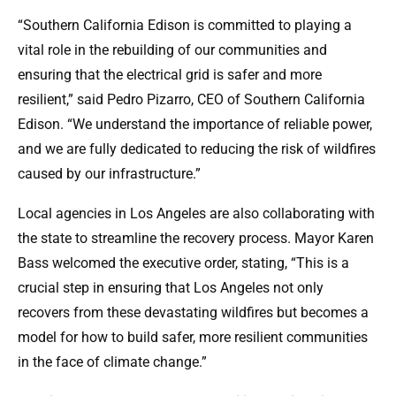
“Southern California Edison is committed to playing a
vital role in the rebuilding of our communities and
ensuring that the electrical grid is safer and more
resilient,” said Pedro Pizarro, CEO of Southern California
Edison. “We understand the importance of reliable power,
and we are fully dedicated to reducing the risk of wildfires
caused by our infrastructure.”
Local agencies in Los Angeles are also collaborating with
the state to streamline the recovery process. Mayor Karen
Bass welcomed the executive order, stating, “This is a
crucial step in ensuring that Los Angeles not only
recovers from these devastating wildfires but becomes a
model for how to build safer, more resilient communities
in the face of climate change.”