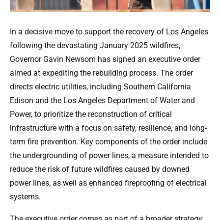
In a decisive move to support the recovery of Los Angeles
following the devastating January 2025 wildfires,
Governor Gavin Newsom has signed an executive order
aimed at expediting the rebuilding process. The order
directs electric utilities, including Southern California
Edison and the Los Angeles Department of Water and
Power, to prioritize the reconstruction of critical
infrastructure with a focus on safety, resilience, and long-
term fire prevention. Key components of the order include
the undergrounding of power lines, a measure intended to
reduce the risk of future wildfires caused by downed
power lines, as well as enhanced fireproofing of electrical
systems.
The executive order comes as part of a broader strategy