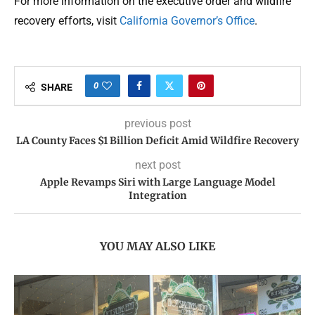
For more information on the executive order and wildfire
recovery efforts, visit
California Governor’s Office
.
0
SHARE
previous post
LA County Faces $1 Billion Deficit Amid Wildfire Recovery
next post
Apple Revamps Siri with Large Language Model
Integration
YOU MAY ALSO LIKE