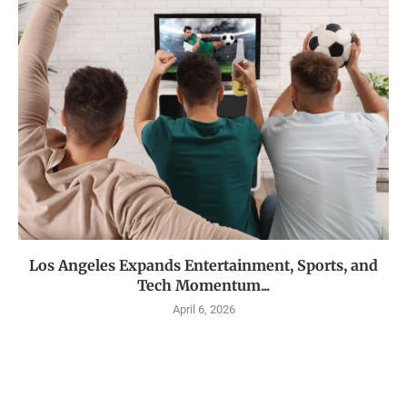
Los Angeles Expands Entertainment, Sports, and
Tech Momentum...
April 6, 2026