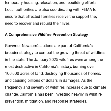
temporary housing, relocation, and rebuilding efforts.
Local authorities are also coordinating with FEMA to
ensure that affected families receive the support they
need to recover and rebuild their lives.
A Comprehensive Wildfire Prevention Strategy
Governor Newsom’s actions are part of California’s
broader strategy to combat the growing threat of wildfires
in the state. The January 2025 wildfires were among the
most destructive in California’s history, burning over
100,000 acres of land, destroying thousands of homes,
and causing billions of dollars in damages. As the
frequency and severity of wildfires increase due to climate
change, California has been investing heavily in wildfire
prevention, mitigation, and response strategies.