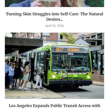
Turning Skin Struggles into Self-Care: The Natural
Desires...
April 23, 2026
Los Angeles Expands Public Transit Access with