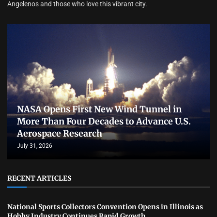
Angelenos and those who love this vibrant city.
NASA Opens First New Wind Tunnel in
More Than Four Decades to Advance U.S.
Aerospace Research
July 31, 2026
RECENT ARTICLES
National Sports Collectors Convention Opens in Illinois as
Hobby Industry Continues Rapid Growth