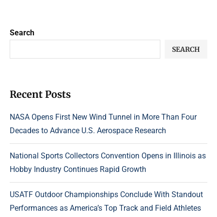
Search
SEARCH
Recent Posts
NASA Opens First New Wind Tunnel in More Than Four
Decades to Advance U.S. Aerospace Research
National Sports Collectors Convention Opens in Illinois as
Hobby Industry Continues Rapid Growth
USATF Outdoor Championships Conclude With Standout
Performances as America’s Top Track and Field Athletes