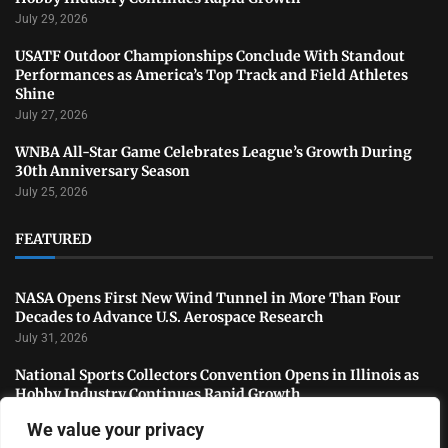
July 29, 2026
USATF Outdoor Championships Conclude With Standout
Performances as America’s Top Track and Field Athletes
Shine
July 27, 2026
WNBA All-Star Game Celebrates League’s Growth During
30th Anniversary Season
July 25, 2026
FEATURED
NASA Opens First New Wind Tunnel in More Than Four
Decades to Advance U.S. Aerospace Research
July 31, 2026
National Sports Collectors Convention Opens in Illinois as
Hobby Industry Continues Rapid Growth
July 29, 2026
We value your privacy