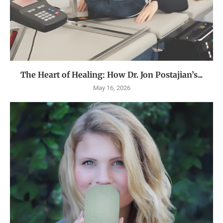
The Heart of Healing: How Dr. Jon Postajian’s...
May 16, 2026