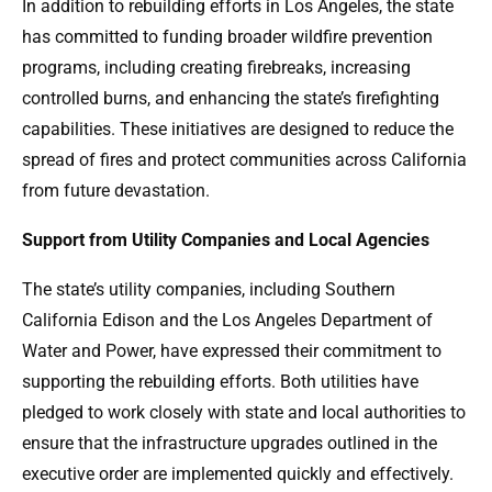
In addition to rebuilding efforts in Los Angeles, the state
has committed to funding broader wildfire prevention
programs, including creating firebreaks, increasing
controlled burns, and enhancing the state’s firefighting
capabilities. These initiatives are designed to reduce the
spread of fires and protect communities across California
from future devastation.
Support from Utility Companies and Local Agencies
The state’s utility companies, including Southern
California Edison and the Los Angeles Department of
Water and Power, have expressed their commitment to
supporting the rebuilding efforts. Both utilities have
pledged to work closely with state and local authorities to
ensure that the infrastructure upgrades outlined in the
executive order are implemented quickly and effectively.