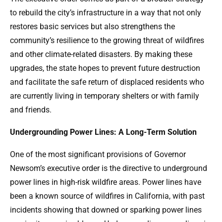
to rebuild the city’s infrastructure in a way that not only
restores basic services but also strengthens the
community’s resilience to the growing threat of wildfires
and other climate-related disasters. By making these
upgrades, the state hopes to prevent future destruction
and facilitate the safe return of displaced residents who
are currently living in temporary shelters or with family
and friends.
Undergrounding Power Lines: A Long-Term Solution
One of the most significant provisions of Governor
Newsom’s executive order is the directive to underground
power lines in high-risk wildfire areas. Power lines have
been a known source of wildfires in California, with past
incidents showing that downed or sparking power lines