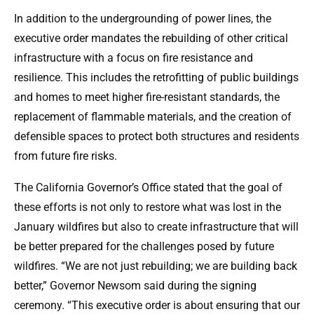
In addition to the undergrounding of power lines, the
executive order mandates the rebuilding of other critical
infrastructure with a focus on fire resistance and
resilience. This includes the retrofitting of public buildings
and homes to meet higher fire-resistant standards, the
replacement of flammable materials, and the creation of
defensible spaces to protect both structures and residents
from future fire risks.
The California Governor’s Office stated that the goal of
these efforts is not only to restore what was lost in the
January wildfires but also to create infrastructure that will
be better prepared for the challenges posed by future
wildfires. “We are not just rebuilding; we are building back
better,” Governor Newsom said during the signing
ceremony. “This executive order is about ensuring that our