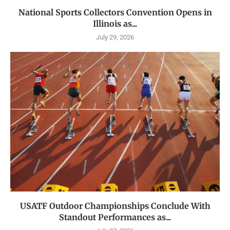
National Sports Collectors Convention Opens in
Illinois as...
July 29, 2026
USATF Outdoor Championships Conclude With
Standout Performances as...