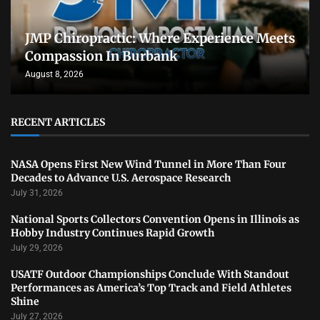
JMP Chiropractic: Where Experience Meets
Compassion In Burbank
August 8, 2026
RECENT ARTICLES
NASA Opens First New Wind Tunnel in More Than Four
Decades to Advance U.S. Aerospace Research
July 31, 2026
National Sports Collectors Convention Opens in Illinois as
Hobby Industry Continues Rapid Growth
July 29, 2026
USATF Outdoor Championships Conclude With Standout
Performances as America’s Top Track and Field Athletes
Shine
July 27, 2026