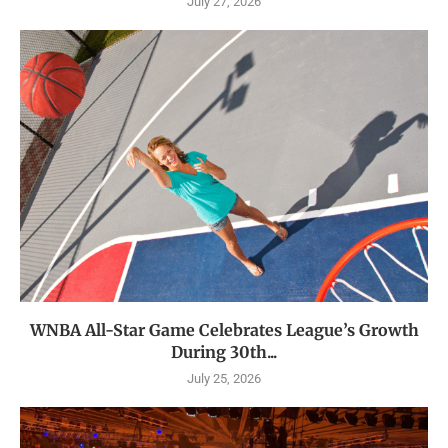
July 27, 2026
WNBA All-Star Game Celebrates League’s Growth
During 30th...
July 25, 2026