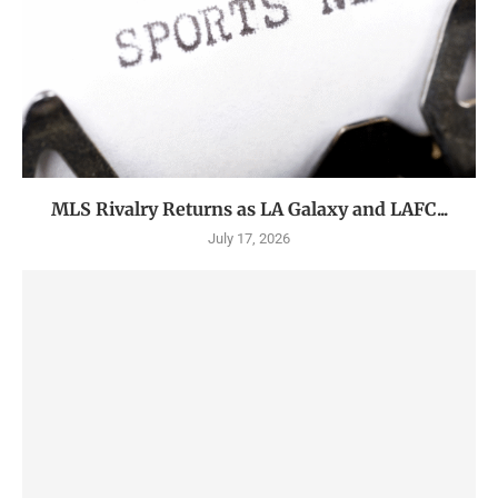
MLS Rivalry Returns as LA Galaxy and LAFC...
July 17, 2026