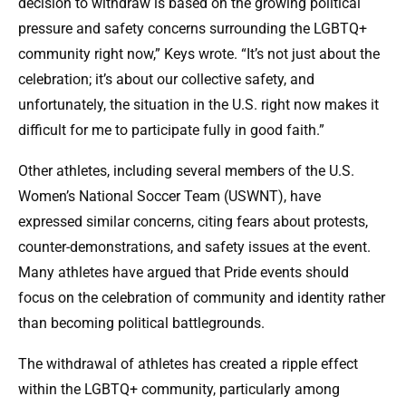
decision to withdraw is based on the growing political
pressure and safety concerns surrounding the LGBTQ+
community right now,” Keys wrote. “It’s not just about the
celebration; it’s about our collective safety, and
unfortunately, the situation in the U.S. right now makes it
difficult for me to participate fully in good faith.”
Other athletes, including several members of the U.S.
Women’s National Soccer Team (USWNT), have
expressed similar concerns, citing fears about protests,
counter-demonstrations, and safety issues at the event.
Many athletes have argued that Pride events should
focus on the celebration of community and identity rather
than becoming political battlegrounds.
The withdrawal of athletes has created a ripple effect
within the LGBTQ+ community, particularly among