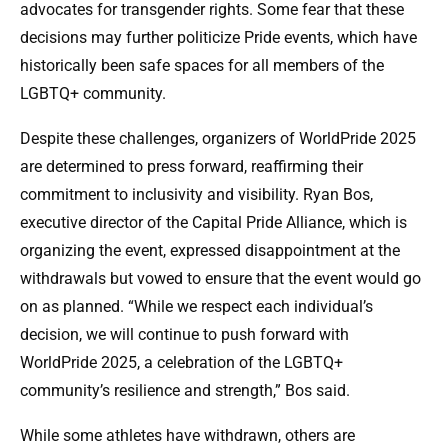
advocates for transgender rights. Some fear that these
decisions may further politicize Pride events, which have
historically been safe spaces for all members of the
LGBTQ+ community.
Despite these challenges, organizers of WorldPride 2025
are determined to press forward, reaffirming their
commitment to inclusivity and visibility. Ryan Bos,
executive director of the Capital Pride Alliance, which is
organizing the event, expressed disappointment at the
withdrawals but vowed to ensure that the event would go
on as planned. “While we respect each individual’s
decision, we will continue to push forward with
WorldPride 2025, a celebration of the LGBTQ+
community’s resilience and strength,” Bos said.
While some athletes have withdrawn, others are