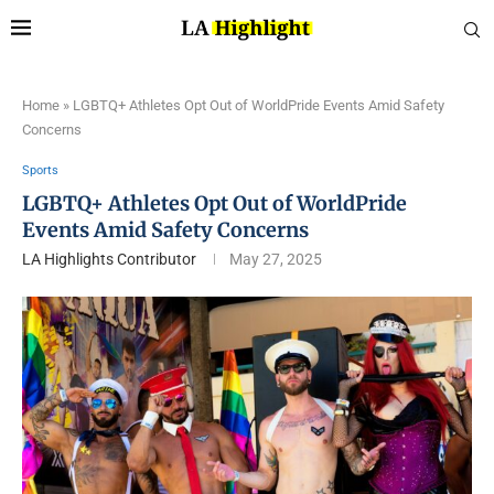
Home
»
LGBTQ+ Athletes Opt Out of WorldPride Events Amid Safety
Concerns
Sports
LGBTQ+ Athletes Opt Out of WorldPride
Events Amid Safety Concerns
LA Highlights Contributor
May 27, 2025