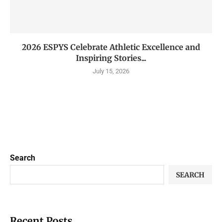
2026 ESPYS Celebrate Athletic Excellence and
Inspiring Stories...
July 15, 2026
Search
SEARCH
Recent Posts