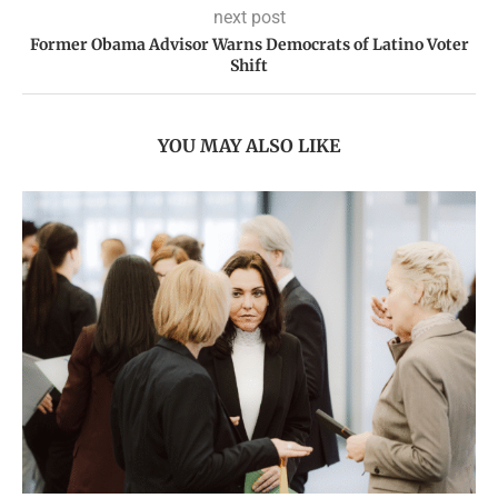
next post
Former Obama Advisor Warns Democrats of Latino Voter
Shift
YOU MAY ALSO LIKE