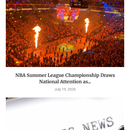
NBA Summer League Championship Draws
National Attention as...
July 19, 2026