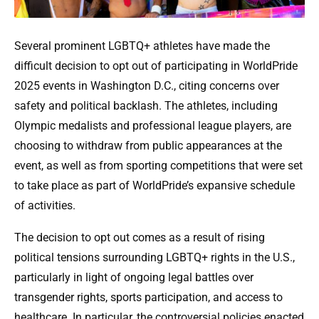
Several prominent LGBTQ+ athletes have made the
difficult decision to opt out of participating in WorldPride
2025 events in Washington D.C., citing concerns over
safety and political backlash. The athletes, including
Olympic medalists and professional league players, are
choosing to withdraw from public appearances at the
event, as well as from sporting competitions that were set
to take place as part of WorldPride’s expansive schedule
of activities.
The decision to opt out comes as a result of rising
political tensions surrounding LGBTQ+ rights in the U.S.,
particularly in light of ongoing legal battles over
transgender rights, sports participation, and access to
healthcare. In particular, the controversial policies enacted