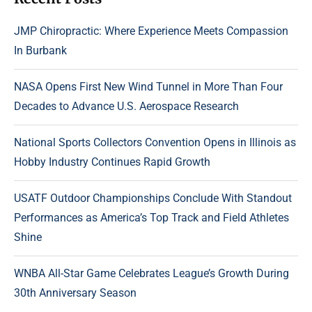
JMP Chiropractic: Where Experience Meets Compassion
In Burbank
NASA Opens First New Wind Tunnel in More Than Four
Decades to Advance U.S. Aerospace Research
National Sports Collectors Convention Opens in Illinois as
Hobby Industry Continues Rapid Growth
USATF Outdoor Championships Conclude With Standout
Performances as America’s Top Track and Field Athletes
Shine
WNBA All-Star Game Celebrates League’s Growth During
30th Anniversary Season