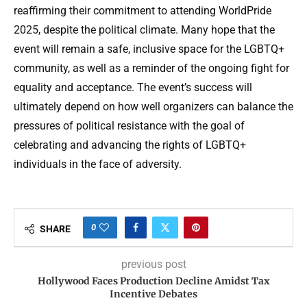
reaffirming their commitment to attending WorldPride
2025, despite the political climate. Many hope that the
event will remain a safe, inclusive space for the LGBTQ+
community, as well as a reminder of the ongoing fight for
equality and acceptance. The event’s success will
ultimately depend on how well organizers can balance the
pressures of political resistance with the goal of
celebrating and advancing the rights of LGBTQ+
individuals in the face of adversity.
0
SHARE
previous post
Hollywood Faces Production Decline Amidst Tax
Incentive Debates