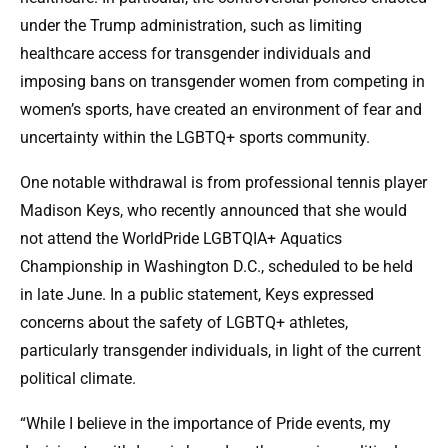
under the Trump administration, such as limiting
healthcare access for transgender individuals and
imposing bans on transgender women from competing in
women’s sports, have created an environment of fear and
uncertainty within the LGBTQ+ sports community.
One notable withdrawal is from professional tennis player
Madison Keys, who recently announced that she would
not attend the WorldPride LGBTQIA+ Aquatics
Championship in Washington D.C., scheduled to be held
in late June. In a public statement, Keys expressed
concerns about the safety of LGBTQ+ athletes,
particularly transgender individuals, in light of the current
political climate.
“While I believe in the importance of Pride events, my