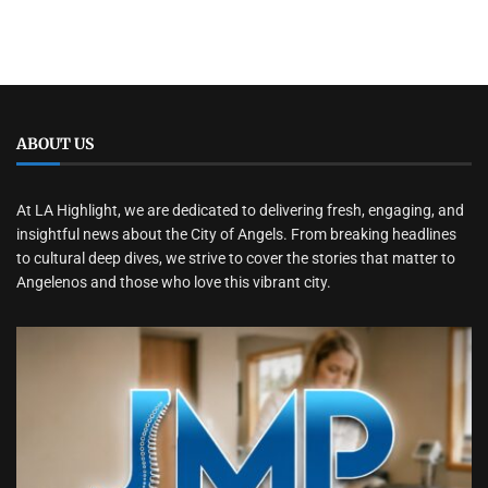
ABOUT US
At LA Highlight, we are dedicated to delivering fresh, engaging, and
insightful news about the City of Angels. From breaking headlines
to cultural deep dives, we strive to cover the stories that matter to
Angelenos and those who love this vibrant city.