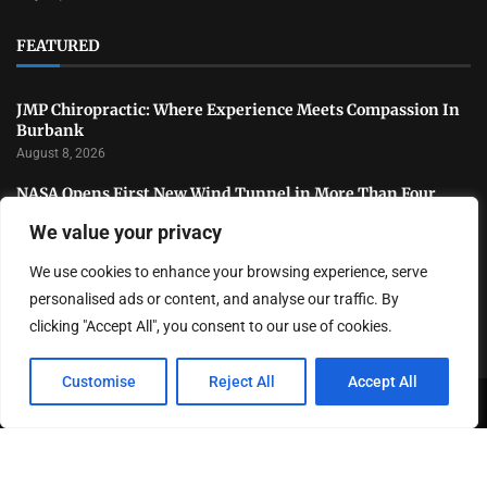
FEATURED
JMP Chiropractic: Where Experience Meets Compassion In
Burbank
August 8, 2026
NASA Opens First New Wind Tunnel in More Than Four
Decades to Advance U.S. Aerospace Research
We value your privacy
July 31, 2026
We use cookies to enhance your browsing experience, serve
National Sports Collectors Convention Opens in Illinois as
Hobby Industry Continues Rapid Growth
personalised ads or content, and analyse our traffic. By
July 29, 2026
clicking "Accept All", you consent to our use of cookies.
Customise
Reject All
Accept All
Copyright ©️ 2024 LA Highlight | All rights reserved.
About Us
Contact Us
Privacy Policy
Terms and Conditions
Disclaimer