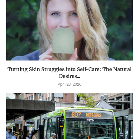
Turning Skin Struggles into Self-Care: The Natural
Desires...
April 23, 2026