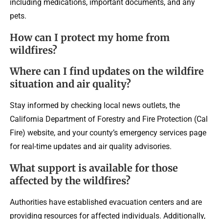
including medications, important documents, and any
pets.
How can I protect my home from
wildfires?
Where can I find updates on the wildfire
situation and air quality?
Stay informed by checking local news outlets, the
California Department of Forestry and Fire Protection (Cal
Fire) website, and your county’s emergency services page
for real-time updates and air quality advisories.
What support is available for those
affected by the wildfires?
Authorities have established evacuation centers and are
providing resources for affected individuals. Additionally,