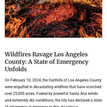
Wildfires Ravage Los Angeles
County: A State of Emergency
Unfolds
On February 10, 2024, the foothills of Los Angeles County
were engulfed in devastating wildfires that have scorched
over 25,000 acres. Fueled by powerful Santa Ana winds
and extremely dry conditions, the city has declared a state
of emergency in response to this disastrous