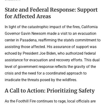
State and Federal Response: Support
for Affected Areas
In light of the catastrophic impact of the fires, California
Governor Gavin Newsom made a visit to an evacuation
center in Pasadena, reaffirming the state’s commitment to
assisting those affected. His assurance of support was
echoed by President Joe Biden, who authorized federal
assistance for evacuation and recovery efforts. This dual
level of government response reflects the gravity of the
crisis and the need for a coordinated approach to
irradicate the threats posed by the wildfires.
A Call to Action: Prioritizing Safety
As the Foothill Fire continues to rage, local officials are