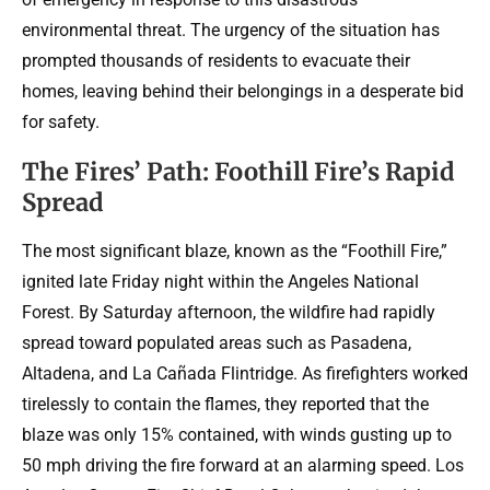
environmental threat. The urgency of the situation has
prompted thousands of residents to evacuate their
homes, leaving behind their belongings in a desperate bid
for safety.
The Fires’ Path: Foothill Fire’s Rapid
Spread
The most significant blaze, known as the “Foothill Fire,”
ignited late Friday night within the Angeles National
Forest. By Saturday afternoon, the wildfire had rapidly
spread toward populated areas such as Pasadena,
Altadena, and La Cañada Flintridge. As firefighters worked
tirelessly to contain the flames, they reported that the
blaze was only 15% contained, with winds gusting up to
50 mph driving the fire forward at an alarming speed. Los