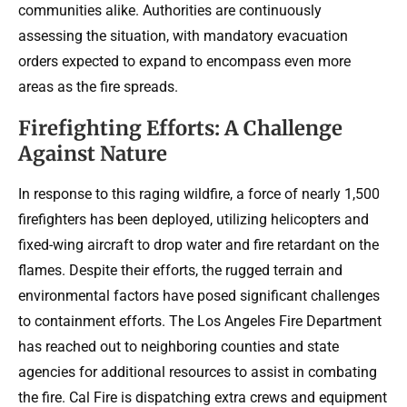
communities alike. Authorities are continuously
assessing the situation, with mandatory evacuation
orders expected to expand to encompass even more
areas as the fire spreads.
Firefighting Efforts: A Challenge
Against Nature
In response to this raging wildfire, a force of nearly 1,500
firefighters has been deployed, utilizing helicopters and
fixed-wing aircraft to drop water and fire retardant on the
flames. Despite their efforts, the rugged terrain and
environmental factors have posed significant challenges
to containment efforts. The Los Angeles Fire Department
has reached out to neighboring counties and state
agencies for additional resources to assist in combating
the fire. Cal Fire is dispatching extra crews and equipment