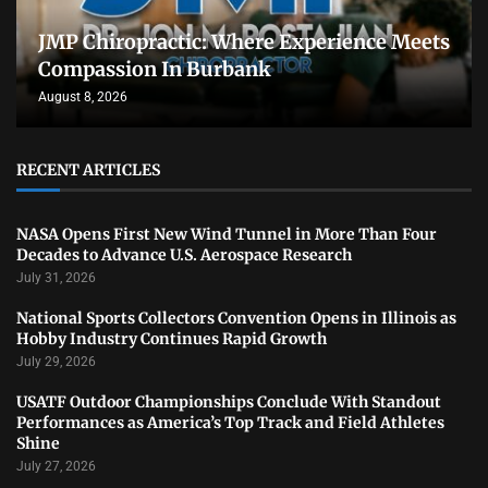
JMP Chiropractic: Where Experience Meets
Compassion In Burbank
August 8, 2026
RECENT ARTICLES
NASA Opens First New Wind Tunnel in More Than Four
Decades to Advance U.S. Aerospace Research
July 31, 2026
National Sports Collectors Convention Opens in Illinois as
Hobby Industry Continues Rapid Growth
July 29, 2026
USATF Outdoor Championships Conclude With Standout
Performances as America’s Top Track and Field Athletes
Shine
July 27, 2026