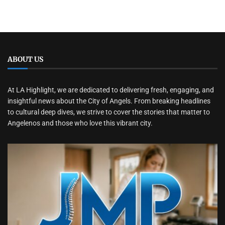
ABOUT US
At LA Highlight, we are dedicated to delivering fresh, engaging, and
insightful news about the City of Angels. From breaking headlines
to cultural deep dives, we strive to cover the stories that matter to
Angelenos and those who love this vibrant city.