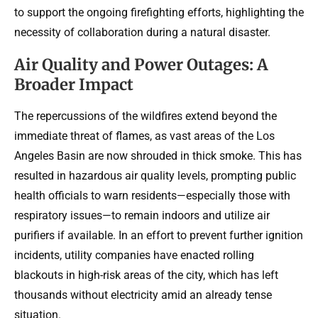
to support the ongoing firefighting efforts, highlighting the
necessity of collaboration during a natural disaster.
Air Quality and Power Outages: A
Broader Impact
The repercussions of the wildfires extend beyond the
immediate threat of flames, as vast areas of the Los
Angeles Basin are now shrouded in thick smoke. This has
resulted in hazardous air quality levels, prompting public
health officials to warn residents—especially those with
respiratory issues—to remain indoors and utilize air
purifiers if available. In an effort to prevent further ignition
incidents, utility companies have enacted rolling
blackouts in high-risk areas of the city, which has left
thousands without electricity amid an already tense
situation.