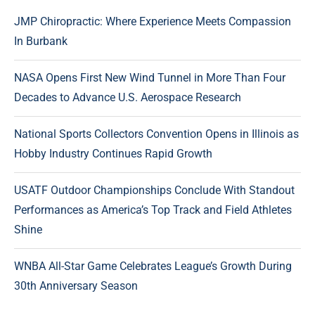
JMP Chiropractic: Where Experience Meets Compassion
In Burbank
NASA Opens First New Wind Tunnel in More Than Four
Decades to Advance U.S. Aerospace Research
National Sports Collectors Convention Opens in Illinois as
Hobby Industry Continues Rapid Growth
USATF Outdoor Championships Conclude With Standout
Performances as America’s Top Track and Field Athletes
Shine
WNBA All-Star Game Celebrates League’s Growth During
30th Anniversary Season