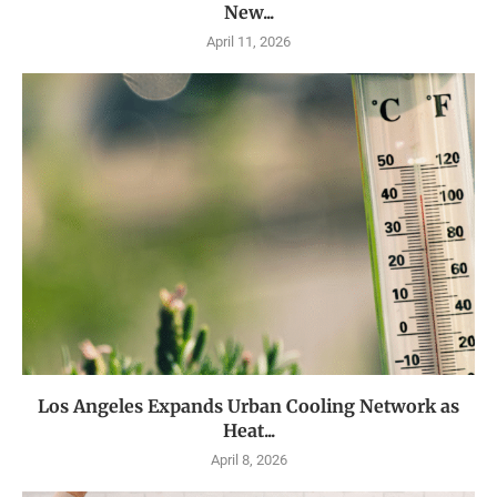
New...
April 11, 2026
Los Angeles Expands Urban Cooling Network as
Heat...
April 8, 2026