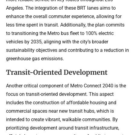
Angeles. The integration of these BRT lanes aims to
enhance the overall commuter experience, allowing for
less time spent in transit. Additionally, the plan commits
to transitioning the Metro bus fleet to 100% electric
vehicles by 2035, aligning with the city’s broader
sustainability objectives and contributing to a reduction in
greenhouse gas emissions.
Transit-Oriented Development
Another critical component of Metro Connect 2040 is the
focus on transit-oriented development. This aspect
includes the construction of affordable housing and
commercial spaces near new transit hubs, which is
intended to create vibrant, walkable communities. By
prioritizing development around transit infrastructure,