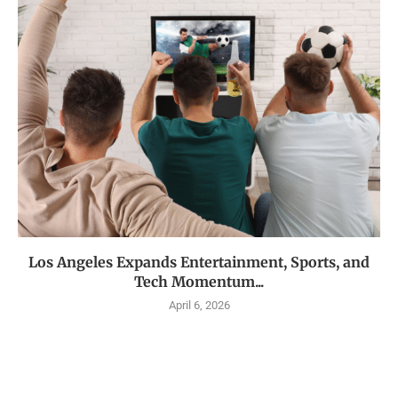
Los Angeles Expands Entertainment, Sports, and
Tech Momentum...
April 6, 2026