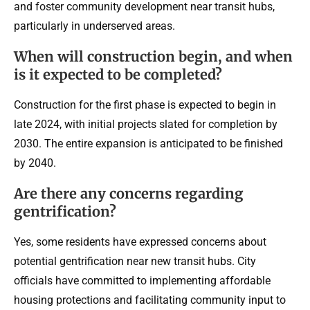
and foster community development near transit hubs,
particularly in underserved areas.
When will construction begin, and when
is it expected to be completed?
Construction for the first phase is expected to begin in
late 2024, with initial projects slated for completion by
2030. The entire expansion is anticipated to be finished
by 2040.
Are there any concerns regarding
gentrification?
Yes, some residents have expressed concerns about
potential gentrification near new transit hubs. City
officials have committed to implementing affordable
housing protections and facilitating community input to