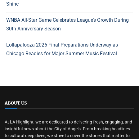
Shine
WNBA All-Star Game Celebrates League’s Growth During
30th Anniversary Season
Lollapalooza 2026 Final Preparations Underway as
Chicago Readies for Major Summer Music Festival
ABOUT US
At LA Highlight, we are dedicated to delivering fresh, engaging, and
insightful news about the City of Angels. From breaking headlines
to cultural deep dives, we strive to cover the stories that matter to