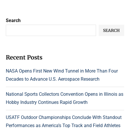
Search
SEARCH
Recent Posts
NASA Opens First New Wind Tunnel in More Than Four
Decades to Advance U.S. Aerospace Research
National Sports Collectors Convention Opens in Illinois as
Hobby Industry Continues Rapid Growth
USATF Outdoor Championships Conclude With Standout
Performances as America’s Top Track and Field Athletes