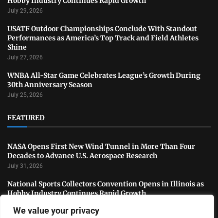
Hobby Industry Continues Rapid Growth
July 29, 2026
USATF Outdoor Championships Conclude With Standout
Performances as America’s Top Track and Field Athletes
Shine
July 27, 2026
WNBA All-Star Game Celebrates League’s Growth During
30th Anniversary Season
July 25, 2026
FEATURED
NASA Opens First New Wind Tunnel in More Than Four
Decades to Advance U.S. Aerospace Research
July 31, 2026
National Sports Collectors Convention Opens in Illinois as
Hobby Industry Continues Rapid Growth
July 29, 2026
We value your privacy