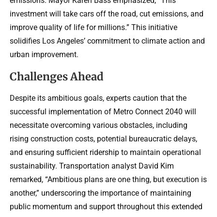
emissions. Mayor Karen Bass emphasized, “This
investment will take cars off the road, cut emissions, and
improve quality of life for millions.” This initiative
solidifies Los Angeles’ commitment to climate action and
urban improvement.
Challenges Ahead
Despite its ambitious goals, experts caution that the
successful implementation of Metro Connect 2040 will
necessitate overcoming various obstacles, including
rising construction costs, potential bureaucratic delays,
and ensuring sufficient ridership to maintain operational
sustainability. Transportation analyst David Kim
remarked, “Ambitious plans are one thing, but execution is
another,” underscoring the importance of maintaining
public momentum and support throughout this extended