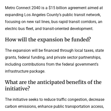
Metro Connect 2040 is a $15 billion agreement aimed at
expanding Los Angeles County’s public transit network,
focusing on new rail lines, bus rapid transit corridors, an
electric bus fleet, and transit-oriented development.
How will the expansion be funded?
The expansion will be financed through local taxes, state
grants, federal funding, and private sector partnerships,
including contributions from the federal government’s
infrastructure package.
What are the anticipated benefits of the
initiative?
The initiative seeks to reduce traffic congestion, decrease
carbon emissions, enhance public transportation access,