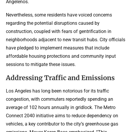
Angelenos.
Nevertheless, some residents have voiced concerns
regarding the potential disruptions caused by
construction, coupled with fears of gentrification in
neighborhoods adjacent to new transit hubs. City officials
have pledged to implement measures that include
affordable housing protections and community input
sessions to mitigate these issues.
Addressing Traffic and Emissions
Los Angeles has long been notorious for its traffic
congestion, with commuters reportedly spending an
average of 102 hours annually in gridlock. The Metro
Connect 2040 initiative aims to reduce dependency on
vehicles, a key contributor to the city’s greenhouse gas