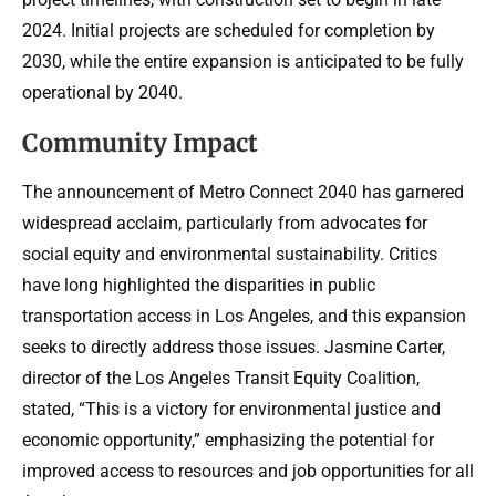
2024. Initial projects are scheduled for completion by
2030, while the entire expansion is anticipated to be fully
operational by 2040.
Community Impact
The announcement of Metro Connect 2040 has garnered
widespread acclaim, particularly from advocates for
social equity and environmental sustainability. Critics
have long highlighted the disparities in public
transportation access in Los Angeles, and this expansion
seeks to directly address those issues. Jasmine Carter,
director of the Los Angeles Transit Equity Coalition,
stated, “This is a victory for environmental justice and
economic opportunity,” emphasizing the potential for
improved access to resources and job opportunities for all