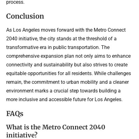
process.
Conclusion
As Los Angeles moves forward with the Metro Connect
2040 initiative, the city stands at the threshold of a
transformative era in public transportation. The
comprehensive expansion plan not only aims to enhance
connectivity and sustainability but also strives to create
equitable opportunities for all residents. While challenges
remain, the commitment to urban mobility and a cleaner
environment marks a crucial step towards building a
more inclusive and accessible future for Los Angeles.
FAQs
What is the Metro Connect 2040
initiative?