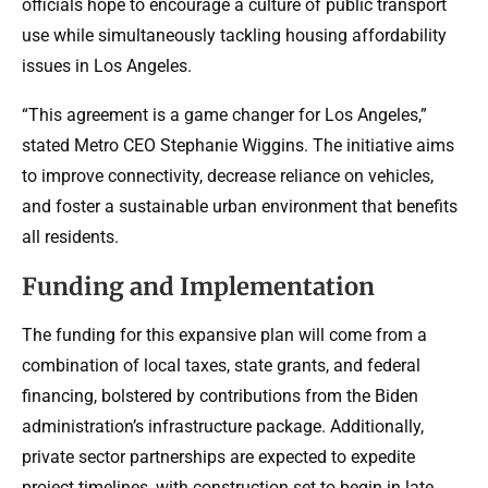
officials hope to encourage a culture of public transport
use while simultaneously tackling housing affordability
issues in Los Angeles.
“This agreement is a game changer for Los Angeles,”
stated Metro CEO Stephanie Wiggins. The initiative aims
to improve connectivity, decrease reliance on vehicles,
and foster a sustainable urban environment that benefits
all residents.
Funding and Implementation
The funding for this expansive plan will come from a
combination of local taxes, state grants, and federal
financing, bolstered by contributions from the Biden
administration’s infrastructure package. Additionally,
private sector partnerships are expected to expedite
project timelines, with construction set to begin in late