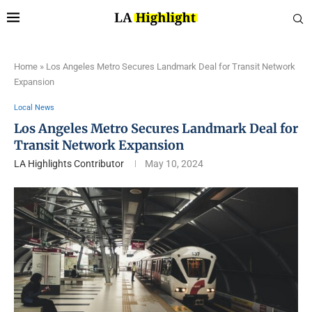
Home
»
Los Angeles Metro Secures Landmark Deal for Transit Network
Expansion
Local News
Los Angeles Metro Secures Landmark Deal for
Transit Network Expansion
LA Highlights Contributor
May 10, 2024