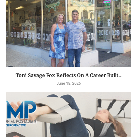
Toni Savage Fox Reflects On A Career Built...
June 18, 2026