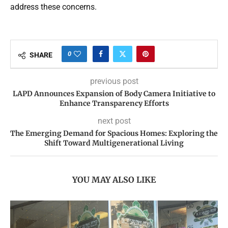
address these concerns.
0
SHARE
previous post
LAPD Announces Expansion of Body Camera Initiative to
Enhance Transparency Efforts
next post
The Emerging Demand for Spacious Homes: Exploring the
Shift Toward Multigenerational Living
YOU MAY ALSO LIKE