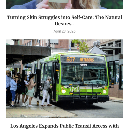
Turning Skin Struggles into Self-Care: The Natural
Desires...
April 23, 2026
Los Angeles Expands Public Transit Access with