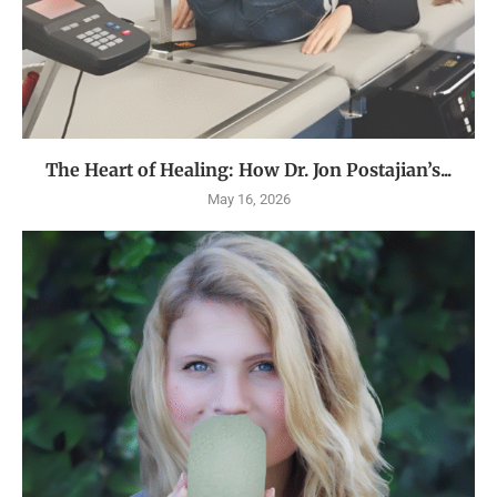
The Heart of Healing: How Dr. Jon Postajian’s...
May 16, 2026