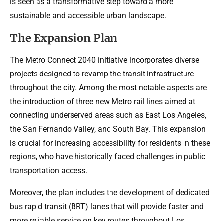
is seen as a transformative step toward a more
sustainable and accessible urban landscape.
The Expansion Plan
The Metro Connect 2040 initiative incorporates diverse
projects designed to revamp the transit infrastructure
throughout the city. Among the most notable aspects are
the introduction of three new Metro rail lines aimed at
connecting underserved areas such as East Los Angeles,
the San Fernando Valley, and South Bay. This expansion
is crucial for increasing accessibility for residents in these
regions, who have historically faced challenges in public
transportation access.
Moreover, the plan includes the development of dedicated
bus rapid transit (BRT) lanes that will provide faster and
more reliable service on key routes throughout Los