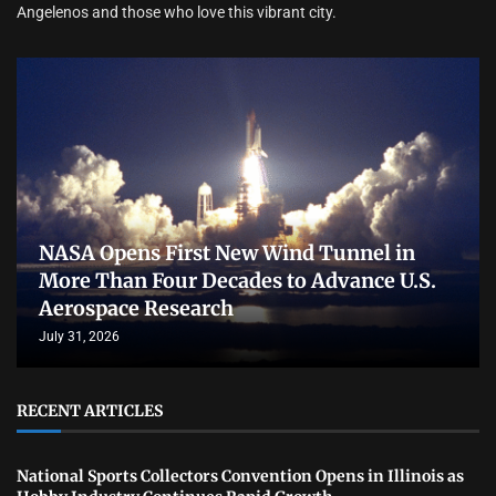
Angelenos and those who love this vibrant city.
NASA Opens First New Wind Tunnel in
More Than Four Decades to Advance U.S.
Aerospace Research
July 31, 2026
RECENT ARTICLES
National Sports Collectors Convention Opens in Illinois as