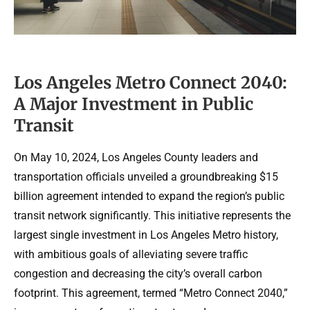
Los Angeles Metro Connect 2040:
A Major Investment in Public
Transit
On May 10, 2024, Los Angeles County leaders and
transportation officials unveiled a groundbreaking $15
billion agreement intended to expand the region’s public
transit network significantly. This initiative represents the
largest single investment in Los Angeles Metro history,
with ambitious goals of alleviating severe traffic
congestion and decreasing the city’s overall carbon
footprint. This agreement, termed “Metro Connect 2040,”