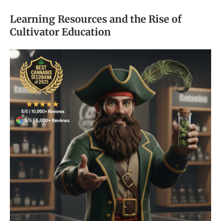
Learning Resources and the Rise of
Cultivator Education