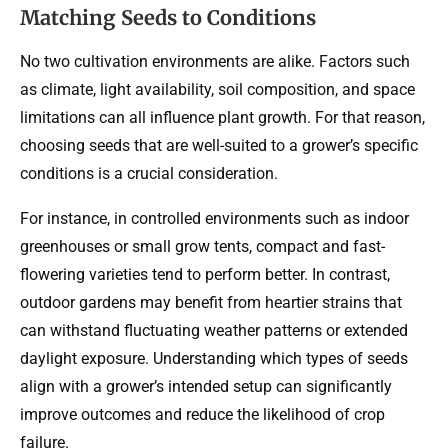
Matching Seeds to Conditions
No two cultivation environments are alike. Factors such
as climate, light availability, soil composition, and space
limitations can all influence plant growth. For that reason,
choosing seeds that are well-suited to a grower’s specific
conditions is a crucial consideration.
For instance, in controlled environments such as indoor
greenhouses or small grow tents, compact and fast-
flowering varieties tend to perform better. In contrast,
outdoor gardens may benefit from heartier strains that
can withstand fluctuating weather patterns or extended
daylight exposure. Understanding which types of seeds
align with a grower’s intended setup can significantly
improve outcomes and reduce the likelihood of crop
failure.