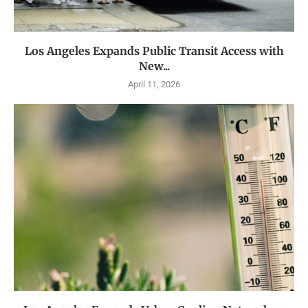
Los Angeles Expands Public Transit Access with
New...
April 11, 2026