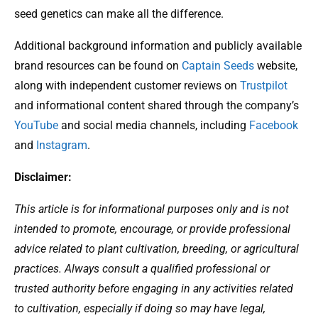
seed genetics can make all the difference.
Additional background information and publicly available
brand resources can be found on
Captain Seeds
website,
along with independent customer reviews on
Trustpilot
and informational content shared through the company’s
YouTube
and social media channels, including
Facebook
and
Instagram
.
Disclaimer:
This article is for informational purposes only and is not
intended to promote, encourage, or provide professional
advice related to plant cultivation, breeding, or agricultural
practices. Always consult a qualified professional or
trusted authority before engaging in any activities related
to cultivation, especially if doing so may have legal,