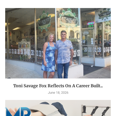
Toni Savage Fox Reflects On A Career Built...
June 18, 2026