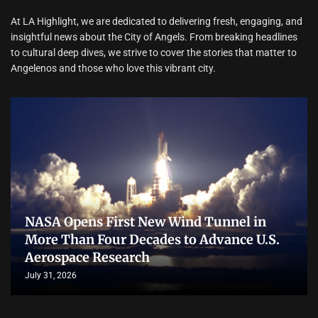
At LA Highlight, we are dedicated to delivering fresh, engaging, and
insightful news about the City of Angels. From breaking headlines
to cultural deep dives, we strive to cover the stories that matter to
Angelenos and those who love this vibrant city.
NASA Opens First New Wind Tunnel in
More Than Four Decades to Advance U.S.
Aerospace Research
July 31, 2026