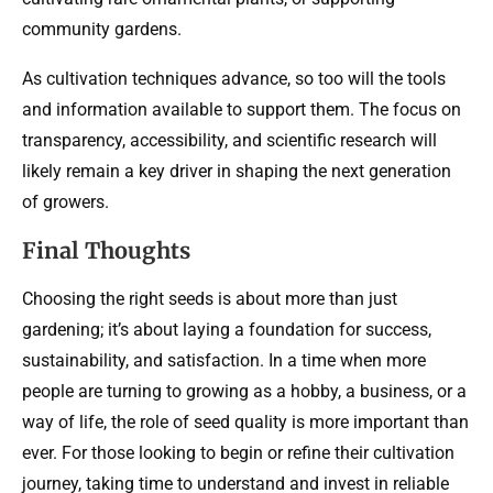
community gardens.
As cultivation techniques advance, so too will the tools
and information available to support them. The focus on
transparency, accessibility, and scientific research will
likely remain a key driver in shaping the next generation
of growers.
Final Thoughts
Choosing the right seeds is about more than just
gardening; it’s about laying a foundation for success,
sustainability, and satisfaction. In a time when more
people are turning to growing as a hobby, a business, or a
way of life, the role of seed quality is more important than
ever. For those looking to begin or refine their cultivation
journey, taking time to understand and invest in reliable