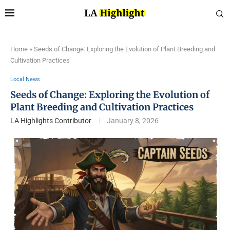
Home
»
Seeds of Change: Exploring the Evolution of Plant Breeding and
Cultivation Practices
Local News
Seeds of Change: Exploring the Evolution of
Plant Breeding and Cultivation Practices
LA Highlights Contributor
January 8, 2026