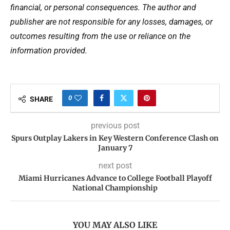
financial, or personal consequences. The author and
publisher are not responsible for any losses, damages, or
outcomes resulting from the use or reliance on the
information provided.
0
SHARE
previous post
Spurs Outplay Lakers in Key Western Conference Clash on
January 7
next post
Miami Hurricanes Advance to College Football Playoff
National Championship
YOU MAY ALSO LIKE