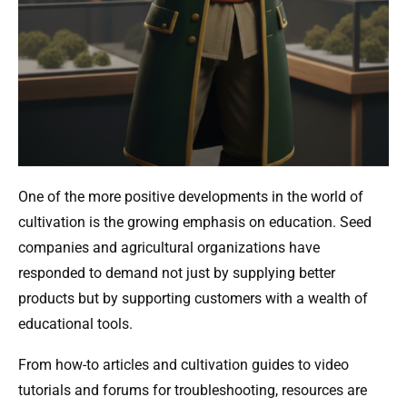
One of the more positive developments in the world of
cultivation is the growing emphasis on education. Seed
companies and agricultural organizations have
responded to demand not just by supplying better
products but by supporting customers with a wealth of
educational tools.
From how-to articles and cultivation guides to video
tutorials and forums for troubleshooting, resources are