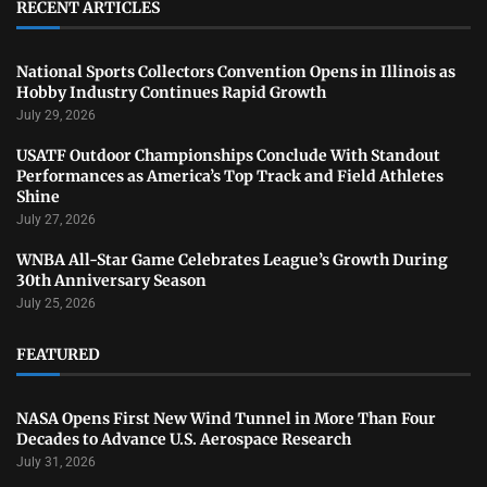
RECENT ARTICLES
National Sports Collectors Convention Opens in Illinois as
Hobby Industry Continues Rapid Growth
July 29, 2026
USATF Outdoor Championships Conclude With Standout
Performances as America’s Top Track and Field Athletes
Shine
July 27, 2026
WNBA All-Star Game Celebrates League’s Growth During
30th Anniversary Season
July 25, 2026
FEATURED
NASA Opens First New Wind Tunnel in More Than Four
Decades to Advance U.S. Aerospace Research
July 31, 2026