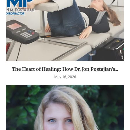
The Heart of Healing: How Dr. Jon Postajian’s...
May 16, 2026