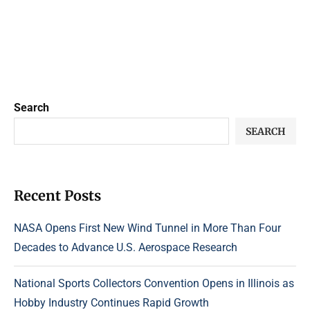
Search
SEARCH
Recent Posts
NASA Opens First New Wind Tunnel in More Than Four
Decades to Advance U.S. Aerospace Research
National Sports Collectors Convention Opens in Illinois as
Hobby Industry Continues Rapid Growth