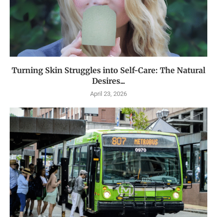
Turning Skin Struggles into Self-Care: The Natural
Desires...
April 23, 2026