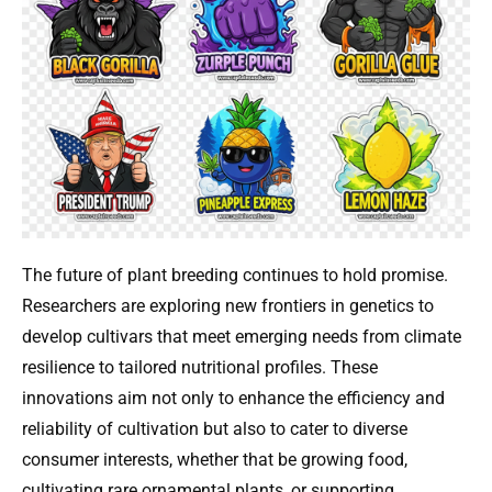
The future of plant breeding continues to hold promise.
Researchers are exploring new frontiers in genetics to
develop cultivars that meet emerging needs from climate
resilience to tailored nutritional profiles. These
innovations aim not only to enhance the efficiency and
reliability of cultivation but also to cater to diverse
consumer interests, whether that be growing food,
cultivating rare ornamental plants, or supporting