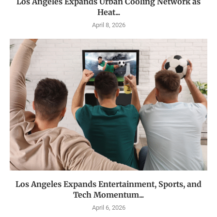
Los Angeles Expands Urban Cooling Network as
Heat...
April 8, 2026
Los Angeles Expands Entertainment, Sports, and
Tech Momentum...
April 6, 2026