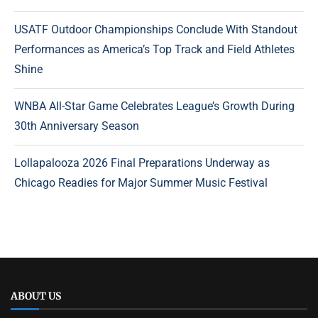
USATF Outdoor Championships Conclude With Standout
Performances as America’s Top Track and Field Athletes
Shine
WNBA All-Star Game Celebrates League’s Growth During
30th Anniversary Season
Lollapalooza 2026 Final Preparations Underway as
Chicago Readies for Major Summer Music Festival
ABOUT US