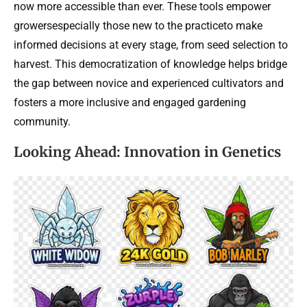
now more accessible than ever. These tools empower
growersespecially those new to the practiceto make
informed decisions at every stage, from seed selection to
harvest. This democratization of knowledge helps bridge
the gap between novice and experienced cultivators and
fosters a more inclusive and engaged gardening
community.
Looking Ahead: Innovation in Genetics