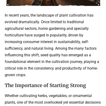
In recent years, the landscape of plant cultivation has
evolved dramatically. Once limited to traditional
agricultural sectors, home gardening and specialty
horticulture have surged in popularity, driven by
increasing consumer interest in sustainability, self-
sufficiency, and natural living. Among the many factors
influencing this shift, seed quality has emerged as a
foundational element in the cultivation journey, playing a
critical role in the consistency and productivity of home-
grown crops.
The Importance of Starting Strong
Whether cultivating herbs, vegetables, or ornamental
plants, one of the most overlooked yet essential decisions