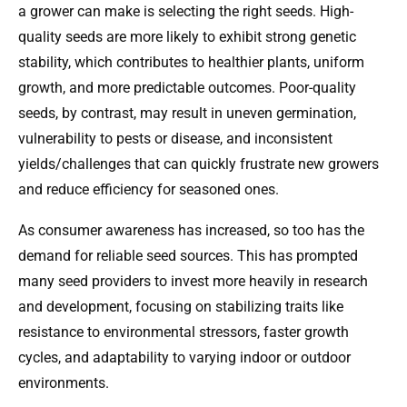
a grower can make is selecting the right seeds. High-
quality seeds are more likely to exhibit strong genetic
stability, which contributes to healthier plants, uniform
growth, and more predictable outcomes. Poor-quality
seeds, by contrast, may result in uneven germination,
vulnerability to pests or disease, and inconsistent
yields/challenges that can quickly frustrate new growers
and reduce efficiency for seasoned ones.
As consumer awareness has increased, so too has the
demand for reliable seed sources. This has prompted
many seed providers to invest more heavily in research
and development, focusing on stabilizing traits like
resistance to environmental stressors, faster growth
cycles, and adaptability to varying indoor or outdoor
environments.