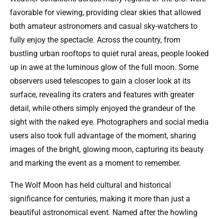
favorable for viewing, providing clear skies that allowed
both amateur astronomers and casual sky-watchers to
fully enjoy the spectacle. Across the country, from
bustling urban rooftops to quiet rural areas, people looked
up in awe at the luminous glow of the full moon. Some
observers used telescopes to gain a closer look at its
surface, revealing its craters and features with greater
detail, while others simply enjoyed the grandeur of the
sight with the naked eye. Photographers and social media
users also took full advantage of the moment, sharing
images of the bright, glowing moon, capturing its beauty
and marking the event as a moment to remember.
The Wolf Moon has held cultural and historical
significance for centuries, making it more than just a
beautiful astronomical event. Named after the howling