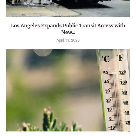
Los Angeles Expands Public Transit Access with
New...
April 11, 2026