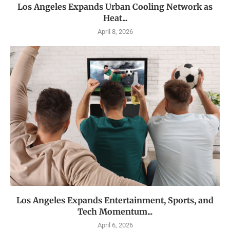
Los Angeles Expands Urban Cooling Network as
Heat...
April 8, 2026
Los Angeles Expands Entertainment, Sports, and
Tech Momentum...
April 6, 2026