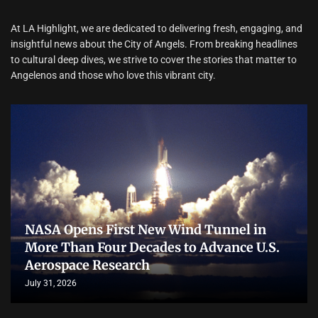
At LA Highlight, we are dedicated to delivering fresh, engaging, and
insightful news about the City of Angels. From breaking headlines
to cultural deep dives, we strive to cover the stories that matter to
Angelenos and those who love this vibrant city.
NASA Opens First New Wind Tunnel in
More Than Four Decades to Advance U.S.
Aerospace Research
July 31, 2026