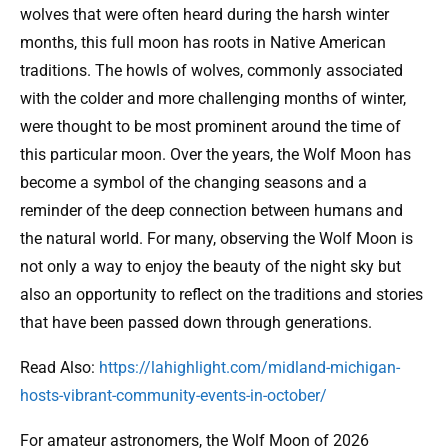
wolves that were often heard during the harsh winter
months, this full moon has roots in Native American
traditions. The howls of wolves, commonly associated
with the colder and more challenging months of winter,
were thought to be most prominent around the time of
this particular moon. Over the years, the Wolf Moon has
become a symbol of the changing seasons and a
reminder of the deep connection between humans and
the natural world. For many, observing the Wolf Moon is
not only a way to enjoy the beauty of the night sky but
also an opportunity to reflect on the traditions and stories
that have been passed down through generations.
Read Also:
https://lahighlight.com/midland-michigan-
hosts-vibrant-community-events-in-october/
For amateur astronomers, the Wolf Moon of 2026