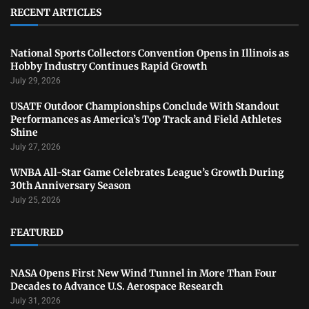
RECENT ARTICLES
National Sports Collectors Convention Opens in Illinois as
Hobby Industry Continues Rapid Growth
July 29, 2026
USATF Outdoor Championships Conclude With Standout
Performances as America’s Top Track and Field Athletes
Shine
July 27, 2026
WNBA All-Star Game Celebrates League’s Growth During
30th Anniversary Season
July 25, 2026
FEATURED
NASA Opens First New Wind Tunnel in More Than Four
Decades to Advance U.S. Aerospace Research
July 31, 2026