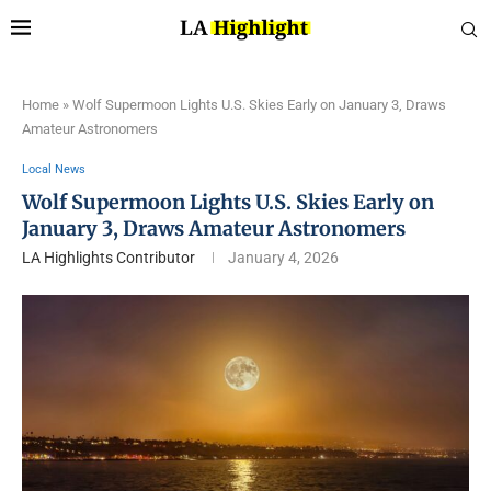
Home
»
Wolf Supermoon Lights U.S. Skies Early on January 3, Draws
Amateur Astronomers
Local News
Wolf Supermoon Lights U.S. Skies Early on
January 3, Draws Amateur Astronomers
LA Highlights Contributor
January 4, 2026