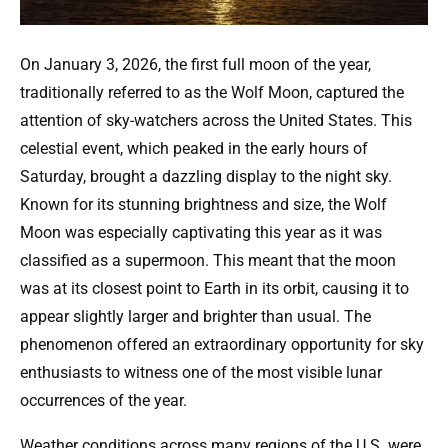
On January 3, 2026, the first full moon of the year,
traditionally referred to as the Wolf Moon, captured the
attention of sky-watchers across the United States. This
celestial event, which peaked in the early hours of
Saturday, brought a dazzling display to the night sky.
Known for its stunning brightness and size, the Wolf
Moon was especially captivating this year as it was
classified as a supermoon. This meant that the moon
was at its closest point to Earth in its orbit, causing it to
appear slightly larger and brighter than usual. The
phenomenon offered an extraordinary opportunity for sky
enthusiasts to witness one of the most visible lunar
occurrences of the year.
Weather conditions across many regions of the U.S. were