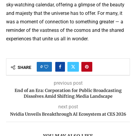
sky-watching calendar, offering a glimpse of the beauty
and majesty that the universe has to offer. For many, it
was a moment of connection to something greater — a
reminder of the vastness of the cosmos and the shared
experiences that unite us all in wonder.
0
SHARE
previous post
End of an Era: Corporation for Public Broadcasting
Dissolves Amid Shifting Media Landscape
next post
Nvidia Unveils Breakthrough AI Ecosystem at CES 2026