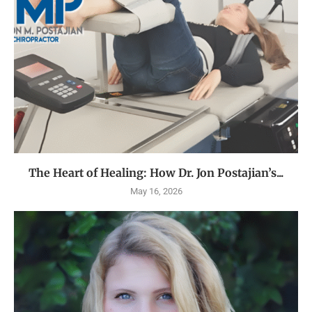
The Heart of Healing: How Dr. Jon Postajian’s...
May 16, 2026