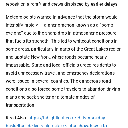
reposition aircraft and crews displaced by earlier delays.
Meteorologists warned in advance that the storm would
intensify rapidly — a phenomenon known as a “bomb
cyclone” due to the sharp drop in atmospheric pressure
that fuels its strength. This led to whiteout conditions in
some areas, particularly in parts of the Great Lakes region
and upstate New York, where roads became nearly
impassable. State and local officials urged residents to
avoid unnecessary travel, and emergency declarations
were issued in several counties. The dangerous road
conditions also forced some travelers to abandon driving
plans and seek shelter or alternate modes of
transportation.
Read Also:
https://lahighlight.com/christmas-day-
basketball-delivers-high-stakes-nba-showdowns-to-