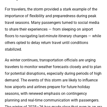
For travelers, the storm provided a stark example of the
importance of flexibility and preparedness during peak
travel seasons. Many passengers turned to social media
to share their experiences — from sleeping on airport
floors to navigating last-minute itinerary changes — while
others opted to delay return travel until conditions
stabilized.
As winter continues, transportation officials are urging
travelers to monitor weather forecasts closely and to plan
for potential disruptions, especially during periods of high
demand. The events of this storm are likely to influence
how airports and airlines prepare for future holiday
seasons, with renewed emphasis on contingency
planning and real-time communication with passengers.
The winter of 2025–26 has made clear that even in an era