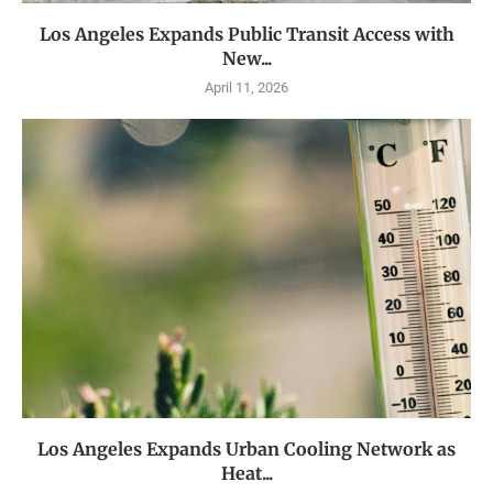
Los Angeles Expands Public Transit Access with
New...
April 11, 2026
Los Angeles Expands Urban Cooling Network as
Heat...