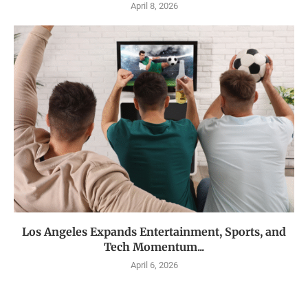
April 8, 2026
Los Angeles Expands Entertainment, Sports, and
Tech Momentum...
April 6, 2026