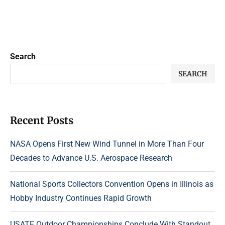
Search
SEARCH
Recent Posts
NASA Opens First New Wind Tunnel in More Than Four
Decades to Advance U.S. Aerospace Research
National Sports Collectors Convention Opens in Illinois as
Hobby Industry Continues Rapid Growth
USATF Outdoor Championships Conclude With Standout