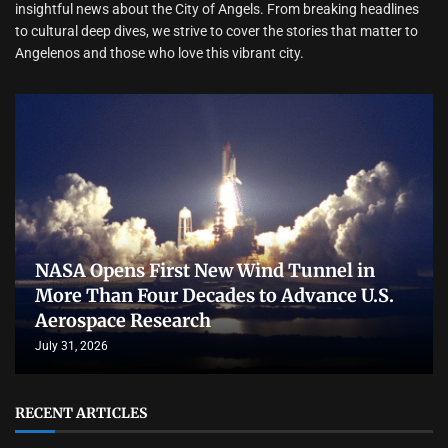
insightful news about the City of Angels. From breaking headlines
to cultural deep dives, we strive to cover the stories that matter to
Angelenos and those who love this vibrant city.
NASA Opens First New Wind Tunnel in
More Than Four Decades to Advance U.S.
Aerospace Research
July 31, 2026
RECENT ARTICLES