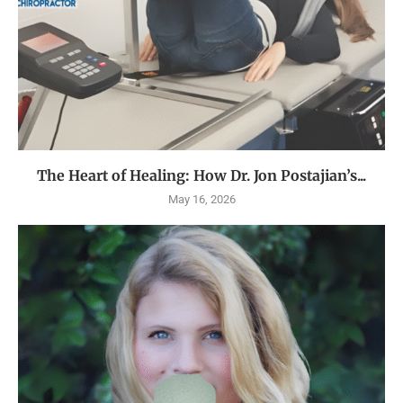
The Heart of Healing: How Dr. Jon Postajian’s...
May 16, 2026