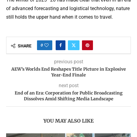
of advanced forecasting and logistical technology, nature
still holds the upper hand when it comes to travel.
0
SHARE
previous post
AEW’s Worlds End Reshapes Title Picture in Explosive
Year-End Finale
next post
End of an Era: Corporation for Public Broadcasting
Dissolves Amid Shifting Media Landscape
YOU MAY ALSO LIKE