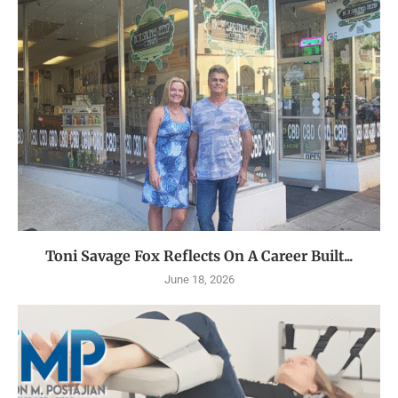
Toni Savage Fox Reflects On A Career Built...
June 18, 2026