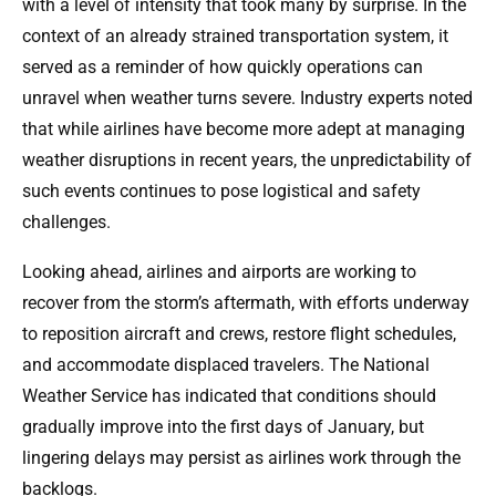
with a level of intensity that took many by surprise. In the
context of an already strained transportation system, it
served as a reminder of how quickly operations can
unravel when weather turns severe. Industry experts noted
that while airlines have become more adept at managing
weather disruptions in recent years, the unpredictability of
such events continues to pose logistical and safety
challenges.
Looking ahead, airlines and airports are working to
recover from the storm’s aftermath, with efforts underway
to reposition aircraft and crews, restore flight schedules,
and accommodate displaced travelers. The National
Weather Service has indicated that conditions should
gradually improve into the first days of January, but
lingering delays may persist as airlines work through the
backlogs.