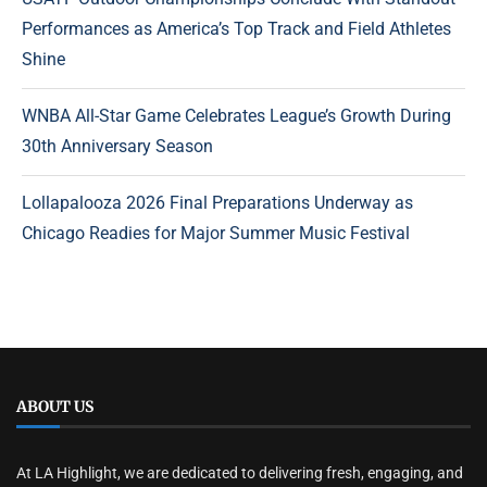
Performances as America’s Top Track and Field Athletes
Shine
WNBA All-Star Game Celebrates League’s Growth During
30th Anniversary Season
Lollapalooza 2026 Final Preparations Underway as
Chicago Readies for Major Summer Music Festival
ABOUT US
At LA Highlight, we are dedicated to delivering fresh, engaging, and