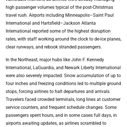
high passenger volumes typical of the post-Christmas
travel rush. Airports including Minneapolis–Saint Paul
International and Hartsfield–Jackson Atlanta
International reported some of the highest disruption
rates, with staff working around the clock to de-ice planes,
clear runways, and rebook stranded passengers.
In the Northeast, major hubs like John F. Kennedy
International, LaGuardia, and Newark Liberty International
were also severely impacted. Snow accumulation of up to
four inches and freezing conditions led to multiple ground
stops, forcing airlines to halt departures and arrivals.
Travelers faced crowded terminals, long lines at customer
service counters, and frequent schedule changes. Some
passengers spent hours, and in some cases full days, in
airports awaiting updates, as airlines scrambled to