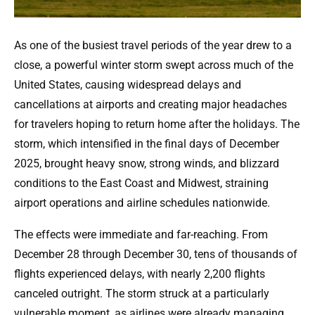
As one of the busiest travel periods of the year drew to a
close, a powerful winter storm swept across much of the
United States, causing widespread delays and
cancellations at airports and creating major headaches
for travelers hoping to return home after the holidays. The
storm, which intensified in the final days of December
2025, brought heavy snow, strong winds, and blizzard
conditions to the East Coast and Midwest, straining
airport operations and airline schedules nationwide.
The effects were immediate and far-reaching. From
December 28 through December 30, tens of thousands of
flights experienced delays, with nearly 2,200 flights
canceled outright. The storm struck at a particularly
vulnerable moment, as airlines were already managing