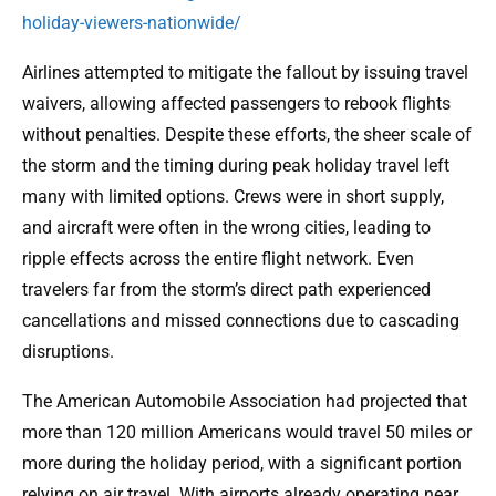
holiday-viewers-nationwide/
Airlines attempted to mitigate the fallout by issuing travel
waivers, allowing affected passengers to rebook flights
without penalties. Despite these efforts, the sheer scale of
the storm and the timing during peak holiday travel left
many with limited options. Crews were in short supply,
and aircraft were often in the wrong cities, leading to
ripple effects across the entire flight network. Even
travelers far from the storm’s direct path experienced
cancellations and missed connections due to cascading
disruptions.
The American Automobile Association had projected that
more than 120 million Americans would travel 50 miles or
more during the holiday period, with a significant portion
relying on air travel. With airports already operating near