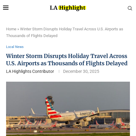
Home
»
Winter Storm Disrupts Holiday Travel Across U.S. Airports as
Thousands of Flights Delayed
Local News
Winter Storm Disrupts Holiday Travel Across
U.S. Airports as Thousands of Flights Delayed
LA Highlights Contributor
December 30, 2025