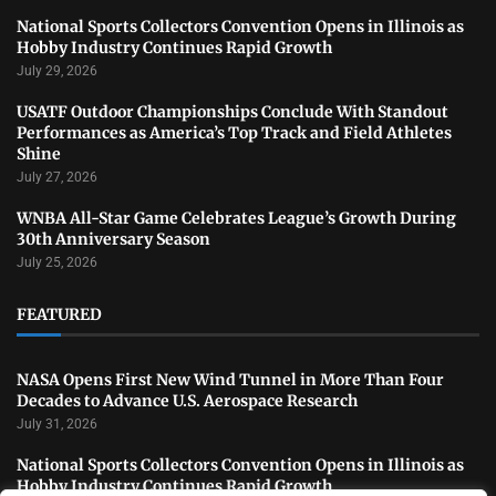
National Sports Collectors Convention Opens in Illinois as
Hobby Industry Continues Rapid Growth
July 29, 2026
USATF Outdoor Championships Conclude With Standout
Performances as America’s Top Track and Field Athletes
Shine
July 27, 2026
WNBA All-Star Game Celebrates League’s Growth During
30th Anniversary Season
July 25, 2026
FEATURED
NASA Opens First New Wind Tunnel in More Than Four
Decades to Advance U.S. Aerospace Research
July 31, 2026
National Sports Collectors Convention Opens in Illinois as
Hobby Industry Continues Rapid Growth