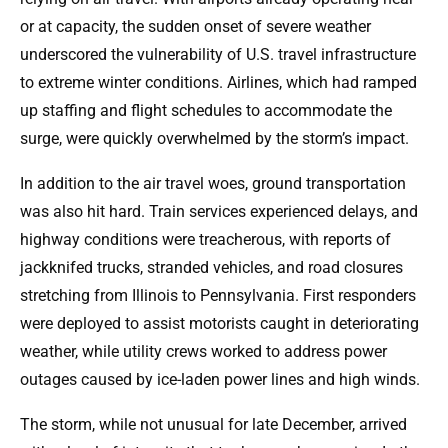
or at capacity, the sudden onset of severe weather
underscored the vulnerability of U.S. travel infrastructure
to extreme winter conditions. Airlines, which had ramped
up staffing and flight schedules to accommodate the
surge, were quickly overwhelmed by the storm’s impact.
In addition to the air travel woes, ground transportation
was also hit hard. Train services experienced delays, and
highway conditions were treacherous, with reports of
jackknifed trucks, stranded vehicles, and road closures
stretching from Illinois to Pennsylvania. First responders
were deployed to assist motorists caught in deteriorating
weather, while utility crews worked to address power
outages caused by ice-laden power lines and high winds.
The storm, while not unusual for late December, arrived