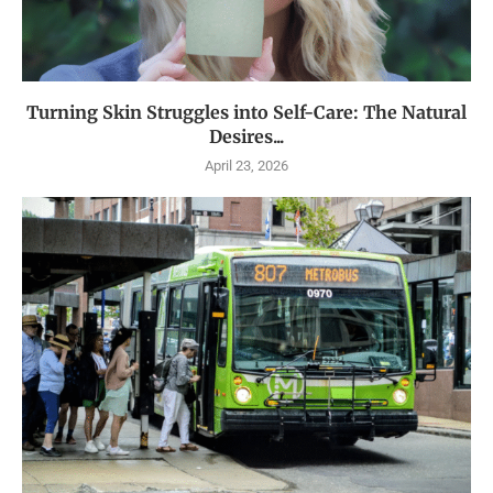
Turning Skin Struggles into Self-Care: The Natural
Desires...
April 23, 2026