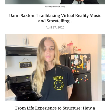
Dann Saxton: Trailblazing Virtual Reality Music
and Storytelling...
April 27, 2026
From Life Experience to Structure: How a