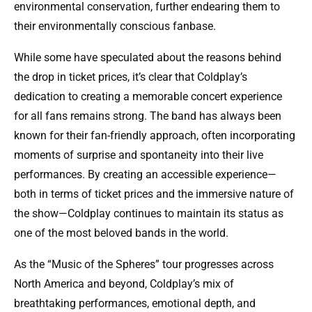
environmental conservation, further endearing them to
their environmentally conscious fanbase.
While some have speculated about the reasons behind
the drop in ticket prices, it’s clear that Coldplay’s
dedication to creating a memorable concert experience
for all fans remains strong. The band has always been
known for their fan-friendly approach, often incorporating
moments of surprise and spontaneity into their live
performances. By creating an accessible experience—
both in terms of ticket prices and the immersive nature of
the show—Coldplay continues to maintain its status as
one of the most beloved bands in the world.
As the “Music of the Spheres” tour progresses across
North America and beyond, Coldplay’s mix of
breathtaking performances, emotional depth, and