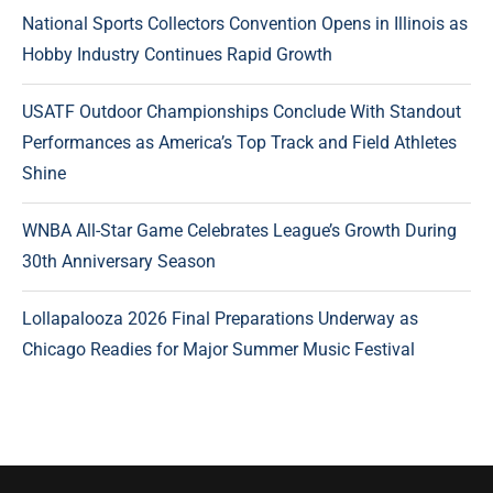
National Sports Collectors Convention Opens in Illinois as
Hobby Industry Continues Rapid Growth
USATF Outdoor Championships Conclude With Standout
Performances as America’s Top Track and Field Athletes
Shine
WNBA All-Star Game Celebrates League’s Growth During
30th Anniversary Season
Lollapalooza 2026 Final Preparations Underway as
Chicago Readies for Major Summer Music Festival