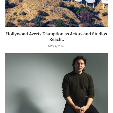
Hollywood Averts Disruption as Actors and Studios
Reach...
May 4, 2026