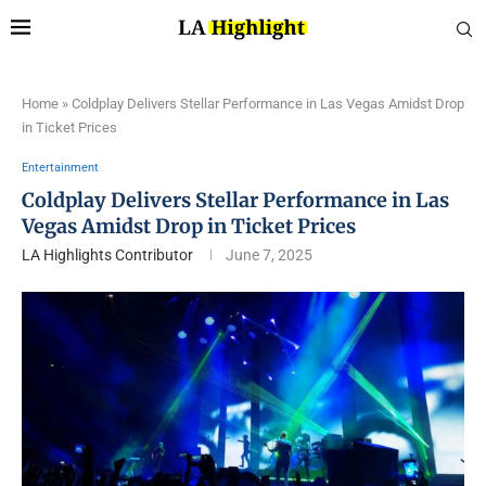
Home
»
Coldplay Delivers Stellar Performance in Las Vegas Amidst Drop
in Ticket Prices
Entertainment
Coldplay Delivers Stellar Performance in Las
Vegas Amidst Drop in Ticket Prices
LA Highlights Contributor
June 7, 2025