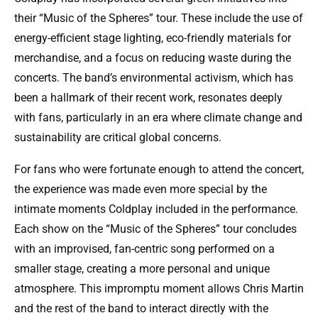
their “Music of the Spheres” tour. These include the use of
energy-efficient stage lighting, eco-friendly materials for
merchandise, and a focus on reducing waste during the
concerts. The band’s environmental activism, which has
been a hallmark of their recent work, resonates deeply
with fans, particularly in an era where climate change and
sustainability are critical global concerns.
For fans who were fortunate enough to attend the concert,
the experience was made even more special by the
intimate moments Coldplay included in the performance.
Each show on the “Music of the Spheres” tour concludes
with an improvised, fan-centric song performed on a
smaller stage, creating a more personal and unique
atmosphere. This impromptu moment allows Chris Martin
and the rest of the band to interact directly with the