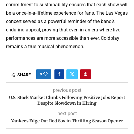
commitment to sustainability ensures that each show will
be a once-in-a-lifetime experience for fans. The Las Vegas
concert served as a powerful reminder of the band’s
enduring appeal, proving that even in an era where live
performances are more accessible than ever, Coldplay
remains a true musical phenomenon.
0
SHARE
previous post
U.S. Stock Market Climbs Following Positive Jobs Report
Despite Slowdown in Hiring
next post
Yankees Edge Out Red Sox in Thrilling Season Opener