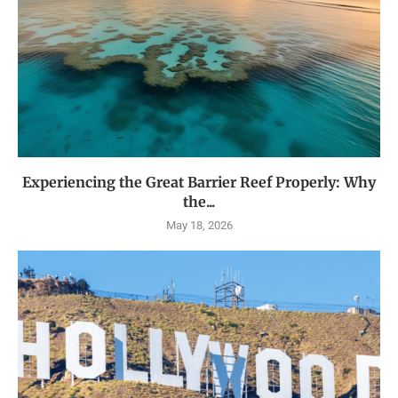
Experiencing the Great Barrier Reef Properly: Why
the...
May 18, 2026