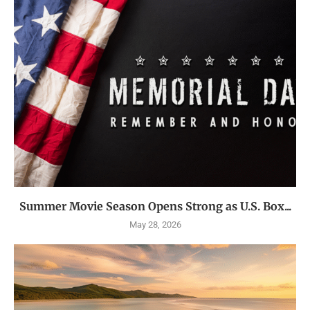
Summer Movie Season Opens Strong as U.S. Box...
May 28, 2026