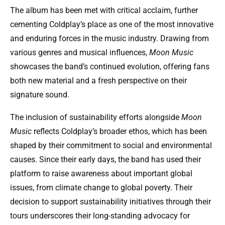
The album has been met with critical acclaim, further
cementing Coldplay’s place as one of the most innovative
and enduring forces in the music industry. Drawing from
various genres and musical influences,
Moon Music
showcases the band’s continued evolution, offering fans
both new material and a fresh perspective on their
signature sound.
The inclusion of sustainability efforts alongside
Moon
Music
reflects Coldplay’s broader ethos, which has been
shaped by their commitment to social and environmental
causes. Since their early days, the band has used their
platform to raise awareness about important global
issues, from climate change to global poverty. Their
decision to support sustainability initiatives through their
tours underscores their long-standing advocacy for