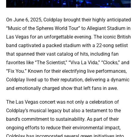
On June 6, 2025, Coldplay brought their highly anticipated
“Music of the Spheres World Tour” to Allegiant Stadium in
Las Vegas for an unforgettable evening. The iconic British
band captivated a packed stadium with a 22-song setlist
that spanned their vast catalog of hits, including fan
favorites like “The Scientist,” “Viva La Vida,” “Clocks,” and
“Fix You.” Known for their electrifying live performances,
Coldplay lived up to their reputation, delivering a dynamic
and emotionally charged show that left fans in awe.
The Las Vegas concert was not only a celebration of
Coldplay’s musical legacy but also a testament to the
band’s commitment to sustainability. As part of their
ongoing efforts to reduce their environmental impact,
Coldplay has incorporated several green initiatives into