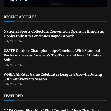
July 31, 2026
RECENT ARTICLES
National Sports Collectors Convention Opens in Illinois as
Hobby Industry Continues Rapid Growth
July 29, 2026
USATF Outdoor Championships Conclude With Standout
Performances as America’s Top Track and Field Athletes
Shine
July 27, 2026
WNBA All-Star Game Celebrates League’s Growth During
30th Anniversary Season
July 25, 2026
FEATURED
NASA Opens First New Wind Tunnel in More Than Four