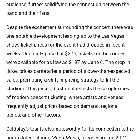
audience, further solidifying the connection between the
band and their fans.
Despite the excitement surrounding the concert, there was
one notable development leading up to the Las Vegas
show: ticket prices for the event had dropped in recent
weeks. Originally priced at $275, tickets for the concert
were available for as low as $197 by June 6. The drop in
ticket prices came after a period of slower-than-expected
sales, prompting a shift in pricing strategy to fill the
stadium. This price adjustment reflects the complexities
of modern concert ticketing, where artists and venues
frequently adjust prices based on demand, regional
trends, and other factors.
Coldplay’s tour is also noteworthy for its connection to the
band’s latest album,
Moon Music
, released in late 2024.