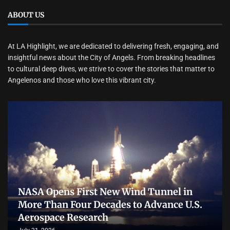
ABOUT US
At LA Highlight, we are dedicated to delivering fresh, engaging, and
insightful news about the City of Angels. From breaking headlines
to cultural deep dives, we strive to cover the stories that matter to
Angelenos and those who love this vibrant city.
NASA Opens First New Wind Tunnel in
More Than Four Decades to Advance U.S.
Aerospace Research