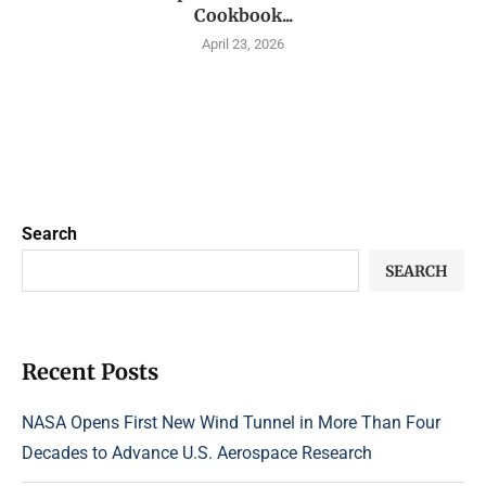
Cookbook...
April 23, 2026
Search
SEARCH
Recent Posts
NASA Opens First New Wind Tunnel in More Than Four
Decades to Advance U.S. Aerospace Research