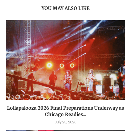
YOU MAY ALSO LIKE
Lollapalooza 2026 Final Preparations Underway as
Chicago Readies...
July 23, 2026