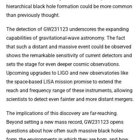
hierarchical black hole formation could be more common
than previously thought.
The detection of GW231123 underscores the expanding
capabilities of gravitational-wave astronomy. The fact
that such a distant and massive event could be observed
shows the remarkable sensitivity of current detectors and
sets the stage for even deeper cosmic observations.
Upcoming upgrades to LIGO and new observatories like
the space-based LISA mission promise to extend the
reach and frequency range of these instruments, allowing
scientists to detect even fainter and more distant mergers.
The implications of this discovery are far-reaching.
Beyond setting a new mass record, GW231123 opens
questions about how often such massive black holes
form, the environments in which they are born, and how