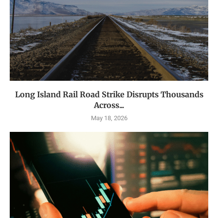
Long Island Rail Road Strike Disrupts Thousands
Across...
May 18, 2026