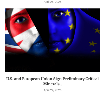
April 26, 2026
U.S. and European Union Sign Preliminary Critical
Minerals...
April 24, 2026