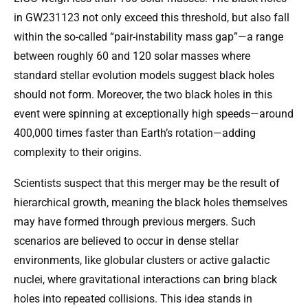
in GW231123 not only exceed this threshold, but also fall
within the so-called “pair-instability mass gap”—a range
between roughly 60 and 120 solar masses where
standard stellar evolution models suggest black holes
should not form. Moreover, the two black holes in this
event were spinning at exceptionally high speeds—around
400,000 times faster than Earth’s rotation—adding
complexity to their origins.
Scientists suspect that this merger may be the result of
hierarchical growth, meaning the black holes themselves
may have formed through previous mergers. Such
scenarios are believed to occur in dense stellar
environments, like globular clusters or active galactic
nuclei, where gravitational interactions can bring black
holes into repeated collisions. This idea stands in