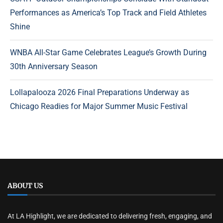
Performances as America’s Top Track and Field Athletes
Shine
WNBA All-Star Game Celebrates League’s Growth During
30th Anniversary Season
Lollapalooza 2026 Final Preparations Underway as
Chicago Readies for Major Summer Music Festival
ABOUT US
At LA Highlight, we are dedicated to delivering fresh, engaging, and