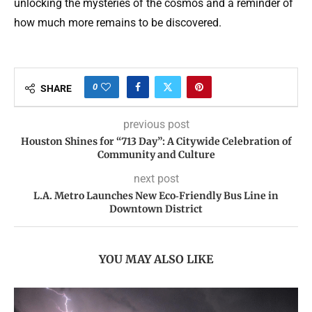
unlocking the mysteries of the cosmos and a reminder of
how much more remains to be discovered.
0
SHARE
previous post
Houston Shines for “713 Day”: A Citywide Celebration of
Community and Culture
next post
L.A. Metro Launches New Eco‑Friendly Bus Line in
Downtown District
YOU MAY ALSO LIKE