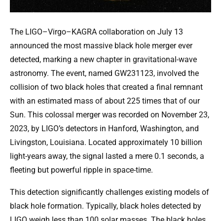
The LIGO–Virgo–KAGRA collaboration on July 13
announced the most massive black hole merger ever
detected, marking a new chapter in gravitational-wave
astronomy. The event, named GW231123, involved the
collision of two black holes that created a final remnant
with an estimated mass of about 225 times that of our
Sun. This colossal merger was recorded on November 23,
2023, by LIGO’s detectors in Hanford, Washington, and
Livingston, Louisiana. Located approximately 10 billion
light-years away, the signal lasted a mere 0.1 seconds, a
fleeting but powerful ripple in space-time.
This detection significantly challenges existing models of
black hole formation. Typically, black holes detected by
LIGO weigh less than 100 solar masses. The black holes