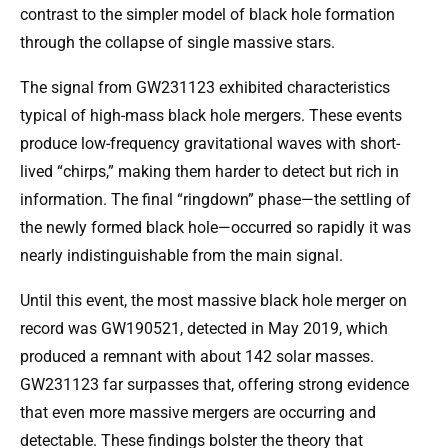
contrast to the simpler model of black hole formation
through the collapse of single massive stars.
The signal from GW231123 exhibited characteristics
typical of high-mass black hole mergers. These events
produce low-frequency gravitational waves with short-
lived “chirps,” making them harder to detect but rich in
information. The final “ringdown” phase—the settling of
the newly formed black hole—occurred so rapidly it was
nearly indistinguishable from the main signal.
Until this event, the most massive black hole merger on
record was GW190521, detected in May 2019, which
produced a remnant with about 142 solar masses.
GW231123 far surpasses that, offering strong evidence
that even more massive mergers are occurring and
detectable. These findings bolster the theory that