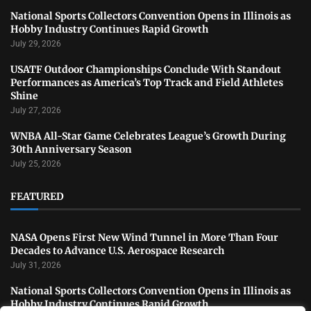
National Sports Collectors Convention Opens in Illinois as
Hobby Industry Continues Rapid Growth
July 29, 2026
USATF Outdoor Championships Conclude With Standout
Performances as America’s Top Track and Field Athletes
Shine
July 27, 2026
WNBA All-Star Game Celebrates League’s Growth During
30th Anniversary Season
July 25, 2026
FEATURED
NASA Opens First New Wind Tunnel in More Than Four
Decades to Advance U.S. Aerospace Research
July 31, 2026
National Sports Collectors Convention Opens in Illinois as
Hobby Industry Continues Rapid Growth