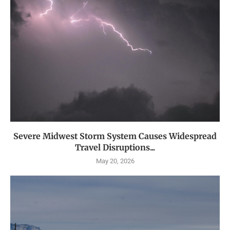
Severe Midwest Storm System Causes Widespread
Travel Disruptions...
May 20, 2026