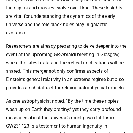
their spins and masses evolve over time. These insights
are vital for understanding the dynamics of the early
universe and the role black holes play in galactic
evolution.
Researchers are already preparing to delve deeper into the
event at the upcoming GR-Amaldi meeting in Glasgow,
where the latest data and theoretical implications will be
shared. This merger not only confirms aspects of
Einstein’s general relativity in an extreme regime but also
provides a rich dataset for refining astrophysical models.
As one astrophysicist noted, “By the time these ripples
wash up on Earth they are tiny,” yet they carry profound
messages about the universe’s most powerful forces.
GW231123 is a testament to human ingenuity in