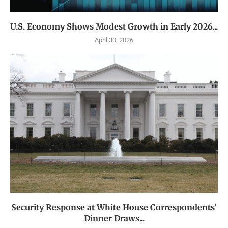
U.S. Economy Shows Modest Growth in Early 2026...
April 30, 2026
Security Response at White House Correspondents’
Dinner Draws...