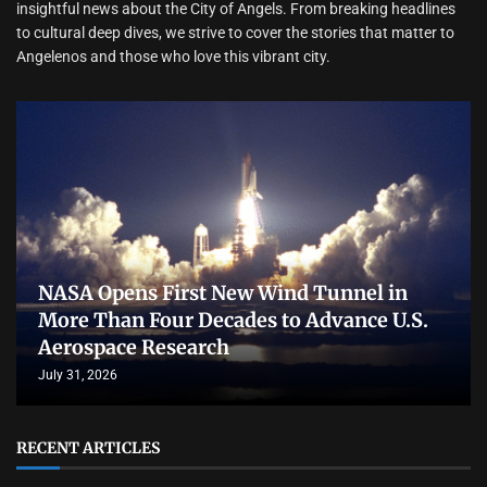
insightful news about the City of Angels. From breaking headlines
to cultural deep dives, we strive to cover the stories that matter to
Angelenos and those who love this vibrant city.
NASA Opens First New Wind Tunnel in
More Than Four Decades to Advance U.S.
Aerospace Research
July 31, 2026
RECENT ARTICLES