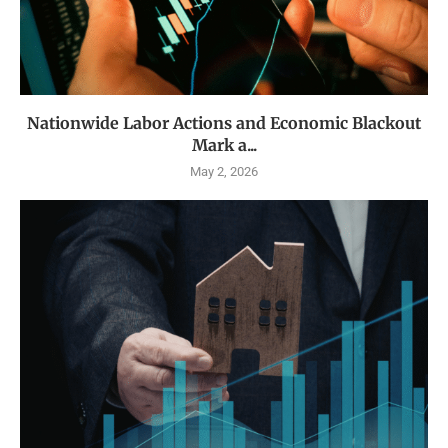
Nationwide Labor Actions and Economic Blackout
Mark a...
May 2, 2026