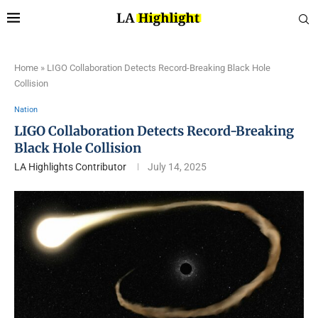
Home
»
LIGO Collaboration Detects Record-Breaking Black Hole
Collision
Nation
LIGO Collaboration Detects Record-Breaking
Black Hole Collision
LA Highlights Contributor
July 14, 2025