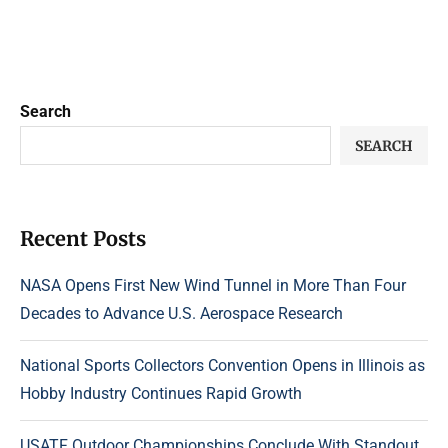
Search
SEARCH
Recent Posts
NASA Opens First New Wind Tunnel in More Than Four
Decades to Advance U.S. Aerospace Research
National Sports Collectors Convention Opens in Illinois as
Hobby Industry Continues Rapid Growth
USATF Outdoor Championships Conclude With Standout