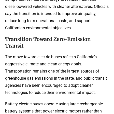
diesel-powered vehicles with cleaner alternatives. Officials
say the transition is intended to improve air quality,
reduce long-term operational costs, and support
California’s environmental objectives.
Transition Toward Zero-Emission
Transit
The move toward electric buses reflects California’s
aggressive climate and clean energy goals.
Transportation remains one of the largest sources of
greenhouse gas emissions in the state, and public transit
agencies have been encouraged to adopt cleaner
technologies to reduce their environmental impact.
Battery-electric buses operate using large rechargeable
battery systems that power electric motors rather than