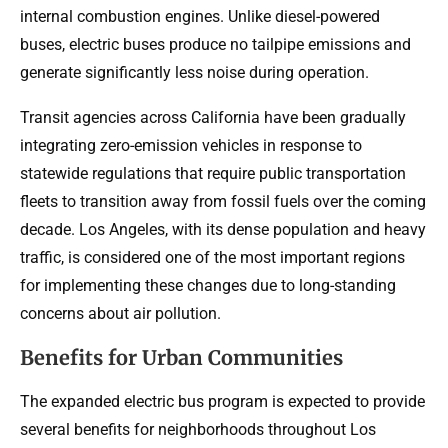
internal combustion engines. Unlike diesel-powered
buses, electric buses produce no tailpipe emissions and
generate significantly less noise during operation.
Transit agencies across California have been gradually
integrating zero-emission vehicles in response to
statewide regulations that require public transportation
fleets to transition away from fossil fuels over the coming
decade. Los Angeles, with its dense population and heavy
traffic, is considered one of the most important regions
for implementing these changes due to long-standing
concerns about air pollution.
Benefits for Urban Communities
The expanded electric bus program is expected to provide
several benefits for neighborhoods throughout Los