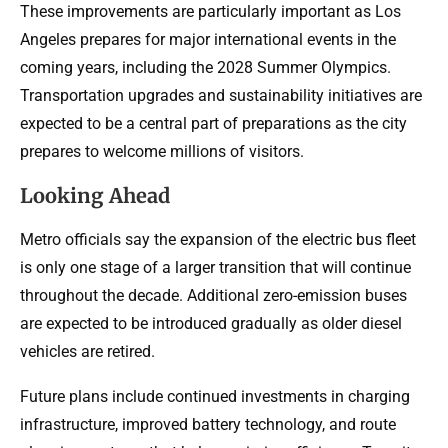
These improvements are particularly important as Los
Angeles prepares for major international events in the
coming years, including the 2028 Summer Olympics.
Transportation upgrades and sustainability initiatives are
expected to be a central part of preparations as the city
prepares to welcome millions of visitors.
Looking Ahead
Metro officials say the expansion of the electric bus fleet
is only one stage of a larger transition that will continue
throughout the decade. Additional zero-emission buses
are expected to be introduced gradually as older diesel
vehicles are retired.
Future plans include continued investments in charging
infrastructure, improved battery technology, and route