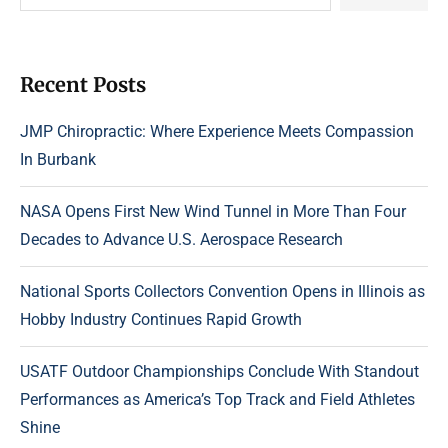
Recent Posts
JMP Chiropractic: Where Experience Meets Compassion
In Burbank
NASA Opens First New Wind Tunnel in More Than Four
Decades to Advance U.S. Aerospace Research
National Sports Collectors Convention Opens in Illinois as
Hobby Industry Continues Rapid Growth
USATF Outdoor Championships Conclude With Standout
Performances as America’s Top Track and Field Athletes
Shine