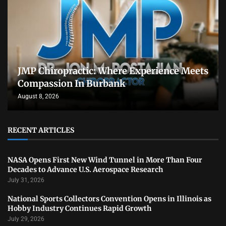
JMP Chiropractic: Where Experience Meets
Compassion In Burbank
August 8, 2026
RECENT ARTICLES
NASA Opens First New Wind Tunnel in More Than Four
Decades to Advance U.S. Aerospace Research
July 31, 2026
National Sports Collectors Convention Opens in Illinois as
Hobby Industry Continues Rapid Growth
July 29, 2026