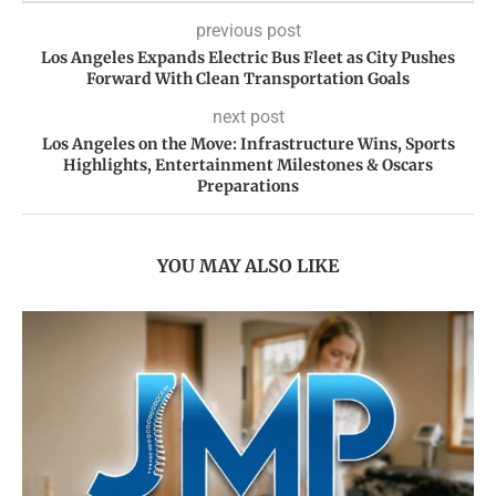
previous post
Los Angeles Expands Electric Bus Fleet as City Pushes
Forward With Clean Transportation Goals
next post
Los Angeles on the Move: Infrastructure Wins, Sports
Highlights, Entertainment Milestones & Oscars
Preparations
YOU MAY ALSO LIKE