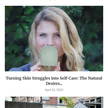
Turning Skin Struggles into Self-Care: The Natural
Desires...
April 23, 2026