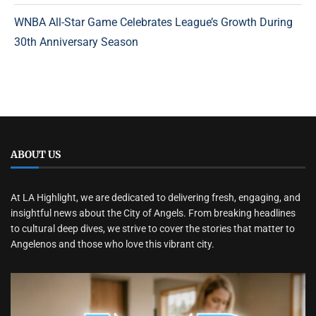
WNBA All-Star Game Celebrates League’s Growth During
30th Anniversary Season
ABOUT US
At LA Highlight, we are dedicated to delivering fresh, engaging, and
insightful news about the City of Angels. From breaking headlines
to cultural deep dives, we strive to cover the stories that matter to
Angelenos and those who love this vibrant city.