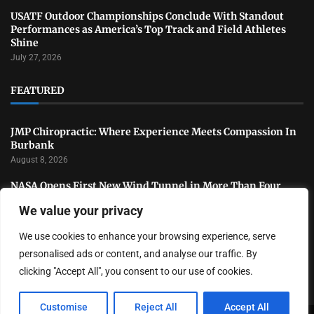
USATF Outdoor Championships Conclude With Standout
Performances as America’s Top Track and Field Athletes
Shine
July 27, 2026
FEATURED
JMP Chiropractic: Where Experience Meets Compassion In
Burbank
August 8, 2026
NASA Opens First New Wind Tunnel in More Than Four
Decades to Advance U.S. Aerospace Research
We value your privacy
July 31, 2026
We use cookies to enhance your browsing experience, serve
National Sports Collectors Convention Opens in Illinois as
Hobby Industry Continues Rapid Growth
personalised ads or content, and analyse our traffic. By
July 29, 2026
clicking "Accept All", you consent to our use of cookies.
Customise
Reject All
Accept All