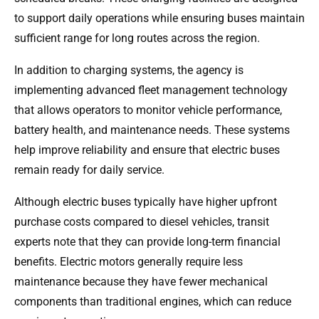
to support daily operations while ensuring buses maintain
sufficient range for long routes across the region.
In addition to charging systems, the agency is
implementing advanced fleet management technology
that allows operators to monitor vehicle performance,
battery health, and maintenance needs. These systems
help improve reliability and ensure that electric buses
remain ready for daily service.
Although electric buses typically have higher upfront
purchase costs compared to diesel vehicles, transit
experts note that they can provide long-term financial
benefits. Electric motors generally require less
maintenance because they have fewer mechanical
components than traditional engines, which can reduce