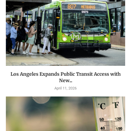
Los Angeles Expands Public Transit Access with
New...
April 11, 2026