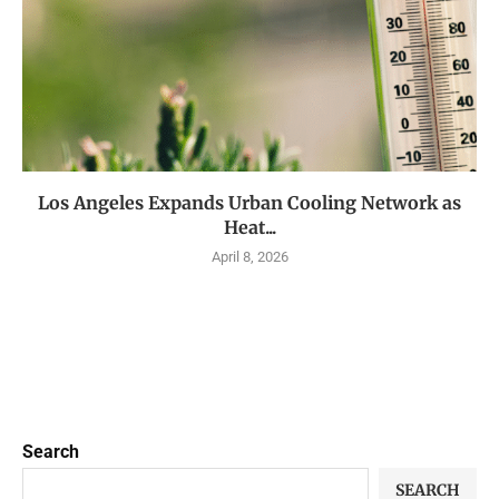
Los Angeles Expands Urban Cooling Network as
Heat...
April 8, 2026
Search
SEARCH