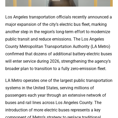
Los Angeles transportation officials recently announced a
major expansion of the city’s electric bus fleet, marking
another step in the region’s long-term effort to modernize
public transit and reduce emissions. The Los Angeles
County Metropolitan Transportation Authority (LA Metro)
confirmed that dozens of additional battery-electric buses
will enter service during 2026, strengthening the agency’s
broader plan to transition to a fully zero-emission fleet.
LA Metro operates one of the largest public transportation
systems in the United States, serving millions of
passengers each year through an extensive network of
buses and rail lines across Los Angeles County. The
introduction of more electric buses represents a key
component of Metro’s strategy to replace traditional