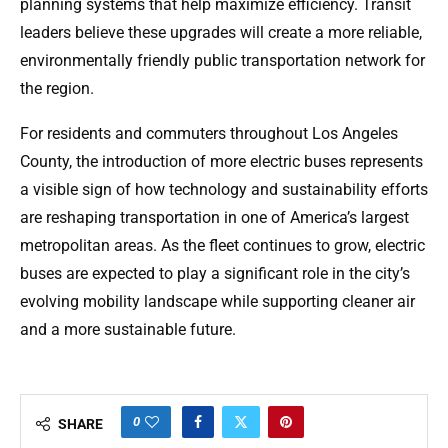
planning systems that help maximize efficiency. Transit
leaders believe these upgrades will create a more reliable,
environmentally friendly public transportation network for
the region.
For residents and commuters throughout Los Angeles
County, the introduction of more electric buses represents
a visible sign of how technology and sustainability efforts
are reshaping transportation in one of America’s largest
metropolitan areas. As the fleet continues to grow, electric
buses are expected to play a significant role in the city’s
evolving mobility landscape while supporting cleaner air
and a more sustainable future.
0
SHARE