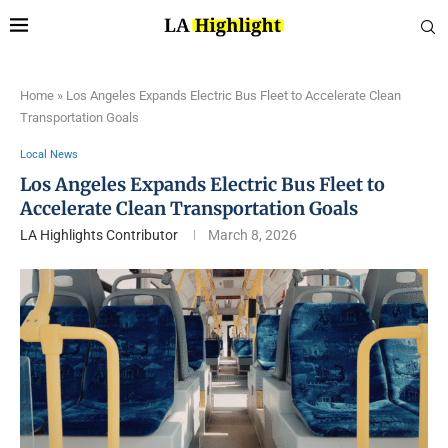
Home
»
Los Angeles Expands Electric Bus Fleet to Accelerate Clean
Transportation Goals
Local News
Los Angeles Expands Electric Bus Fleet to
Accelerate Clean Transportation Goals
LA Highlights Contributor
March 8, 2026