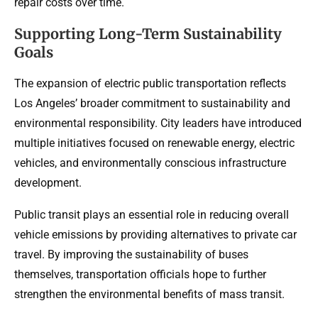
repair costs over time.
Supporting Long-Term Sustainability
Goals
The expansion of electric public transportation reflects
Los Angeles’ broader commitment to sustainability and
environmental responsibility. City leaders have introduced
multiple initiatives focused on renewable energy, electric
vehicles, and environmentally conscious infrastructure
development.
Public transit plays an essential role in reducing overall
vehicle emissions by providing alternatives to private car
travel. By improving the sustainability of buses
themselves, transportation officials hope to further
strengthen the environmental benefits of mass transit.