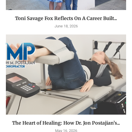
Toni Savage Fox Reflects On A Career Built...
June 18, 2026
The Heart of Healing: How Dr. Jon Postajian’s...
May 16, 2026