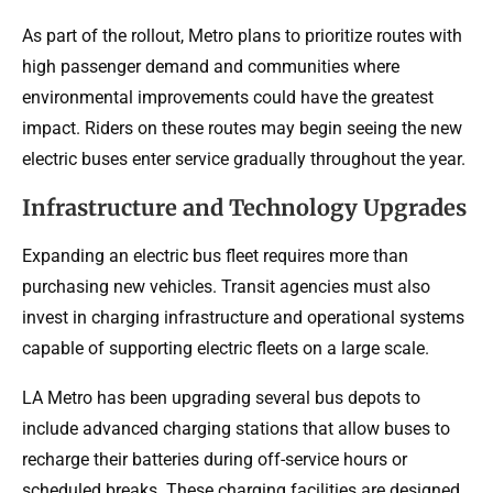
As part of the rollout, Metro plans to prioritize routes with
high passenger demand and communities where
environmental improvements could have the greatest
impact. Riders on these routes may begin seeing the new
electric buses enter service gradually throughout the year.
Infrastructure and Technology Upgrades
Expanding an electric bus fleet requires more than
purchasing new vehicles. Transit agencies must also
invest in charging infrastructure and operational systems
capable of supporting electric fleets on a large scale.
LA Metro has been upgrading several bus depots to
include advanced charging stations that allow buses to
recharge their batteries during off-service hours or
scheduled breaks. These charging facilities are designed