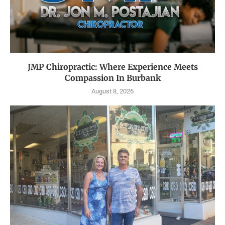
JMP Chiropractic: Where Experience Meets
Compassion In Burbank
August 8, 2026