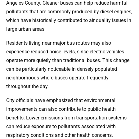
Angeles County. Cleaner buses can help reduce harmful
pollutants that are commonly produced by diesel engines,
which have historically contributed to air quality issues in
large urban areas.
Residents living near major bus routes may also
experience reduced noise levels, since electric vehicles
operate more quietly than traditional buses. This change
can be particularly noticeable in densely populated
neighborhoods where buses operate frequently
throughout the day.
City officials have emphasized that environmental
improvements can also contribute to public health
benefits. Lower emissions from transportation systems
can reduce exposure to pollutants associated with
respiratory conditions and other health concerns.