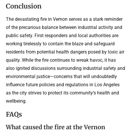
Conclusion
The devastating fire in Vernon serves as a stark reminder
of the precarious balance between industrial activity and
public safety. First responders and local authorities are
working tirelessly to contain the blaze and safeguard
residents from potential health dangers posed by toxic air
quality. While the fire continues to wreak havoc, it has
also ignited discussions surrounding industrial safety and
environmental justice—concerns that will undoubtedly
influence future policies and regulations in Los Angeles
as the city strives to protect its community’s health and
wellbeing.
FAQs
What caused the fire at the Vernon