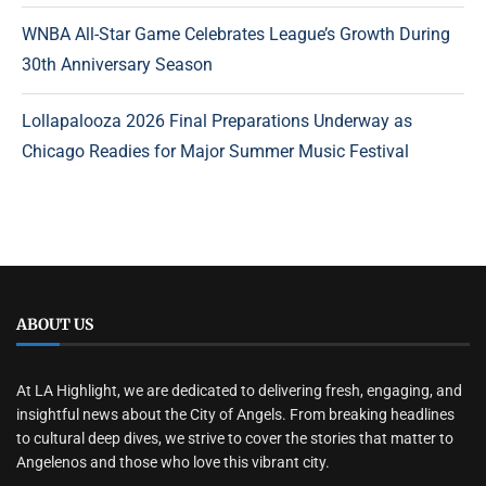
WNBA All-Star Game Celebrates League’s Growth During
30th Anniversary Season
Lollapalooza 2026 Final Preparations Underway as
Chicago Readies for Major Summer Music Festival
ABOUT US
At LA Highlight, we are dedicated to delivering fresh, engaging, and
insightful news about the City of Angels. From breaking headlines
to cultural deep dives, we strive to cover the stories that matter to
Angelenos and those who love this vibrant city.