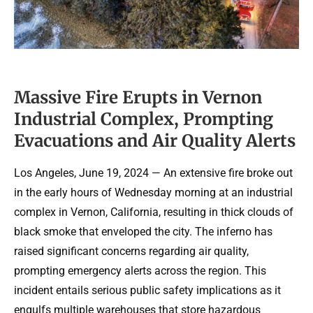
Massive Fire Erupts in Vernon
Industrial Complex, Prompting
Evacuations and Air Quality Alerts
Los Angeles, June 19, 2024 — An extensive fire broke out
in the early hours of Wednesday morning at an industrial
complex in Vernon, California, resulting in thick clouds of
black smoke that enveloped the city. The inferno has
raised significant concerns regarding air quality,
prompting emergency alerts across the region. This
incident entails serious public safety implications as it
engulfs multiple warehouses that store hazardous