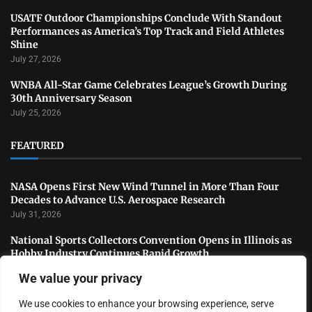
USATF Outdoor Championships Conclude With Standout
Performances as America’s Top Track and Field Athletes
Shine
July 27, 2026
WNBA All-Star Game Celebrates League’s Growth During
30th Anniversary Season
July 25, 2026
FEATURED
NASA Opens First New Wind Tunnel in More Than Four
Decades to Advance U.S. Aerospace Research
July 31, 2026
National Sports Collectors Convention Opens in Illinois as
Hobby Industry Continues Rapid Growth
July 29, 2026
We value your privacy
USATF Outdoor Championships Conclude With Standout
We use cookies to enhance your browsing experience, serve
Performances as America’s Top Track and Field Athletes