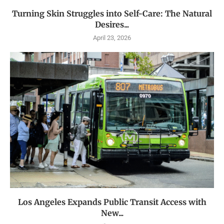
Turning Skin Struggles into Self-Care: The Natural
Desires...
April 23, 2026
Los Angeles Expands Public Transit Access with
New...