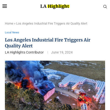
Home
»
Los Angeles Industrial Fire Triggers Air Quality Alert
Local News
Los Angeles Industrial Fire Triggers Air
Quality Alert
LA Highlights Contributor
June 19, 2024