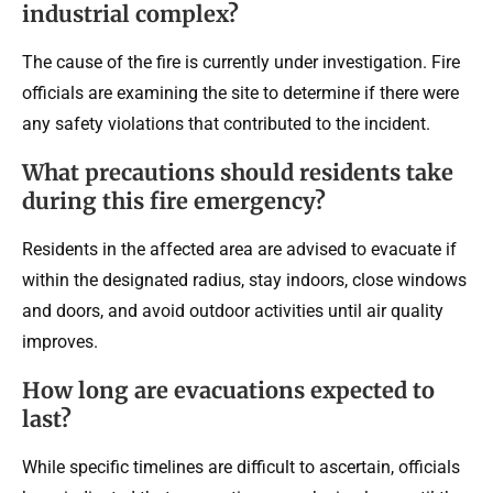
industrial complex?
The cause of the fire is currently under investigation. Fire
officials are examining the site to determine if there were
any safety violations that contributed to the incident.
What precautions should residents take
during this fire emergency?
Residents in the affected area are advised to evacuate if
within the designated radius, stay indoors, close windows
and doors, and avoid outdoor activities until air quality
improves.
How long are evacuations expected to
last?
While specific timelines are difficult to ascertain, officials