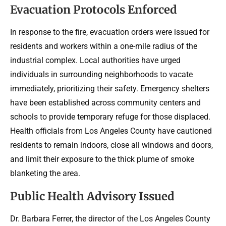
Evacuation Protocols Enforced
In response to the fire, evacuation orders were issued for
residents and workers within a one-mile radius of the
industrial complex. Local authorities have urged
individuals in surrounding neighborhoods to vacate
immediately, prioritizing their safety. Emergency shelters
have been established across community centers and
schools to provide temporary refuge for those displaced.
Health officials from Los Angeles County have cautioned
residents to remain indoors, close all windows and doors,
and limit their exposure to the thick plume of smoke
blanketing the area.
Public Health Advisory Issued
Dr. Barbara Ferrer, the director of the Los Angeles County