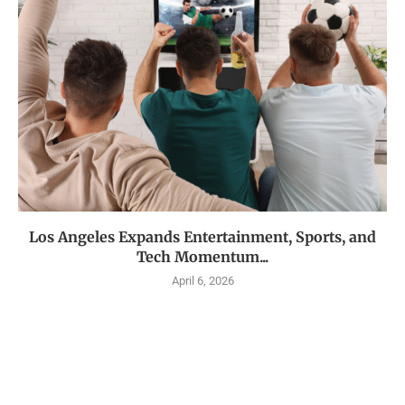
Los Angeles Expands Entertainment, Sports, and
Tech Momentum...
April 6, 2026