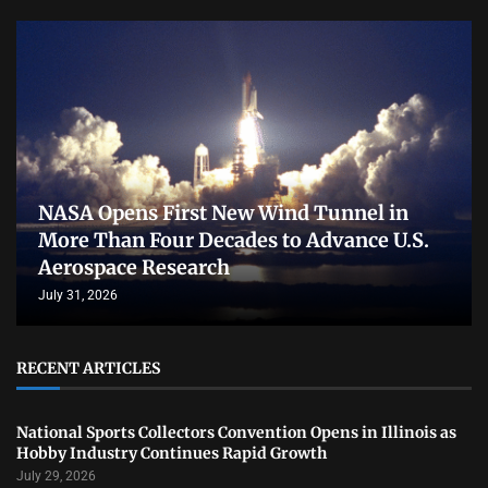
NASA Opens First New Wind Tunnel in
More Than Four Decades to Advance U.S.
Aerospace Research
July 31, 2026
RECENT ARTICLES
National Sports Collectors Convention Opens in Illinois as
Hobby Industry Continues Rapid Growth
July 29, 2026