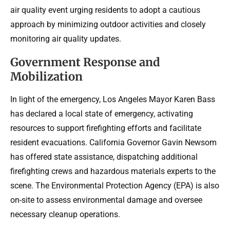
air quality event urging residents to adopt a cautious
approach by minimizing outdoor activities and closely
monitoring air quality updates.
Government Response and
Mobilization
In light of the emergency, Los Angeles Mayor Karen Bass
has declared a local state of emergency, activating
resources to support firefighting efforts and facilitate
resident evacuations. California Governor Gavin Newsom
has offered state assistance, dispatching additional
firefighting crews and hazardous materials experts to the
scene. The Environmental Protection Agency (EPA) is also
on-site to assess environmental damage and oversee
necessary cleanup operations.