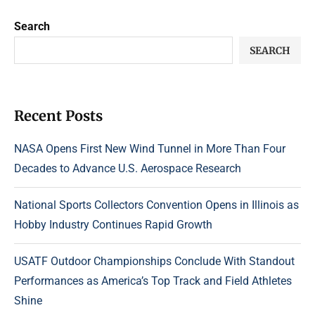
Search
SEARCH
Recent Posts
NASA Opens First New Wind Tunnel in More Than Four
Decades to Advance U.S. Aerospace Research
National Sports Collectors Convention Opens in Illinois as
Hobby Industry Continues Rapid Growth
USATF Outdoor Championships Conclude With Standout
Performances as America’s Top Track and Field Athletes
Shine