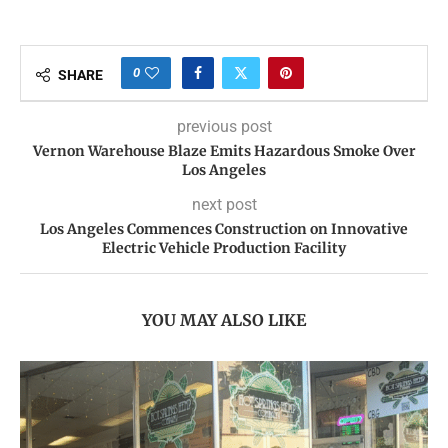
0
SHARE
previous post
Vernon Warehouse Blaze Emits Hazardous Smoke Over
Los Angeles
next post
Los Angeles Commences Construction on Innovative
Electric Vehicle Production Facility
YOU MAY ALSO LIKE