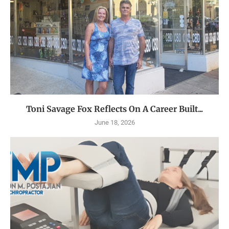
Toni Savage Fox Reflects On A Career Built...
June 18, 2026