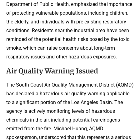
Department of Public Health, emphasized the importance
of protecting vulnerable populations, including children,
the elderly, and individuals with pre-existing respiratory
conditions. Residents near the industrial area have been
reminded of the potential health risks posed by the toxic
smoke, which can raise concerns about long-term
respiratory issues and other hazardous exposures.
Air Quality Warning Issued
The South Coast Air Quality Management District (AQMD)
has declared a hazardous air quality warning applicable
to a significant portion of the Los Angeles Basin. The
agency is actively monitoring levels of hazardous
chemicals in the air, including potential carcinogens
emitted from the fire. Michael Huang, AQMD
spokesperson, underscored that this represents a serious