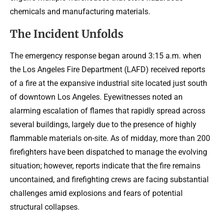
chemicals and manufacturing materials.
The Incident Unfolds
The emergency response began around 3:15 a.m. when
the Los Angeles Fire Department (LAFD) received reports
of a fire at the expansive industrial site located just south
of downtown Los Angeles. Eyewitnesses noted an
alarming escalation of flames that rapidly spread across
several buildings, largely due to the presence of highly
flammable materials on-site. As of midday, more than 200
firefighters have been dispatched to manage the evolving
situation; however, reports indicate that the fire remains
uncontained, and firefighting crews are facing substantial
challenges amid explosions and fears of potential
structural collapses.