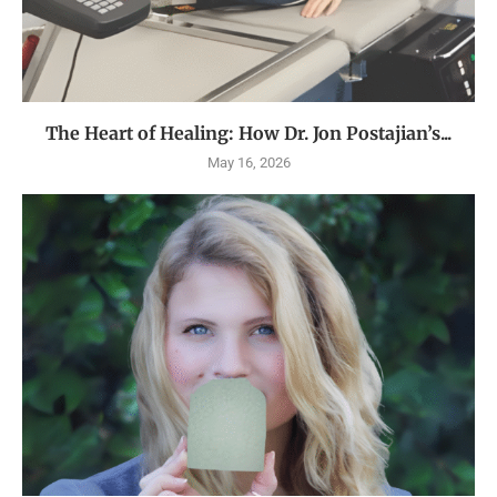
The Heart of Healing: How Dr. Jon Postajian’s...
May 16, 2026