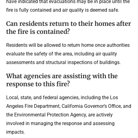
have indicated that evacuations may be in place until the
fire is fully contained and air quality is deemed safe.
Can residents return to their homes after
the fire is contained?
Residents will be allowed to return home once authorities
evaluate the safety of the area, including air quality
assessments and structural inspections of buildings.
What agencies are assisting with the
response to this fire?
Local, state, and federal agencies, including the Los
Angeles Fire Department, California Governor’s Office, and
the Environmental Protection Agency, are actively
involved in managing the response and assessing
impacts.