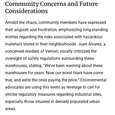
Community Concerns and Future
Considerations
Amidst the chaos, community members have expressed
their anguish and frustration, emphasizing long-standing
worries regarding the risks associated with hazardous
materials stored in their neighborhoods. Juan Alvarez, a
concerned resident of Vernon, vocally criticized the
oversight of safety regulations surrounding these
warehouses, stating, “We’ve been warning about these
warehouses for years. Now our worst fears have come
true, and we’re the ones paying the price.” Environmental
advocates are using this event as leverage to call for
stricter regulatory measures regarding industrial sites,
especially those situated in densely populated urban
areas.