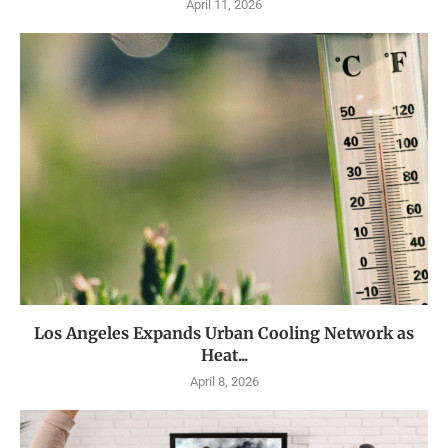
April 11, 2026
Los Angeles Expands Urban Cooling Network as
Heat...
April 8, 2026