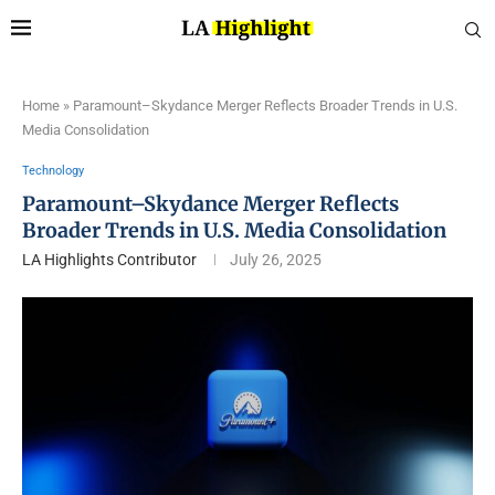
Home
»
Paramount–Skydance Merger Reflects Broader Trends in U.S.
Media Consolidation
Technology
Paramount–Skydance Merger Reflects
Broader Trends in U.S. Media Consolidation
LA Highlights Contributor
July 26, 2025