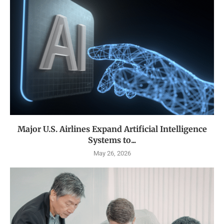
Major U.S. Airlines Expand Artificial Intelligence
Systems to...
May 26, 2026