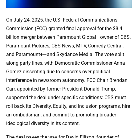
On July 24, 2025, the U.S. Federal Communications
Commission (FCC) granted final approval for the $8.4
billion merger between Paramount Global—owner of CBS,
Paramount Pictures, CBS News, MTV, Comedy Central,
and Paramount+—and Skydance Media. The vote split
along party lines, with Democratic Commissioner Anna
Gomez dissenting due to concerns over political
interference in newsroom autonomy. FCC Chair Brendan
Carr, appointed by former President Donald Trump,
supported the deal under specific conditions: CBS must
roll back its Diversity, Equity, and Inclusion programs, hire
an ombudsman, and commit to promoting broader
ideological diversity in its content.
The deal paves the way for David Ellison, founder of