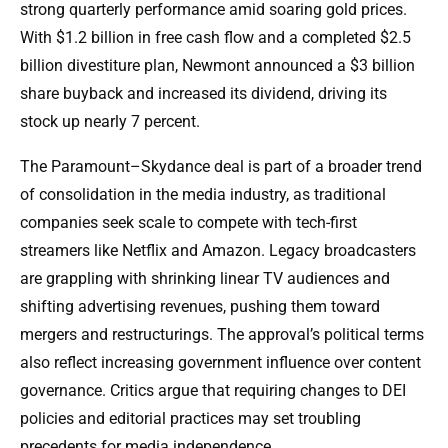
strong quarterly performance amid soaring gold prices.
With $1.2 billion in free cash flow and a completed $2.5
billion divestiture plan, Newmont announced a $3 billion
share buyback and increased its dividend, driving its
stock up nearly 7 percent.
The Paramount–Skydance deal is part of a broader trend
of consolidation in the media industry, as traditional
companies seek scale to compete with tech-first
streamers like Netflix and Amazon. Legacy broadcasters
are grappling with shrinking linear TV audiences and
shifting advertising revenues, pushing them toward
mergers and restructurings. The approval’s political terms
also reflect increasing government influence over content
governance. Critics argue that requiring changes to DEI
policies and editorial practices may set troubling
precedents for media independence.