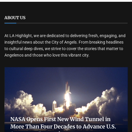
ABOUT US
At LA Highlight, we are dedicated to delivering fresh, engaging, and
insightful news about the City of Angels. From breaking headlines
to cultural deep dives, we strive to cover the stories that matter to
Angelenos and those who love this vibrant city.
NASA Opens First New Wind Tunnel in
More Than Four Decades to Advance U.S.