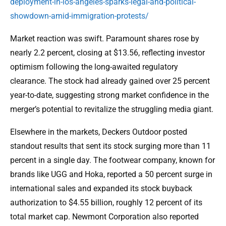
deployment-in-los-angeles-sparks-legal-and-political-
showdown-amid-immigration-protests/
Market reaction was swift. Paramount shares rose by
nearly 2.2 percent, closing at $13.56, reflecting investor
optimism following the long-awaited regulatory
clearance. The stock had already gained over 25 percent
year-to-date, suggesting strong market confidence in the
merger’s potential to revitalize the struggling media giant.
Elsewhere in the markets, Deckers Outdoor posted
standout results that sent its stock surging more than 11
percent in a single day. The footwear company, known for
brands like UGG and Hoka, reported a 50 percent surge in
international sales and expanded its stock buyback
authorization to $4.55 billion, roughly 12 percent of its
total market cap. Newmont Corporation also reported