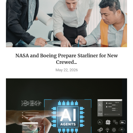
NASA and Boeing Prepare Starliner for New
Crewed...
May 22, 2026