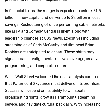
In financial terms, the merger is expected to unlock $1.5
billion in new capital and deliver up to $2 billion in cost
savings. Restructuring of underperforming cable networks
like MTV and Comedy Central is likely, along with
leadership changes at CBS News. Executives including
streaming chief Chris McCarthy and film head Brian
Robbins are anticipated to depart. These shifts may
signal broader realignments in news coverage, creative
programming, and corporate culture.
While Wall Street welcomed the deal, analysts caution
that Paramount Skydance must deliver on its promises.
Success will depend on its ability to win sports
broadcasting rights, grow its Paramount+ streaming
service, and navigate cultural backlash. With increasing