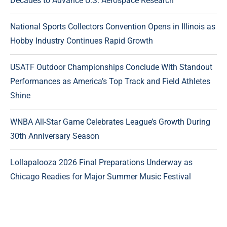
Decades to Advance U.S. Aerospace Research
National Sports Collectors Convention Opens in Illinois as
Hobby Industry Continues Rapid Growth
USATF Outdoor Championships Conclude With Standout
Performances as America’s Top Track and Field Athletes
Shine
WNBA All-Star Game Celebrates League’s Growth During
30th Anniversary Season
Lollapalooza 2026 Final Preparations Underway as
Chicago Readies for Major Summer Music Festival