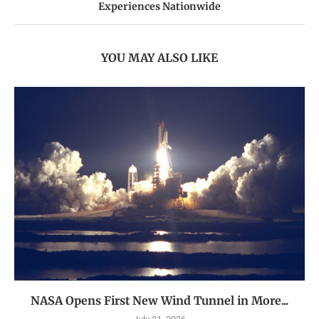
Experiences Nationwide
YOU MAY ALSO LIKE
NASA Opens First New Wind Tunnel in More...