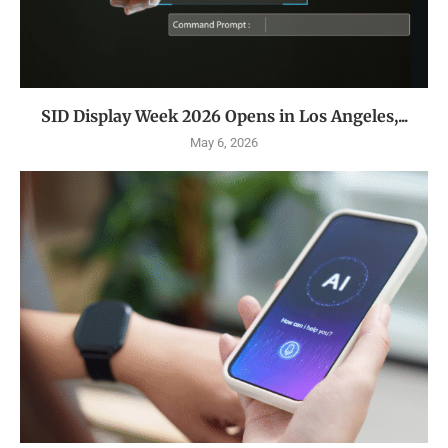
SID Display Week 2026 Opens in Los Angeles,...
May 6, 2026