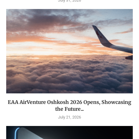
July 31, 2026
EAA AirVenture Oshkosh 2026 Opens, Showcasing
the Future...
July 21, 2026