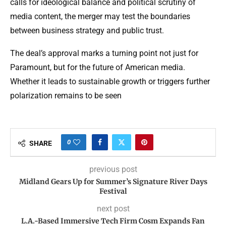
calls for ideological balance and political scrutiny of
media content, the merger may test the boundaries
between business strategy and public trust.
The deal’s approval marks a turning point not just for
Paramount, but for the future of American media.
Whether it leads to sustainable growth or triggers further
polarization remains to be seen
0
SHARE
previous post
Midland Gears Up for Summer’s Signature River Days
Festival
next post
L.A.-Based Immersive Tech Firm Cosm Expands Fan