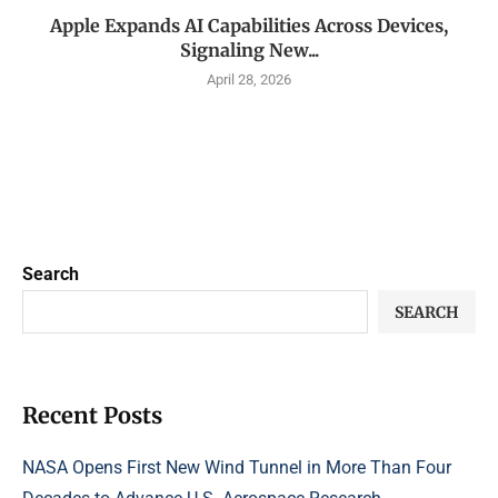
Apple Expands AI Capabilities Across Devices,
Signaling New...
April 28, 2026
Search
SEARCH
Recent Posts
NASA Opens First New Wind Tunnel in More Than Four