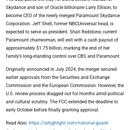
Skydance and son of Oracle billionaire Larry Ellison, to
become CEO of the newly merged Paramount Skydance
Corporation. Jeff Shell, former NBCUniversal head, is
expected to serve as president. Shari Redstone, current
Paramount chairwoman, will exit with a cash payout of
approximately $1.75 billion, marking the end of her
family’s long-standing control over CBS and Paramount.
Originally announced in July 2024, the merger secured
earlier approvals from the Securities and Exchange
Commission and the European Commission. However, the
U.S. review process dragged out for months amid political
and cultural scrutiny. The FCC extended the deadline to
early October before finally granting approval.
Read Also:
https://lahighlight.com/national-guard-