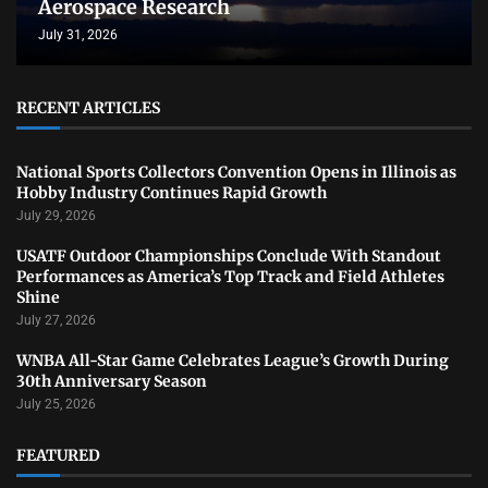
Aerospace Research
July 31, 2026
RECENT ARTICLES
National Sports Collectors Convention Opens in Illinois as
Hobby Industry Continues Rapid Growth
July 29, 2026
USATF Outdoor Championships Conclude With Standout
Performances as America’s Top Track and Field Athletes
Shine
July 27, 2026
WNBA All-Star Game Celebrates League’s Growth During
30th Anniversary Season
July 25, 2026
FEATURED