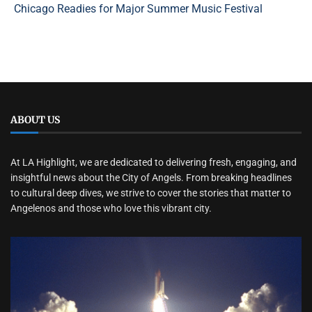
Chicago Readies for Major Summer Music Festival
ABOUT US
At LA Highlight, we are dedicated to delivering fresh, engaging, and
insightful news about the City of Angels. From breaking headlines
to cultural deep dives, we strive to cover the stories that matter to
Angelenos and those who love this vibrant city.