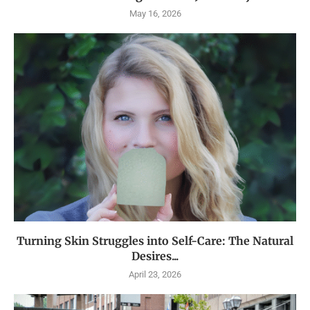
May 16, 2026
Turning Skin Struggles into Self-Care: The Natural
Desires...
April 23, 2026