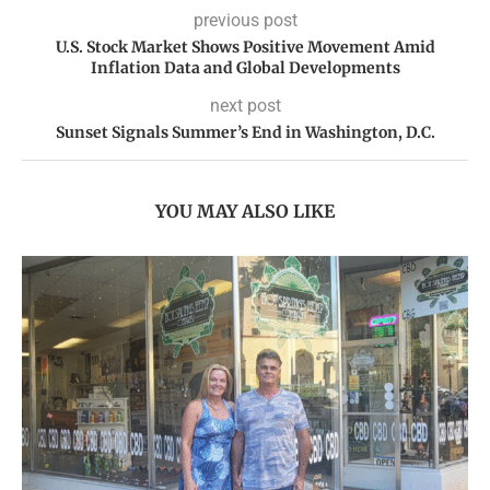
previous post
U.S. Stock Market Shows Positive Movement Amid
Inflation Data and Global Developments
next post
Sunset Signals Summer’s End in Washington, D.C.
YOU MAY ALSO LIKE