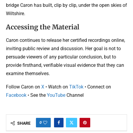
bridge Caron has built, clip by clip, under the open skies of
Wiltshire.
Accessing the Material
Caron continues to release her certified recordings online,
inviting public review and discussion. Her goal is not to
persuade viewers of any particular conclusion, but to
provide firsthand, verifiable visual evidence that they can
examine themselves.
Follow Caron on
X
• Watch on
TikTok
• Connect on
Facebook
• See the
YouTube
Channel
0
SHARE