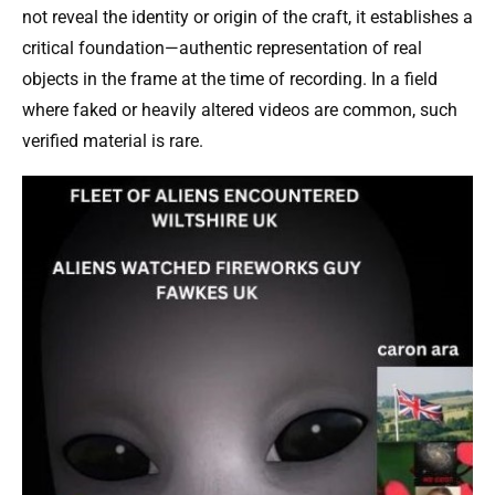
not reveal the identity or origin of the craft, it establishes a
critical foundation—authentic representation of real
objects in the frame at the time of recording. In a field
where faked or heavily altered videos are common, such
verified material is rare.