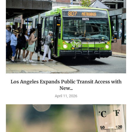
Los Angeles Expands Public Transit Access with
New...
April 11, 2026