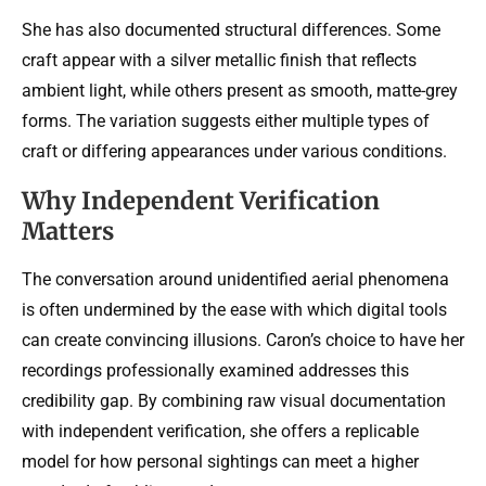
She has also documented structural differences. Some
craft appear with a silver metallic finish that reflects
ambient light, while others present as smooth, matte-grey
forms. The variation suggests either multiple types of
craft or differing appearances under various conditions.
Why Independent Verification
Matters
The conversation around unidentified aerial phenomena
is often undermined by the ease with which digital tools
can create convincing illusions. Caron’s choice to have her
recordings professionally examined addresses this
credibility gap. By combining raw visual documentation
with independent verification, she offers a replicable
model for how personal sightings can meet a higher