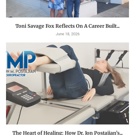
Toni Savage Fox Reflects On A Career Built...
June 18, 2026
The Heart of Healing: How Dr. Jon Postajian’s...