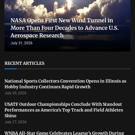
NASA Opens First New Wind Tunnel in
More Than Four Decades to Advance U.S.
Aerospace Research
July 31, 2026
RECENT ARTICLES
National Sports Collectors Convention Opens in Illinois as
Hobby Industry Continues Rapid Growth
July 29, 2026
USATF Outdoor Championships Conclude With Standout
Performances as America’s Top Track and Field Athletes
Shine
July 27, 2026
WNBA All-Star Game Celebrates League’s Growth During