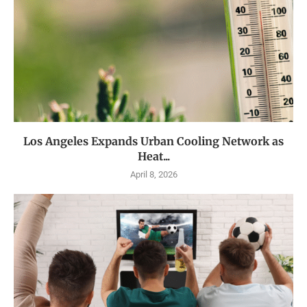
Los Angeles Expands Urban Cooling Network as
Heat...
April 8, 2026