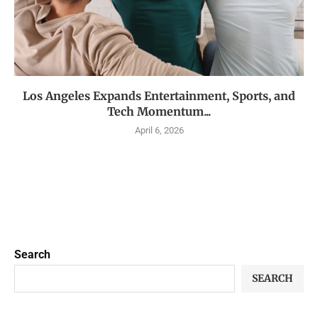
Los Angeles Expands Entertainment, Sports, and
Tech Momentum...
April 6, 2026
Search
SEARCH