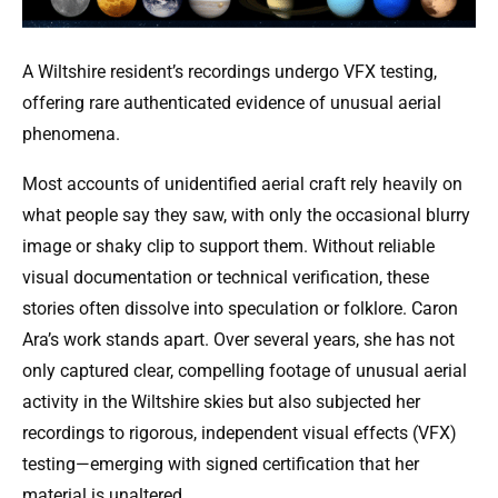
A Wiltshire resident’s recordings undergo VFX testing,
offering rare authenticated evidence of unusual aerial
phenomena.
Most accounts of unidentified aerial craft rely heavily on
what people say they saw, with only the occasional blurry
image or shaky clip to support them. Without reliable
visual documentation or technical verification, these
stories often dissolve into speculation or folklore. Caron
Ara’s work stands apart. Over several years, she has not
only captured clear, compelling footage of unusual aerial
activity in the Wiltshire skies but also subjected her
recordings to rigorous, independent visual effects (VFX)
testing—emerging with signed certification that her
material is unaltered.