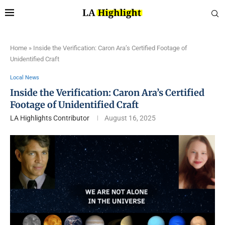
Home
»
Inside the Verification: Caron Ara’s Certified Footage of
Unidentified Craft
Local News
Inside the Verification: Caron Ara’s Certified
Footage of Unidentified Craft
LA Highlights Contributor
August 16, 2025