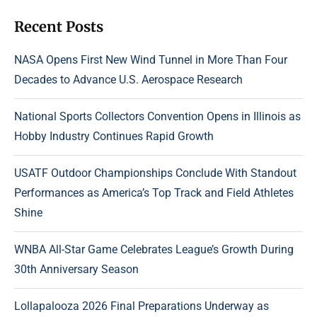
Recent Posts
NASA Opens First New Wind Tunnel in More Than Four
Decades to Advance U.S. Aerospace Research
National Sports Collectors Convention Opens in Illinois as
Hobby Industry Continues Rapid Growth
USATF Outdoor Championships Conclude With Standout
Performances as America’s Top Track and Field Athletes
Shine
WNBA All-Star Game Celebrates League’s Growth During
30th Anniversary Season
Lollapalooza 2026 Final Preparations Underway as