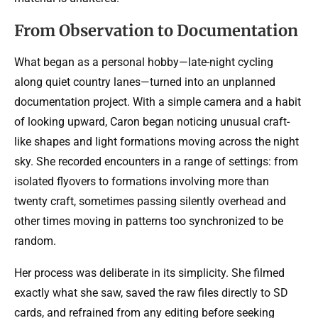
From Observation to Documentation
What began as a personal hobby—late-night cycling
along quiet country lanes—turned into an unplanned
documentation project. With a simple camera and a habit
of looking upward, Caron began noticing unusual craft-
like shapes and light formations moving across the night
sky. She recorded encounters in a range of settings: from
isolated flyovers to formations involving more than
twenty craft, sometimes passing silently overhead and
other times moving in patterns too synchronized to be
random.
Her process was deliberate in its simplicity. She filmed
exactly what she saw, saved the raw files directly to SD
cards, and refrained from any editing before seeking