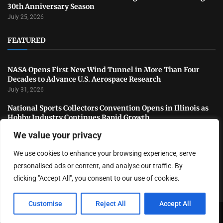
30th Anniversary Season
July 25, 2026
FEATURED
NASA Opens First New Wind Tunnel in More Than Four
Decades to Advance U.S. Aerospace Research
July 31, 2026
National Sports Collectors Convention Opens in Illinois as
Hobby Industry Continues Rapid Growth
July 29, 2026
We value your privacy
USATF Outdoor Championships Conclude With Standout
We use cookies to enhance your browsing experience, serve
Performances as America’s Top Track and Field Athletes
Shine
personalised ads or content, and analyse our traffic. By
July 27, 2026
clicking "Accept All", you consent to our use of cookies.
Customise
Reject All
Accept All
Copyright ©️ 2024 LA Highlight | All rights reserved.