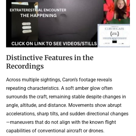
Distinctive Features in the
Recordings
Across multiple sightings, Caron’s footage reveals
repeating characteristics. A soft amber glow often
surrounds the craft, remaining stable despite changes in
angle, altitude, and distance. Movements show abrupt
accelerations, sharp tilts, and sudden directional changes
—maneuvers that do not align with the known flight
capabilities of conventional aircraft or drones.