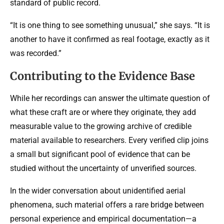
standard of public record.
“It is one thing to see something unusual,” she says. “It is
another to have it confirmed as real footage, exactly as it
was recorded.”
Contributing to the Evidence Base
While her recordings can answer the ultimate question of
what these craft are or where they originate, they add
measurable value to the growing archive of credible
material available to researchers. Every verified clip joins
a small but significant pool of evidence that can be
studied without the uncertainty of unverified sources.
In the wider conversation about unidentified aerial
phenomena, such material offers a rare bridge between
personal experience and empirical documentation—a