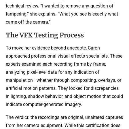
technical review. “I wanted to remove any question of
tampering,” she explains. “What you see is exactly what
came off the camera.”
The VFX Testing Process
To move her evidence beyond anecdote, Caron
approached professional visual effects specialists. These
experts examined each recording frame by frame,
analyzing pixel-level data for any indication of
manipulation—whether through compositing, overlays, or
artificial motion patterns. They looked for discrepancies
in lighting, shadow behavior, and object motion that could
indicate computer-generated imagery.
The verdict: the recordings are original, unaltered captures
from her camera equipment. While this certification does