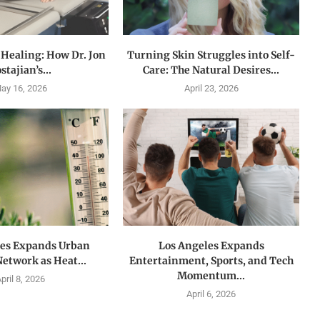
 Healing: How Dr. Jon
Turning Skin Struggles into Self-
stajian’s...
Care: The Natural Desires...
ay 16, 2026
April 23, 2026
les Expands Urban
Los Angeles Expands
Network as Heat...
Entertainment, Sports, and Tech
Momentum...
pril 8, 2026
April 6, 2026