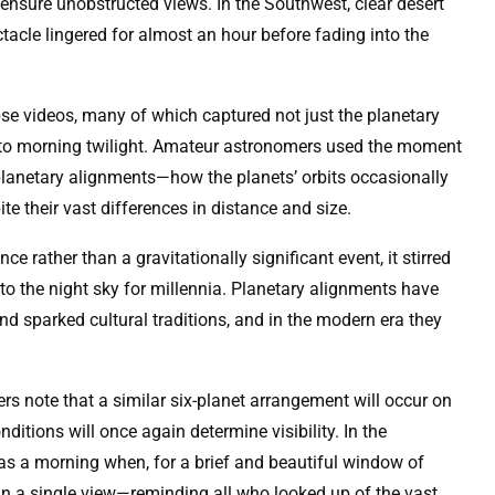
nsure unobstructed views. In the Southwest, clear desert
tacle lingered for almost an hour before fading into the
pse videos, many of which captured not just the planetary
t to morning twilight. Amateur astronomers used the moment
planetary alignments—how the planets’ orbits occasionally
ite their vast differences in distance and size.
 rather than a gravitationally significant event, it stirred
 the night sky for millennia. Planetary alignments have
and sparked cultural traditions, and in the modern era they
rs note that a similar six-planet arrangement will occur on
itions will once again determine visibility. In the
s a morning when, for a brief and beautiful window of
in a single view—reminding all who looked up of the vast