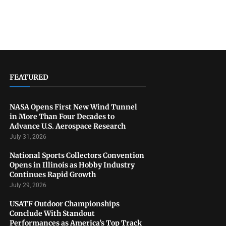
FEATURED
NASA Opens First New Wind Tunnel
in More Than Four Decades to
Advance U.S. Aerospace Research
July 31, 2026
National Sports Collectors Convention
Opens in Illinois as Hobby Industry
Continues Rapid Growth
July 29, 2026
USATF Outdoor Championships
Conclude With Standout
Performances as America’s Top Track