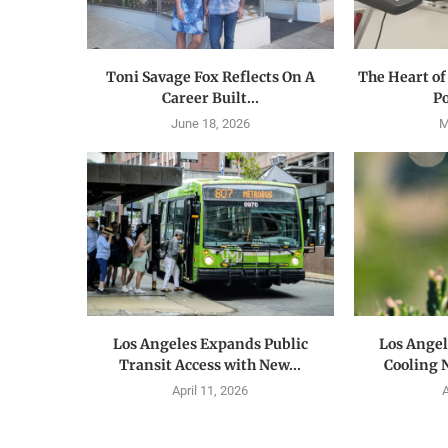
Toni Savage Fox Reflects On A
The Heart of
Career Built...
Po
June 18, 2026
M
Los Angeles Expands Public
Los Ange
Transit Access with New...
Cooling 
April 11, 2026
A