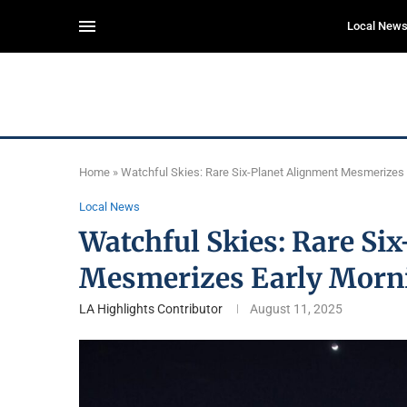
Local New
Home
»
Watchful Skies: Rare Six-Planet Alignment Mesmerizes
Local News
Watchful Skies: Rare Si
Mesmerizes Early Morn
LA Highlights Contributor
August 11, 2025