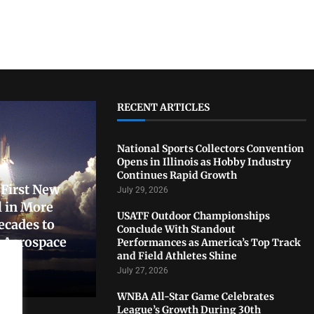
RECENT ARTICLES
National Sports Collectors Convention
Opens in Illinois as Hobby Industry
Continues Rapid Growth
First New
July 29, 2026
 in More
USATF Outdoor Championships
ecades to
Conclude With Standout
. Aerospace
Performances as America’s Top Track
and Field Athletes Shine
July 27, 2026
WNBA All-Star Game Celebrates
League’s Growth During 30th