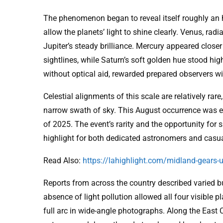
The phenomenon began to reveal itself roughly an h
allow the planets’ light to shine clearly. Venus, rad
Jupiter’s steady brilliance. Mercury appeared closer 
sightlines, while Saturn’s soft golden hue stood hi
without optical aid, rewarded prepared observers with
Celestial alignments of this scale are relatively rare
narrow swath of sky. This August occurrence was esp
of 2025. The event’s rarity and the opportunity for s
highlight for both dedicated astronomers and casu
Read Also:
https://lahighlight.com/midland-gears-u
Reports from across the country described varied b
absence of light pollution allowed all four visible p
full arc in wide-angle photographs. Along the East 