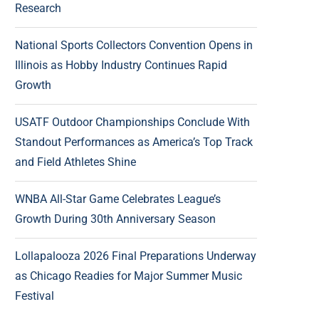
Research
National Sports Collectors Convention Opens in
Illinois as Hobby Industry Continues Rapid
Growth
USATF Outdoor Championships Conclude With
Standout Performances as America’s Top Track
and Field Athletes Shine
WNBA All-Star Game Celebrates League’s
Growth During 30th Anniversary Season
Lollapalooza 2026 Final Preparations Underway
as Chicago Readies for Major Summer Music
Festival