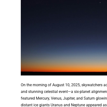
On the morning of August 10, 2025, skywatchers ac
and stunning celestial event—a six-planet alignmen
featured Mercury, Venus, Jupiter, and Saturn glowin
distant ice giants Uranus and Neptune appeared as f