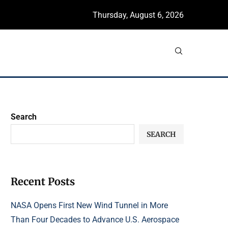
Thursday, August 6, 2026
Search
SEARCH
Recent Posts
NASA Opens First New Wind Tunnel in More
Than Four Decades to Advance U.S. Aerospace