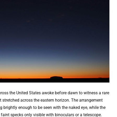
ross the United States awoke before dawn to witness a rare
t stretched across the eastern horizon. The arrangement
g brightly enough to be seen with the naked eye, while the
aint specks only visible with binoculars or a telescope.