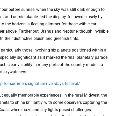
our before sunrise, when the sky was still dark enough to
iant and unmistakable, led the display, followed closely by
to the horizon, a fleeting glimmer for those with clear
gher above. Farther out, Uranus and Neptune, though invisible
 their distinctive bluish and greenish tints.
, particularly those involving six planets positioned within a
ecially significant as it marked the final planetary parade
uch clear visibility in many parts of the country made it a
al skywatchers.
p-for-summers-signature-river-days-festival/
ut equally memorable experiences. In the rural Midwest, the
lanets to shine brilliantly, with some observers capturing the
Coast, where haze and city lights posed challenges,