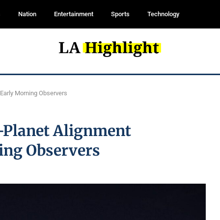
s
Nation
Entertainment
Sports
Technology
 Early Morning Observers
x-Planet Alignment
ing Observers