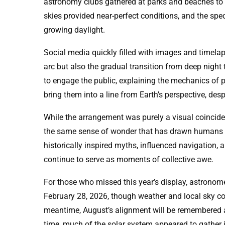
astronomy clubs gathered at parks and beaches to e
skies provided near-perfect conditions, and the spec
growing daylight.
Social media quickly filled with images and timela
arc but also the gradual transition from deep nigh
to engage the public, explaining the mechanics of 
bring them into a line from Earth’s perspective, desp
While the arrangement was purely a visual coincidence
the same sense of wonder that has drawn humans to
historically inspired myths, influenced navigation, 
continue to serve as moments of collective awe.
For those who missed this year’s display, astronome
February 28, 2026, though weather and local sky cond
meantime, August’s alignment will be remembered a
time, much of the solar system appeared to gather 