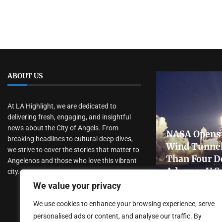
ABOUT US
At LA Highlight, we are dedicated to
delivering fresh, engaging, and insightful
news about the City of Angels. From
NASA Opens 
breaking headlines to cultural deep dives,
Wind Tunnel
we strive to cover the stories that matter to
Than Four D
Angelenos and those who love this vibrant
Advance U.S
city.
Research
We value your privacy
July 31, 2026
We use cookies to enhance your browsing experience, serve
personalised ads or content, and analyse our traffic. By