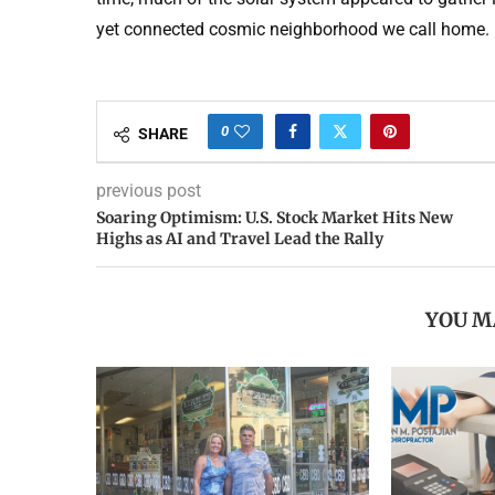
yet connected cosmic neighborhood we call home.
0
SHARE
previous post
Soaring Optimism: U.S. Stock Market Hits New
Highs as AI and Travel Lead the Rally
YOU M