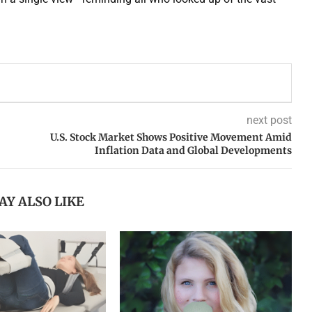
next post
U.S. Stock Market Shows Positive Movement Amid
Inflation Data and Global Developments
AY ALSO LIKE