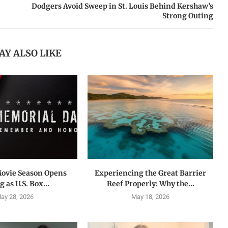
Dodgers Avoid Sweep in St. Louis Behind Kershaw’s
Strong Outing
AY ALSO LIKE
ovie Season Opens
Experiencing the Great Barrier
 as U.S. Box...
Reef Properly: Why the...
ay 28, 2026
May 18, 2026