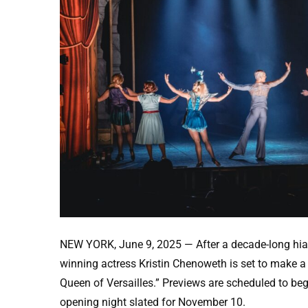
NEW YORK, June 9, 2025 — After a decade-long hi
winning actress Kristin Chenoweth is set to make a h
Queen of Versailles.” Previews are scheduled to beg
opening night slated for November 10.