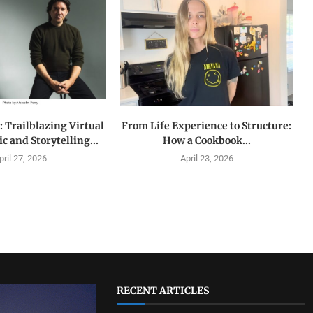
 Trailblazing Virtual
From Life Experience to Structure:
c and Storytelling...
How a Cookbook...
pril 27, 2026
April 23, 2026
RECENT ARTICLES