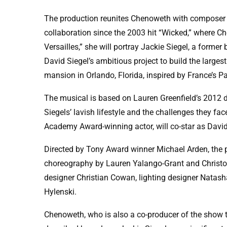
The production reunites Chenoweth with composer 
collaboration since the 2003 hit “Wicked,” where Ch
Versailles,” she will portray Jackie Siegel, a form
David Siegel’s ambitious project to build the large
mansion in Orlando, Florida, inspired by France’s Pa
The musical is based on Lauren Greenfield’s 2012
Siegels’ lavish lifestyle and the challenges they fa
Academy Award-winning actor, will co-star as David
Directed by Tony Award winner Michael Arden, the 
choreography by Lauren Yalango-Grant and Christop
designer Christian Cowan, lighting designer Natash
Hylenski.
Chenoweth, who is also a co-producer of the show