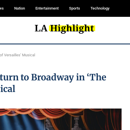
ws
Nation
Entertainment
Sports
Technology
of Versailles’ Musical
turn to Broadway in ‘The
ical