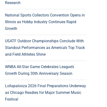
Research
National Sports Collectors Convention Opens in
Illinois as Hobby Industry Continues Rapid
Growth
USATF Outdoor Championships Conclude With
Standout Performances as America’s Top Track
and Field Athletes Shine
WNBA All-Star Game Celebrates League’s
Growth During 30th Anniversary Season
Lollapalooza 2026 Final Preparations Underway
as Chicago Readies for Major Summer Music
Festival