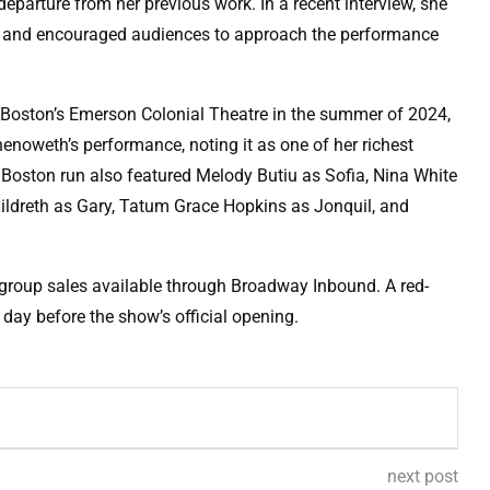
 departure from her previous work. In a recent interview, she
nt” and encouraged audiences to approach the performance
t Boston’s Emerson Colonial Theatre in the summer of 2024,
Chenoweth’s performance, noting it as one of her richest
Boston run also featured Melody Butiu as Sofia, Nina White
ildreth as Gary, Tatum Grace Hopkins as Jonquil, and
 group sales available through Broadway Inbound. A red-
 day before the show’s official opening.
next post