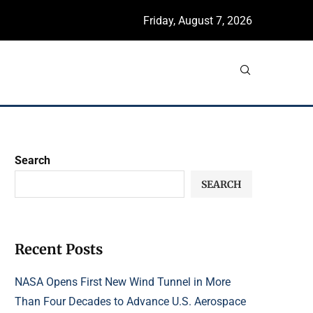
Friday, August 7, 2026
Search
SEARCH
Recent Posts
NASA Opens First New Wind Tunnel in More
Than Four Decades to Advance U.S. Aerospace