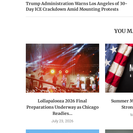
Trump Administration Warns Los Angeles of 30-
Day ICE Crackdown Amid Mounting Protests
YOU M
Lollapalooza 2026 Final
Summer M
Preparations Underway as Chicago
Strong
Readies...
M
July 23, 2026