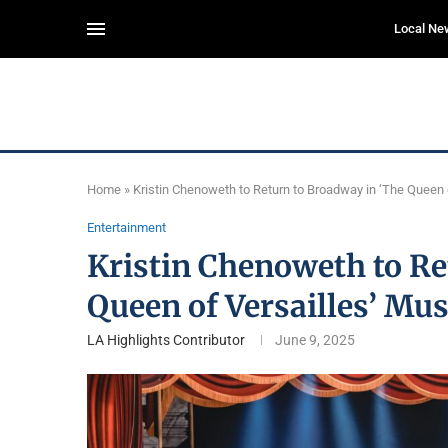
Local Ne
Home
»
Kristin Chenoweth to Return to Broadway in ‘The Queen 
Entertainment
Kristin Chenoweth to Re
Queen of Versailles’ Mus
LA Highlights Contributor
June 9, 2025