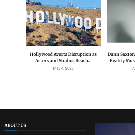
Hollywood Averts Disruption as
Dann Saxton:
Actors and Studios Reach...
Reality Musi
May 4, 2026
A
ABOUT US