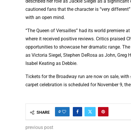
described her role as Jackie Siegel as a significant
cautioned fans that the character is “very differe
with an open mind.
“The Queen of Versailles” had its world premiere a
where it received positive reviews. Critics praised 
opportunities to showcase her dramatic range. The 
as Victoria Siegel, Stephen DeRosa as John, Greg H
Isabel Keating as Debbie.
Tickets for the Broadway run are now on sale, with
carpet celebration is scheduled for November 9, the
0
SHARE
previous post