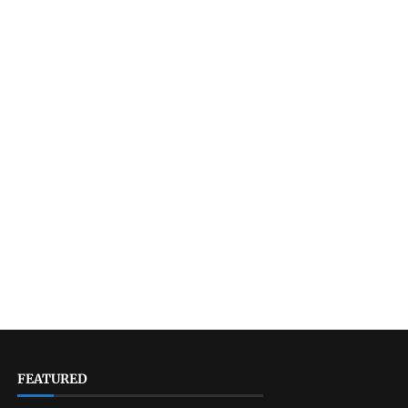
FEATURED