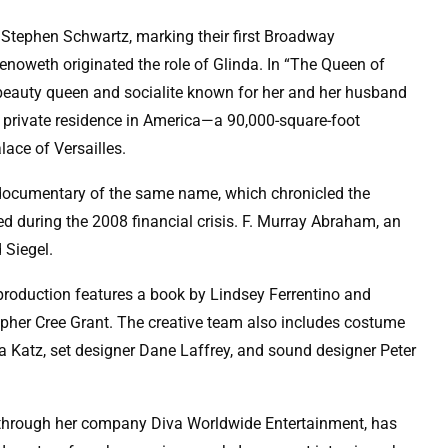
Stephen Schwartz, marking their first Broadway
enoweth originated the role of Glinda. In “The Queen of
er beauty queen and socialite known for her and her husband
st private residence in America—a 90,000-square-foot
lace of Versailles.
 documentary of the same name, which chronicled the
ced during the 2008 financial crisis. F. Murray Abraham, an
 Siegel.
production features a book by Lindsey Ferrentino and
her Cree Grant. The creative team also includes costume
a Katz, set designer Dane Laffrey, and sound designer Peter
 through her company Diva Worldwide Entertainment, has