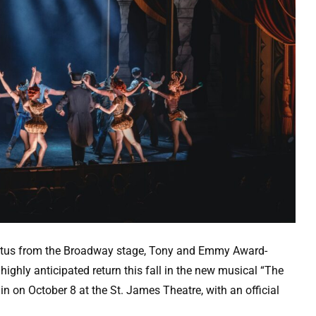
atus from the Broadway stage, Tony and Emmy Award-
ighly anticipated return this fall in the new musical “The
in on October 8 at the St. James Theatre, with an official